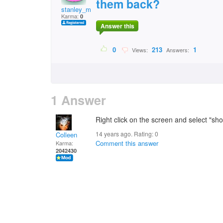
them back?
stanley_mason@tiscal
Karma:
0
Answer this
0
213
1
Views:
Answers:
1 Answer
Right click on the screen and select "sh
14 years ago. Rating:
0
Colleen
Comment this answer
Karma:
2042430