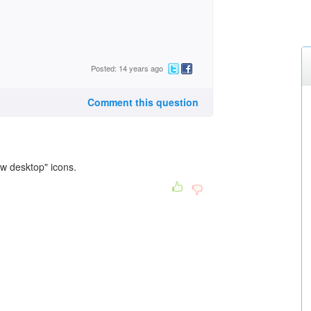
Posted: 14 years ago
Comment this question
ow desktop" icons.