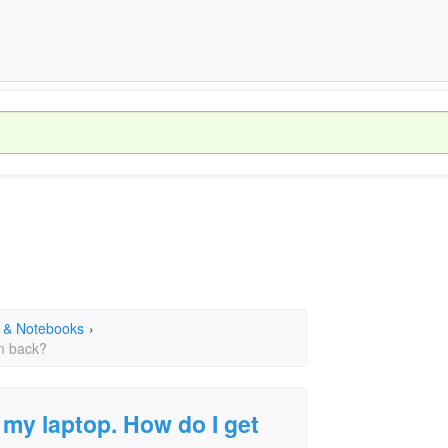
 & Notebooks
›
em back?
 my laptop. How do I get