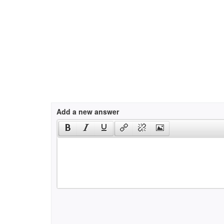
Add a new answer