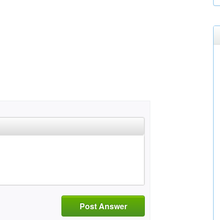
Post Answer