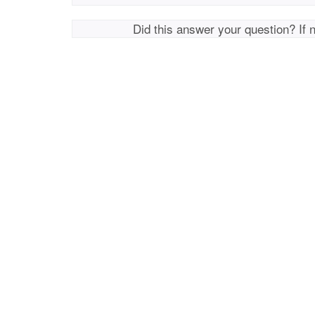
Did this answer your question? If 