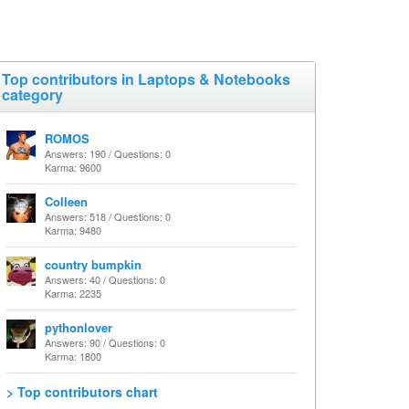
Top contributors in Laptops & Notebooks
category
ROMOS
Answers: 190 / Questions: 0
Karma: 9600
Colleen
Answers: 518 / Questions: 0
Karma: 9480
country bumpkin
Answers: 40 / Questions: 0
Karma: 2235
pythonlover
Answers: 90 / Questions: 0
Karma: 1800
> Top contributors chart