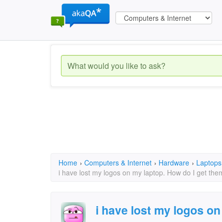
Home
›
Computers & Internet
›
Hardware
›
Laptops
i have lost my logos on my laptop. How do I get th
i have lost my logos on