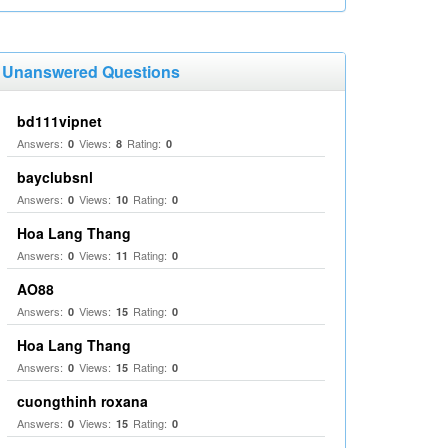
Unanswered Questions
bd111vipnet
Answers:
Views:
Rating:
0
8
0
bayclubsnl
Answers:
Views:
Rating:
0
10
0
Hoa Lang Thang
Answers:
Views:
Rating:
0
11
0
AO88
Answers:
Views:
Rating:
0
15
0
Hoa Lang Thang
Answers:
Views:
Rating:
0
15
0
cuongthinh roxana
Answers:
Views:
Rating:
0
15
0