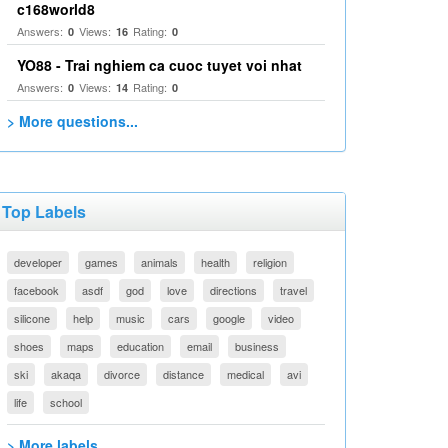
c168world8
Answers:
Views:
Rating:
0
16
0
YO88 - Trai nghiem ca cuoc tuyet voi nhat
Answers:
Views:
Rating:
0
14
0
> More questions...
Top Labels
developer
games
animals
health
religion
facebook
asdf
god
love
directions
travel
silicone
help
music
cars
google
video
shoes
maps
education
email
business
ski
akaqa
divorce
distance
medical
avi
life
school
> More labels...