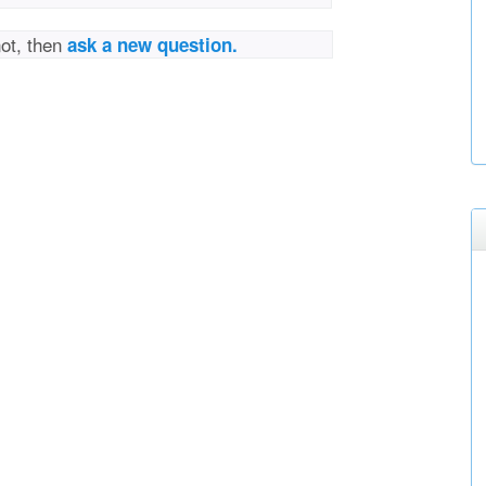
not, then
ask a new question.