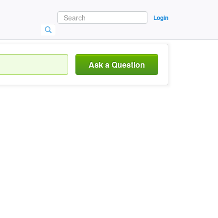
Login
Ask a Question