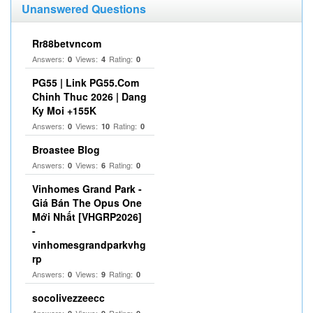
Unanswered Questions
Rr88betvncom
Answers:
Views:
Rating:
0
4
0
PG55 | Link PG55.Com
Chinh Thuc 2026 | Dang
Ky Moi +155K
Answers:
Views:
Rating:
0
10
0
Broastee Blog
Answers:
Views:
Rating:
0
6
0
Vinhomes Grand Park -
Giá Bán The Opus One
Mới Nhất [VHGRP2026]
-
vinhomesgrandparkvhg
rp
Answers:
Views:
Rating:
0
9
0
socolivezzeecc