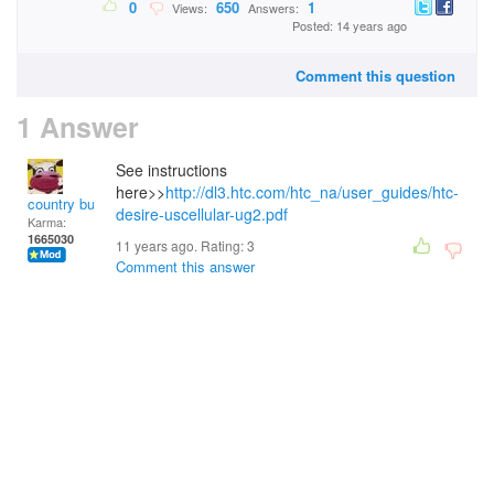
0
650
1
Views:
Answers:
Posted: 14 years ago
Comment this question
1 Answer
See instructions
here>>
http://dl3.htc.com/htc_na/user_guides/htc-
country bumpkin
desire-uscellular-ug2.pdf
Karma:
1665030
11 years ago. Rating:
3
Comment this answer