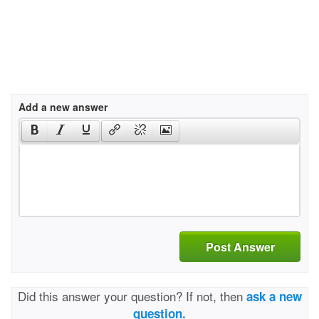
Add a new answer
Post Answer
Did this answer your question? If not, then
ask a new
question.