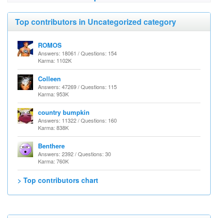
Top contributors in Uncategorized category
ROMOS
Answers: 18061 / Questions: 154
Karma: 1102K
Colleen
Answers: 47269 / Questions: 115
Karma: 953K
country bumpkin
Answers: 11322 / Questions: 160
Karma: 838K
Benthere
Answers: 2392 / Questions: 30
Karma: 760K
> Top contributors chart