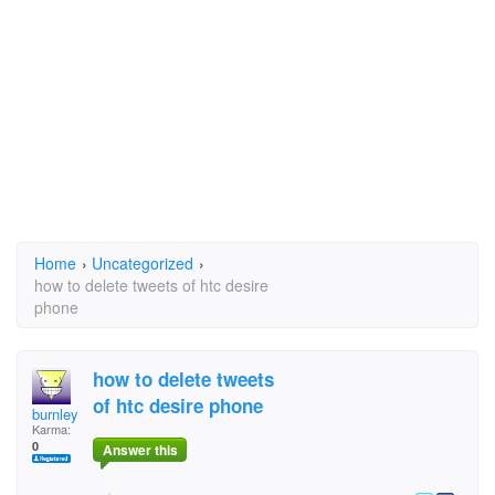
Home
›
Uncategorized
›
how to delete tweets of htc desire
phone
how to delete tweets
of htc desire phone
burnley
Karma:
0
Answer this