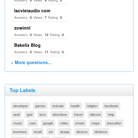
Answers:
Views:
Rating:
0
9
0
lacvietaudio com
Answers:
Views:
Rating:
0
7
0
zowinnl
Answers:
Views:
Rating:
0
12
0
Bakelix Blog
Answers:
Views:
Rating:
0
11
0
> More questions...
Top Labels
developer
games
animals
health
religion
facebook
asdf
god
love
directions
travel
silicone
help
music
cars
google
video
shoes
maps
education
business
email
ski
akaqa
divorce
distance