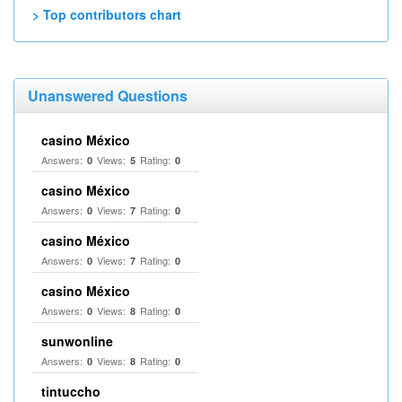
> Top contributors chart
Unanswered Questions
casino México
Answers:
Views:
Rating:
0
5
0
casino México
Answers:
Views:
Rating:
0
7
0
casino México
Answers:
Views:
Rating:
0
7
0
casino México
Answers:
Views:
Rating:
0
8
0
sunwonline
Answers:
Views:
Rating:
0
8
0
tintuccho