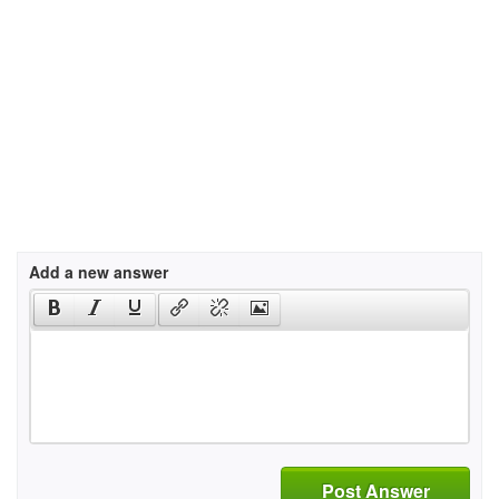
Add a new answer
Post Answer