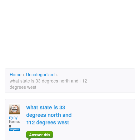
Home
›
Uncategorized
›
what state is 33 degrees north and 112
degrees west
what state is 33
degrees north and
nyny
112 degrees west
Karma:
0
Answer this