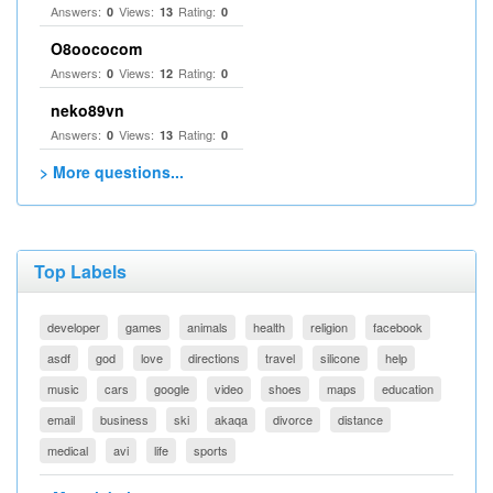
Answers:
Views:
Rating:
0
13
0
O8oococom
Answers:
Views:
Rating:
0
12
0
neko89vn
Answers:
Views:
Rating:
0
13
0
> More questions...
Top Labels
developer
games
animals
health
religion
facebook
asdf
god
love
directions
travel
silicone
help
music
cars
google
video
shoes
maps
education
email
business
ski
akaqa
divorce
distance
medical
avi
life
sports