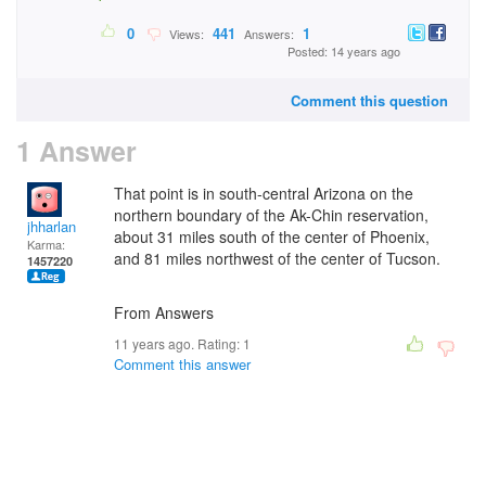
0
441
1
Views:
Answers:
Posted: 14 years ago
Comment this question
1 Answer
That point is in south-central Arizona on the
northern boundary of the Ak-Chin reservation,
jhharlan
about 31 miles south of the center of Phoenix,
Karma:
and 81 miles northwest of the center of Tucson.
1457220
From Answers
11 years ago. Rating:
1
Comment this answer