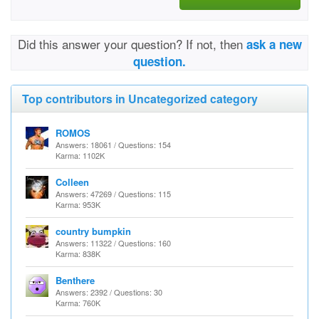
Did this answer your question? If not, then
ask a new
question.
Top contributors in Uncategorized category
ROMOS
Answers: 18061 / Questions: 154
Karma: 1102K
Colleen
Answers: 47269 / Questions: 115
Karma: 953K
country bumpkin
Answers: 11322 / Questions: 160
Karma: 838K
Benthere
Answers: 2392 / Questions: 30
Karma: 760K