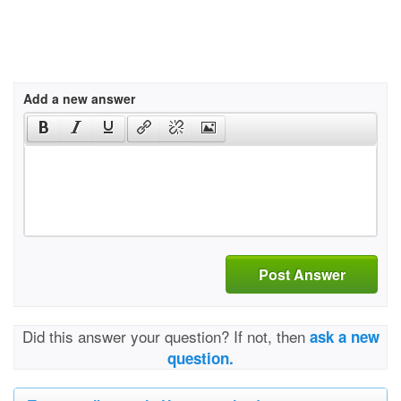
Add a new answer
Post Answer
Did this answer your question? If not, then
ask a new
question.