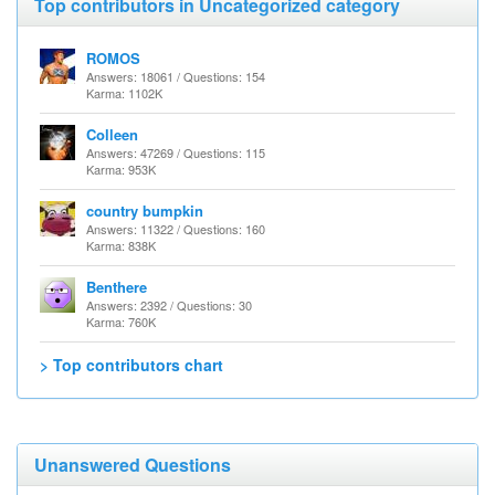
Top contributors in Uncategorized category
ROMOS
Answers: 18061 / Questions: 154
Karma: 1102K
Colleen
Answers: 47269 / Questions: 115
Karma: 953K
country bumpkin
Answers: 11322 / Questions: 160
Karma: 838K
Benthere
Answers: 2392 / Questions: 30
Karma: 760K
> Top contributors chart
Unanswered Questions