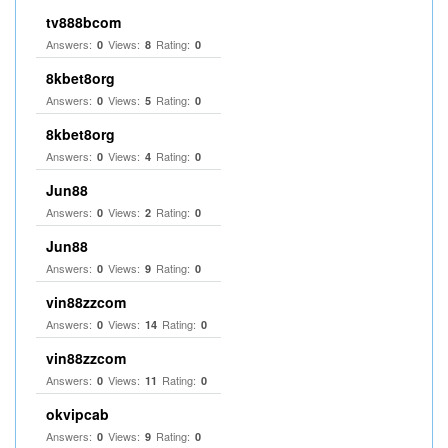
tv888bcom
Answers:
Views:
Rating:
0
8
0
8kbet8org
Answers:
Views:
Rating:
0
5
0
8kbet8org
Answers:
Views:
Rating:
0
4
0
Jun88
Answers:
Views:
Rating:
0
2
0
Jun88
Answers:
Views:
Rating:
0
9
0
vin88zzcom
Answers:
Views:
Rating:
0
14
0
vin88zzcom
Answers:
Views:
Rating:
0
11
0
okvipcab
Answers:
Views:
Rating:
0
9
0