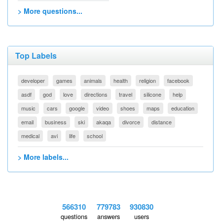
> More questions...
Top Labels
developer
games
animals
health
religion
facebook
asdf
god
love
directions
travel
silicone
help
music
cars
google
video
shoes
maps
education
email
business
ski
akaqa
divorce
distance
medical
avi
life
school
> More labels...
566310
779783
930830
questions
answers
users