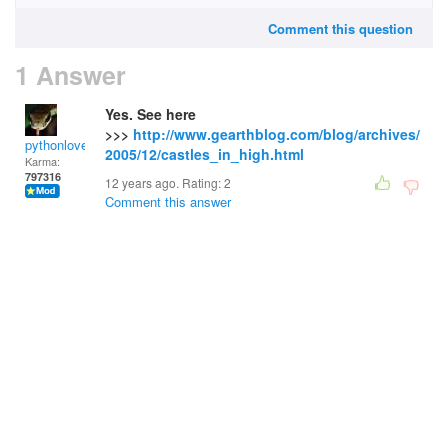
Comment this question
1 Answer
Yes. See here
>>>
http://www.gearthblog.com/blog/archives/
pythonlover
2005/12/castles_in_high.html
Karma:
797316
12 years ago. Rating:
2
Comment this answer