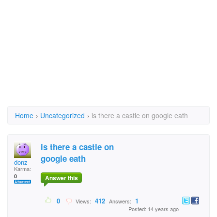
Home
›
Uncategorized
›
is there a castle on google eath
is there a castle on
google eath
donz
Karma:
0
Answer this
0
412
1
Views:
Answers:
Posted: 14 years ago