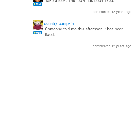
Take a look. The top 4 has been fixed.
commented 12 years ago
country bumpkin
Someone told me this afternoon it has been
fixed.
commented 12 years ago