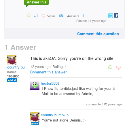
Answer this
+1
481
1
Views:
Answers:
Posted: 14 years ago
Comment this question
1 Answer
This is akaQA. Sorry, you're on the wrong site.
12 years ago. Rating:
4
country bumpkin
Comment this answer
Karma:
1665030
hector5559
I Know its terrible,just like waiting for your E-
Mail to be answersd by Admin,
commented 12 years ago
country bumpkin
You're not alone Dennis. :)