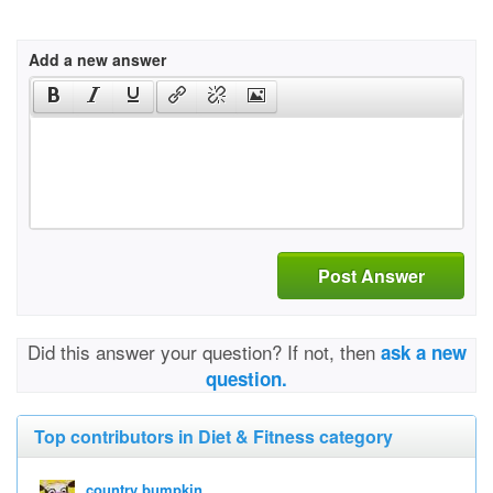
Add a new answer
Post Answer
Did this answer your question? If not, then
ask a new
question.
Top contributors in Diet & Fitness category
country bumpkin