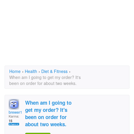
Home
›
Health
›
Diet & Fitness
›
When am I going to get my order? It's
been on order for about two weeks.
When am I going to
get my order? It's
brewer1007@cableone.
been on order for
Karma:
15
about two weeks.