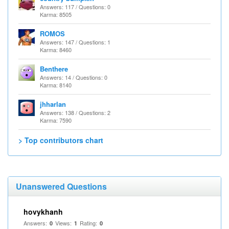
Answers: 117 / Questions: 0
Karma: 8505
ROMOS
Answers: 147 / Questions: 1
Karma: 8460
Benthere
Answers: 14 / Questions: 0
Karma: 8140
jhharlan
Answers: 138 / Questions: 2
Karma: 7590
> Top contributors chart
Unanswered Questions
hovykhanh
Answers:
Views:
Rating:
0
1
0