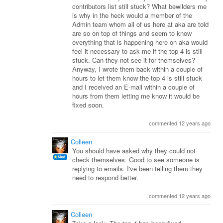
contributors list still stuck? What bewilders me
is why in the heck would a member of the
Admin team whom all of us here at aka are told
are so on top of things and seem to know
everything that is happening here on aka would
feel it necessary to ask me if the top 4 is still
stuck. Can they not see it for themselves?
Anyway, I wrote them back within a couple of
hours to let them know the top 4 is still stuck
and I received an E-mail within a couple of
hours from them letting me know it would be
fixed soon.
commented 12 years ago
Colleen
You should have asked why they could not
check themselves. Good to see someone is
replying to emails. I've been telling them they
need to respond better.
commented 12 years ago
Colleen