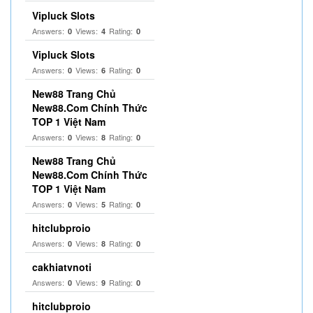
Vipluck Slots
Answers:
Views:
Rating:
0
4
0
Vipluck Slots
Answers:
Views:
Rating:
0
6
0
New88 Trang Chủ
New88.Com Chính Thức
TOP 1 Việt Nam
Answers:
Views:
Rating:
0
8
0
New88 Trang Chủ
New88.Com Chính Thức
TOP 1 Việt Nam
Answers:
Views:
Rating:
0
5
0
hitclubproio
Answers:
Views:
Rating:
0
8
0
cakhiatvnoti
Answers:
Views:
Rating:
0
9
0
hitclubproio