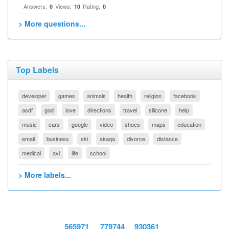
Answers:
Views:
Rating:
0
10
0
> More questions...
Top Labels
developer
games
animals
health
religion
facebook
asdf
god
love
directions
travel
silicone
help
music
cars
google
video
shoes
maps
education
email
business
ski
akaqa
divorce
distance
medical
avi
life
school
> More labels...
565971
779744
930361