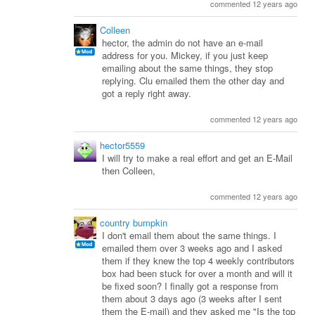
commented 12 years ago
Colleen
hector, the admin do not have an e-mail
address for you. Mickey, if you just keep
emailing about the same things, they stop
replying. Clu emailed them the other day and
got a reply right away.
commented 12 years ago
hector5559
I will try to make a real effort and get an E-Mail
then Colleen,
commented 12 years ago
country bumpkin
I don't email them about the same things. I
emailed them over 3 weeks ago and I asked
them if they knew the top 4 weekly contributors
box had been stuck for over a month and will it
be fixed soon? I finally got a response from
them about 3 days ago (3 weeks after I sent
them the E-mail) and they asked me "Is the top