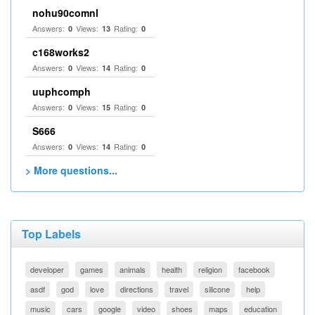
nohu90comnl
Answers:
Views:
Rating:
0
13
0
c168works2
Answers:
Views:
Rating:
0
14
0
uuphcomph
Answers:
Views:
Rating:
0
15
0
S666
Answers:
Views:
Rating:
0
14
0
> More questions...
Top Labels
developer
games
animals
health
religion
facebook
asdf
god
love
directions
travel
silicone
help
music
cars
google
video
shoes
maps
education