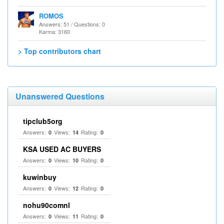
ROMOS
Answers: 51 / Questions: 0
Karma: 3160
> Top contributors chart
Unanswered Questions
tipclub5org
Answers:
Views:
Rating:
0
14
0
KSA USED AC BUYERS
Answers:
Views:
Rating:
0
10
0
kuwinbuy
Answers:
Views:
Rating:
0
12
0
nohu90comnl
Answers:
Views:
Rating:
0
11
0