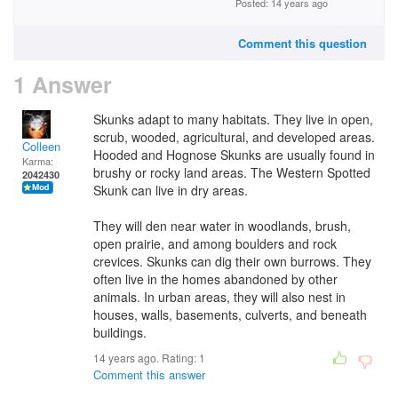
Posted: 14 years ago
Comment this question
1 Answer
Skunks adapt to many habitats. They live in open,
scrub, wooded, agricultural, and developed areas.
Colleen
Hooded and Hognose Skunks are usually found in
Karma:
brushy or rocky land areas. The Western Spotted
2042430
Skunk can live in dry areas.
They will den near water in woodlands, brush,
open prairie, and among boulders and rock
crevices. Skunks can dig their own burrows. They
often live in the homes abandoned by other
animals. In urban areas, they will also nest in
houses, walls, basements, culverts, and beneath
buildings.
14 years ago. Rating:
1
Comment this answer