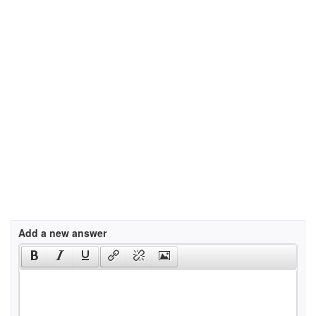
Add a new answer