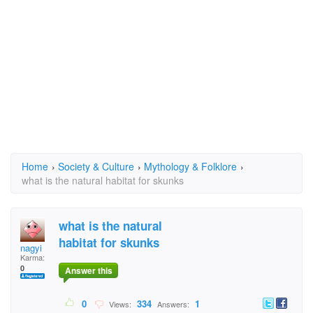
Home
›
Society & Culture
›
Mythology & Folklore
›
what is the natural habitat for skunks
what is the natural
habitat for skunks
nagyi
Karma:
0
Answer this
0
334
1
Views:
Answers: