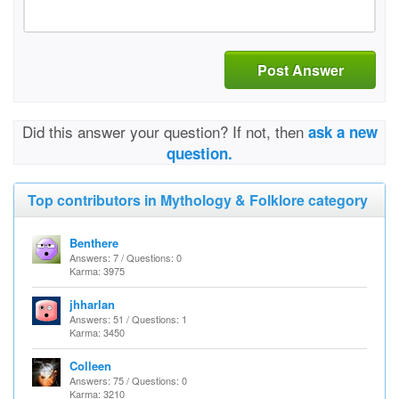
Post Answer
Did this answer your question? If not, then
ask a new
question.
Top contributors in Mythology & Folklore category
Benthere
Answers: 7 / Questions: 0
Karma: 3975
jhharlan
Answers: 51 / Questions: 1
Karma: 3450
Colleen
Answers: 75 / Questions: 0
Karma: 3210