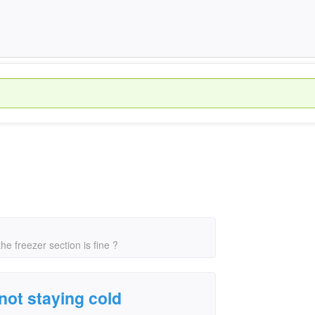
e freezer section is fine ?
not staying cold