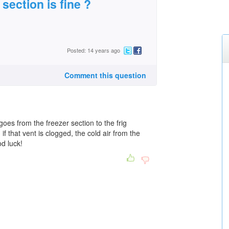
section is fine ?
Posted: 14 years ago
Comment this question
 goes from the freezer section to the frig
y. if that vent is clogged, the cold air from the
od luck!