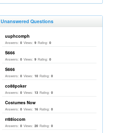
Unanswered Questions
uuphcomph
Answers:
Views:
Rating:
0
9
0
S666
Answers:
Views:
Rating:
0
9
0
S666
Answers:
Views:
Rating:
0
10
0
co88poker
Answers:
Views:
Rating:
0
13
0
Costumes Now
Answers:
Views:
Rating:
0
16
0
rr88iocom
Answers:
Views:
Rating:
0
20
0