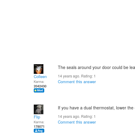
The seals around your door could be le
14 years ago. Rating:
1
Colleen
Comment this answer
Karma:
2042430
If you have a dual thermostat, lower the o
14 years ago. Rating:
1
Flip
Comment this answer
Karma:
178071