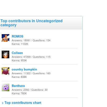
Top contributors in Uncategorized
category
ROMOS
Answers: 18061 / Questions: 154
Karma: 1102K
Colleen
Answers: 47269 / Questions: 115
Karma: 953K
country bumpkin
Answers: 11322 / Questions: 160
Karma: 838K
Benthere
Answers: 2392 / Questions: 30
Karma: 760K
> Top contributors chart