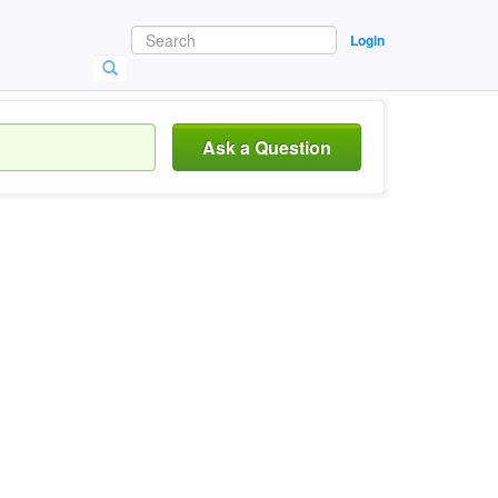
Login
Ask a Question