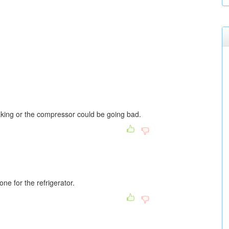
aking or the compressor could be going bad.
ne for the refrigerator.