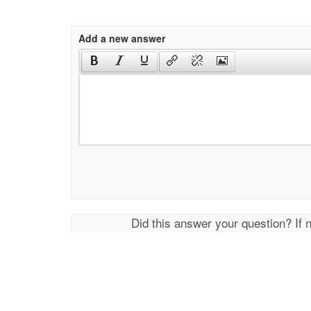
Add a new answer
Did this answer your question? If 