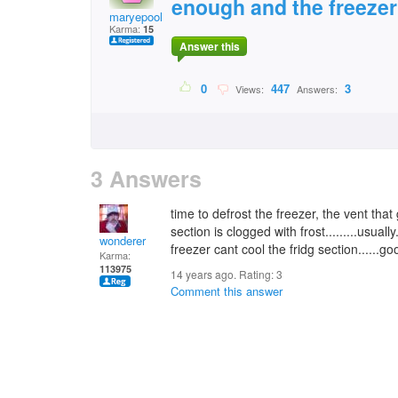
enough and the freezer 
maryepoole@gmail.com
Karma:
15
Answer this
0
447
3
Views:
Answers:
3 Answers
time to defrost the freezer, the vent that
section is clogged with frost.........usuall
wonderer
freezer cant cool the fridg section......go
Karma:
113975
14 years ago. Rating:
3
Comment this answer