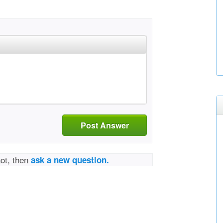
Post Answer
not, then
ask a new question.