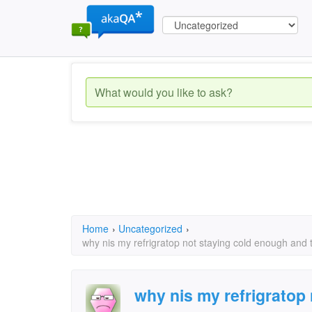
Home
›
Uncategorized
›
why nis my refrigratop not staying cold enough and th
why nis my refrigratop 