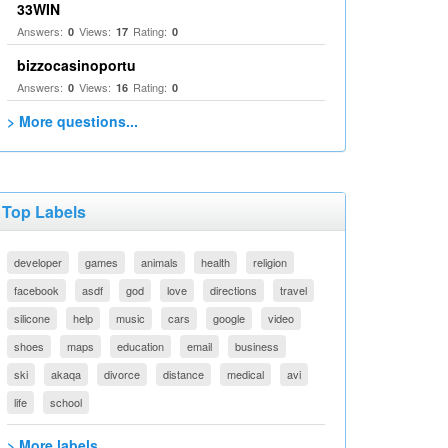
33WIN
Answers:
Views:
Rating:
0
17
0
bizzocasinoportu
Answers:
Views:
Rating:
0
16
0
> More questions...
Top Labels
developer
games
animals
health
religion
facebook
asdf
god
love
directions
travel
silicone
help
music
cars
google
video
shoes
maps
education
email
business
ski
akaqa
divorce
distance
medical
avi
life
school
> More labels...