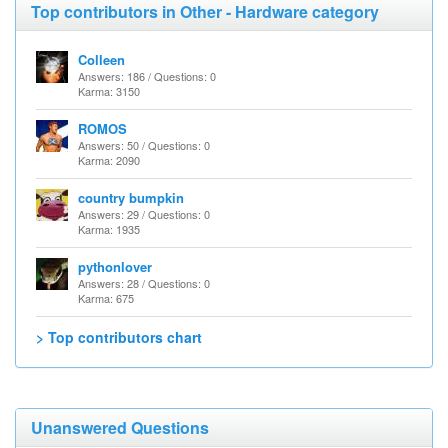
Top contributors in Other - Hardware category
Colleen
Answers: 186 / Questions: 0
Karma: 3150
ROMOS
Answers: 50 / Questions: 0
Karma: 2090
country bumpkin
Answers: 29 / Questions: 0
Karma: 1935
pythonlover
Answers: 28 / Questions: 0
Karma: 675
> Top contributors chart
Unanswered Questions