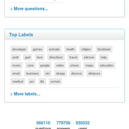
> More questions...
Top Labels
developer
games
animals
health
religion
facebook
asdf
god
love
directions
travel
silicone
help
music
cars
google
video
shoes
maps
education
email
business
ski
akaqa
divorce
distance
medical
avi
life
school
> More labels...
566110
779756
930532
questions
answers
users