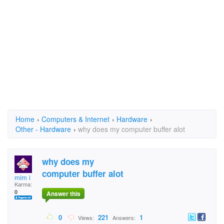
Home
›
Computers & Internet
›
Hardware
›
Other - Hardware
›
why does my computer buffer alot
why does my
computer buffer alot
mim i
Karma:
0
Answer this
0
221
1
Views:
Answers: