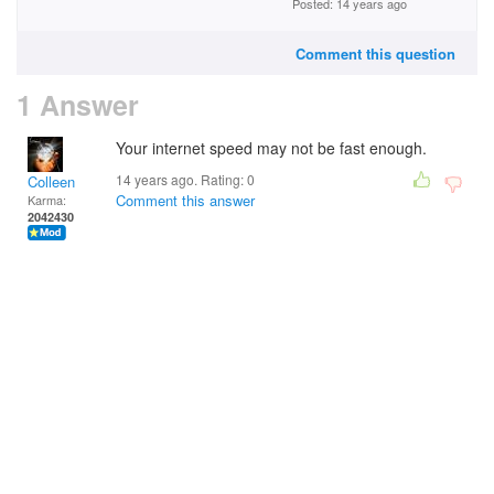
Posted: 14 years ago
Comment this question
1 Answer
Your internet speed may not be fast enough.
14 years ago. Rating:
0
Colleen
Comment this answer
Karma:
2042430