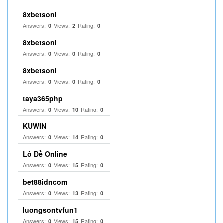
8xbetsonl
Answers:
Views:
Rating:
0
2
0
8xbetsonl
Answers:
Views:
Rating:
0
0
0
8xbetsonl
Answers:
Views:
Rating:
0
0
0
taya365php
Answers:
Views:
Rating:
0
10
0
KUWIN
Answers:
Views:
Rating:
0
14
0
Lô Đề Online
Answers:
Views:
Rating:
0
15
0
bet88idncom
Answers:
Views:
Rating:
0
13
0
luongsontvfun1
Answers:
Views:
Rating:
0
15
0