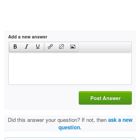
Add a new answer
Post Answer
Did this answer your question? If not, then
ask a new
question.