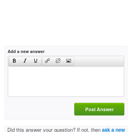
Add a new answer
Post Answer
Did this answer your question? If not, then
ask a new