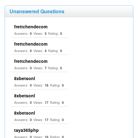
Unanswered Questions
frettchendecom
Answers:
Views:
Rating:
0
5
0
frettchendecom
Answers:
Views:
Rating:
0
4
0
frettchendecom
Answers:
Views:
Rating:
0
7
0
8xbetsonl
Answers:
Views:
Rating:
0
18
0
8xbetsonl
Answers:
Views:
Rating:
0
17
0
8xbetsonl
Answers:
Views:
Rating:
0
17
0
taya365php
Answers:
Views:
Rating:
0
16
0