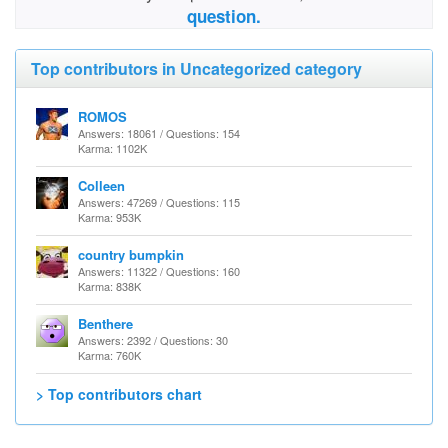
question.
Top contributors in Uncategorized category
ROMOS
Answers: 18061 / Questions: 154
Karma: 1102K
Colleen
Answers: 47269 / Questions: 115
Karma: 953K
country bumpkin
Answers: 11322 / Questions: 160
Karma: 838K
Benthere
Answers: 2392 / Questions: 30
Karma: 760K
> Top contributors chart