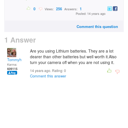
0
256
1
Views:
Answers:
Posted: 14 years ago
Comment this question
1 Answer
Are you using Lithium batteries. They are a lot
dearer than other batteries but well worth it.Also
Tommyh
turn your camera off when you are not using it.
Karma:
609115
14 years ago. Rating:
0
Comment this answer