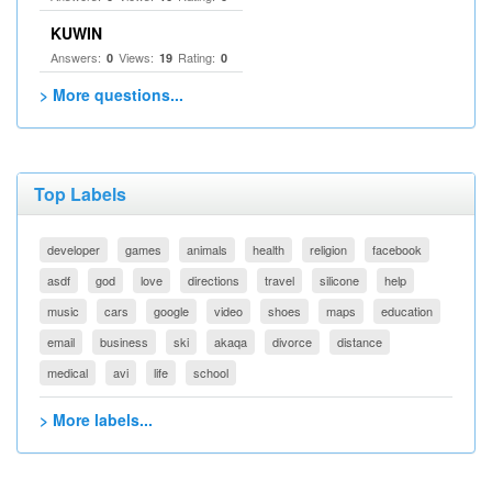
KUWIN
Answers:
Views:
Rating:
0
19
0
> More questions...
Top Labels
developer
games
animals
health
religion
facebook
asdf
god
love
directions
travel
silicone
help
music
cars
google
video
shoes
maps
education
email
business
ski
akaqa
divorce
distance
medical
avi
life
school
> More labels...