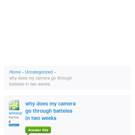
Home
›
Uncategorized
›
why does my camera go through
batteies in two weeks
why does my camera
go through batteies
whitetail hunter
in two weeks
Karma:
0
Answer this