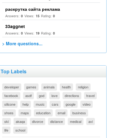
раскрутка сайта реклама
Answers:
Views:
Rating:
0
15
0
33aggnet
Answers:
Views:
Rating:
0
19
0
> More questions...
Top Labels
developer
games
animals
health
religion
facebook
asdf
god
love
directions
travel
silicone
help
music
cars
google
video
shoes
maps
education
email
business
ski
akaqa
divorce
distance
medical
avi
life
school