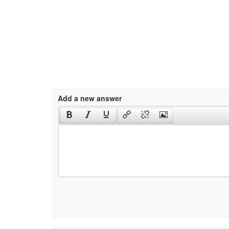
Add a new answer