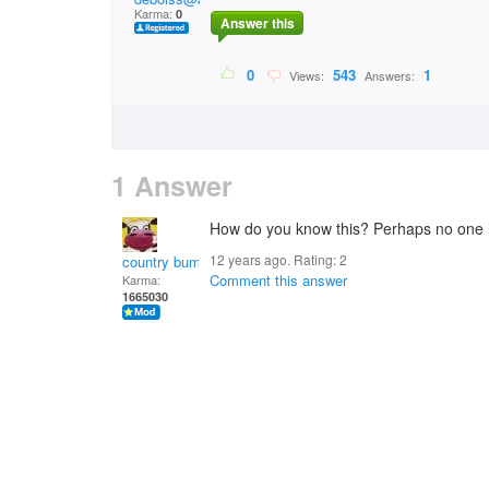
Karma:
0
Answer this
0
543
1
Views:
Answers:
1 Answer
How do you know this? Perhaps no one h
12 years ago. Rating:
2
country bumpkin
Comment this answer
Karma:
1665030