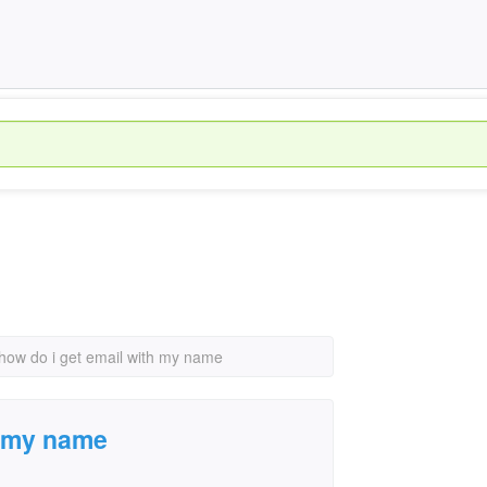
how do i get email with my name
h my name