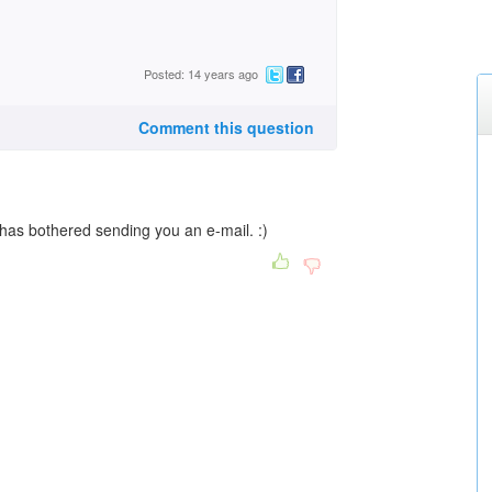
Posted: 14 years ago
Comment this question
as bothered sending you an e-mail. :)