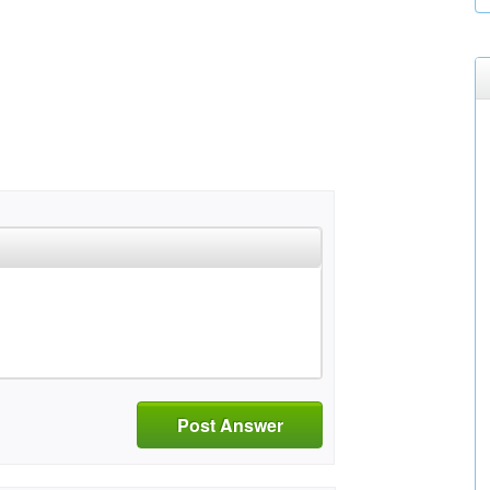
Post Answer