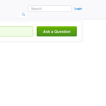
Login
Ask a Question