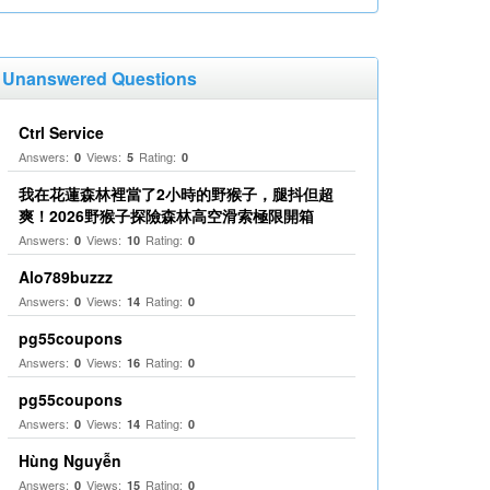
Unanswered Questions
Ctrl Service
Answers:
Views:
Rating:
0
5
0
我在花蓮森林裡當了2小時的野猴子，腿抖但超
爽！2026野猴子探險森林高空滑索極限開箱
Answers:
Views:
Rating:
0
10
0
Alo789buzzz
Answers:
Views:
Rating:
0
14
0
pg55coupons
Answers:
Views:
Rating:
0
16
0
pg55coupons
Answers:
Views:
Rating:
0
14
0
Hùng Nguyễn
Answers:
Views:
Rating:
0
15
0