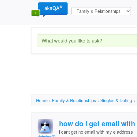
Home
›
Family & Relationships
›
Singles & Dating
›
how do i get email wit
i cant get no email with my e address
deboiss@att.net