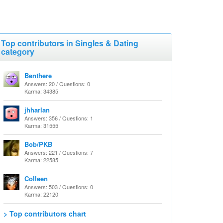
Top contributors in Singles & Dating
category
Benthere
Answers: 20 / Questions: 0
Karma: 34385
jhharlan
Answers: 356 / Questions: 1
Karma: 31555
Bob/PKB
Answers: 221 / Questions: 7
Karma: 22585
Colleen
Answers: 503 / Questions: 0
Karma: 22120
> Top contributors chart