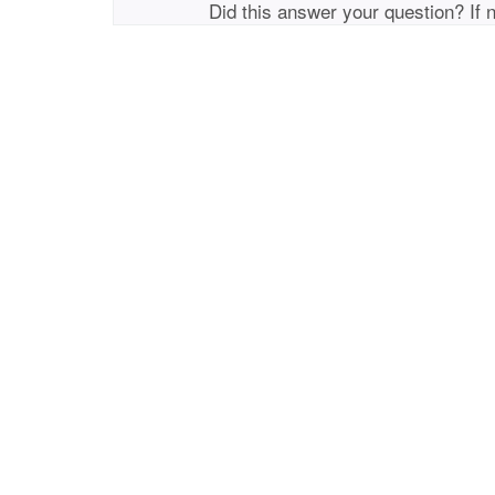
Did this answer your question? If 