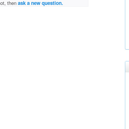
not, then
ask a new question.