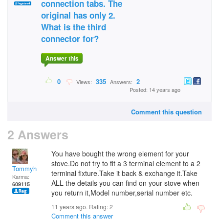
connection tabs. The
original has only 2.
What is the third
connector for?
Answer this
0
335
2
Views:
Answers:
Posted: 14 years ago
Comment this question
2 Answers
You have bought the wrong element for your
stove.Do not try to fit a 3 terminal element to a 2
Tommyh
terminal fixture.Take it back & exchange it.Take
Karma:
ALL the details you can find on your stove when
609115
you return it,Model number,serial number etc.
11 years ago. Rating:
2
Comment this answer