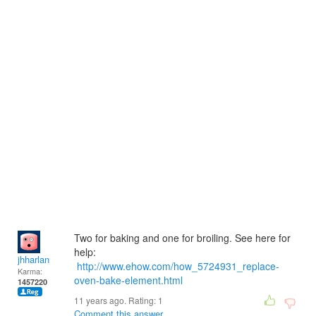
Two for baking and one for broiling. See here for
help:
jhharlan
http://www.ehow.com/how_5724931_replace-
Karma:
oven-bake-element.html
1457220
11 years ago. Rating:
1
Comment this answer