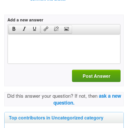
Add a new answer
Post Answer
Did this answer your question? If not, then
ask a new
question.
Top contributors in Uncategorized category