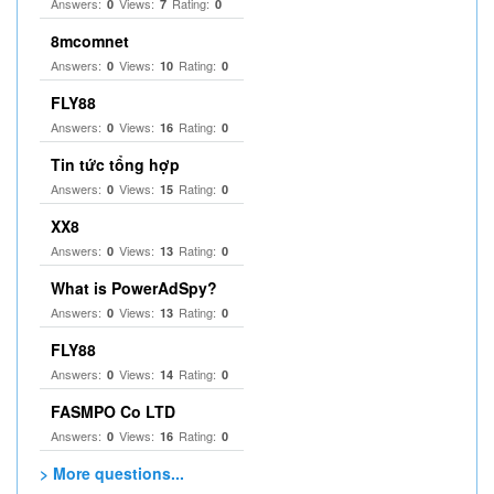
Answers:
Views:
Rating:
0
7
0
8mcomnet
Answers:
Views:
Rating:
0
10
0
FLY88
Answers:
Views:
Rating:
0
16
0
Tin tức tổng hợp
Answers:
Views:
Rating:
0
15
0
XX8
Answers:
Views:
Rating:
0
13
0
What is PowerAdSpy?
Answers:
Views:
Rating:
0
13
0
FLY88
Answers:
Views:
Rating:
0
14
0
FASMPO Co LTD
Answers:
Views:
Rating:
0
16
0
> More questions...