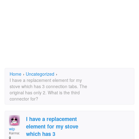
Home
›
Uncategorized
›
I have a replacement element for my
stove which has 3 connection tabs. The
original has only 2. What is the third
connector for?
I have a replacement
element for my stove
wip
which has 3
Karma:
0