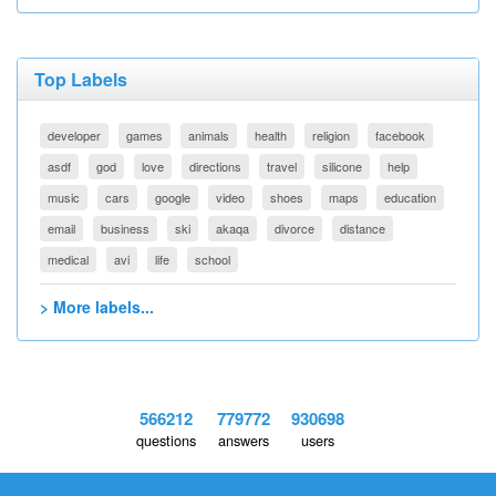
Top Labels
developer
games
animals
health
religion
facebook
asdf
god
love
directions
travel
silicone
help
music
cars
google
video
shoes
maps
education
email
business
ski
akaqa
divorce
distance
medical
avi
life
school
> More labels...
566212
779772
930698
questions
answers
users