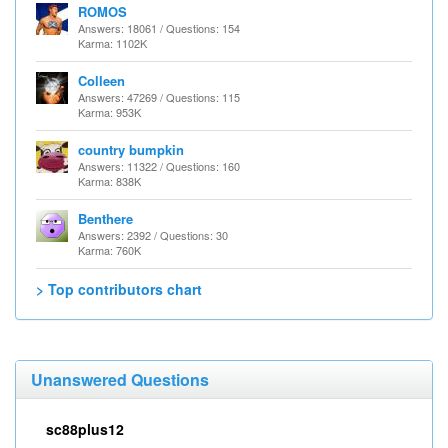
ROMOS
Answers: 18061 / Questions: 154
Karma: 1102K
Colleen
Answers: 47269 / Questions: 115
Karma: 953K
country bumpkin
Answers: 11322 / Questions: 160
Karma: 838K
Benthere
Answers: 2392 / Questions: 30
Karma: 760K
> Top contributors chart
Unanswered Questions
sc88plus12