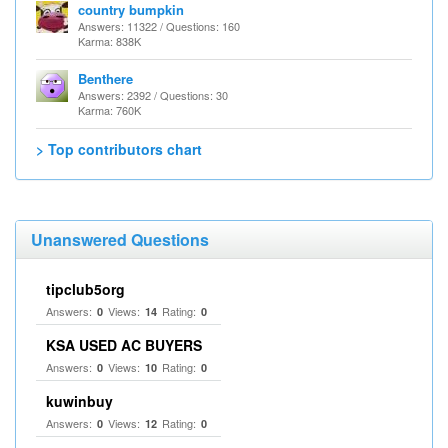
country bumpkin
Answers: 11322 / Questions: 160
Karma: 838K
Benthere
Answers: 2392 / Questions: 30
Karma: 760K
> Top contributors chart
Unanswered Questions
tipclub5org
Answers:
Views:
Rating:
0
14
0
KSA USED AC BUYERS
Answers:
Views:
Rating:
0
10
0
kuwinbuy
Answers:
Views:
Rating:
0
12
0