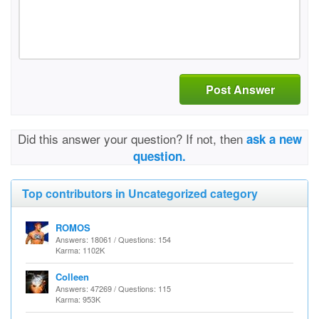
Post Answer
Did this answer your question? If not, then
ask a new
question.
Top contributors in Uncategorized category
ROMOS
Answers: 18061 / Questions: 154
Karma: 1102K
Colleen
Answers: 47269 / Questions: 115
Karma: 953K