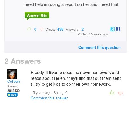
need help im doing a report on her and i need that
Answer this
0
438
2
Views:
Answers:
Posted: 15 years ago
Comment this question
2 Answers
Freddy, if lilvamp does their own homework and
reads about Helen, they'll find that out them self ;
Colleen
) I try to get kids to do their own homework.
Karma:
2042430
15 years ago. Rating:
0
Comment this answer