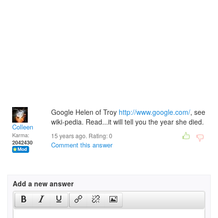
Google Helen of Troy
http://www.google.com/
, see
wiki-pedia. Read...it will tell you the year she died.
Colleen
Karma:
15 years ago. Rating:
0
2042430
Comment this answer
Add a new answer