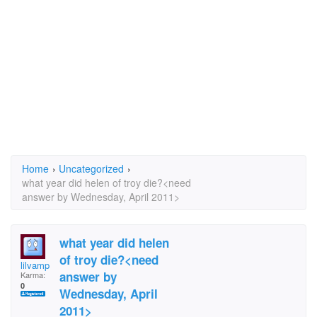
Home
›
Uncategorized
›
what year did helen of troy die?<need
answer by Wednesday, April 2011>
what year did helen
of troy die?<need
lilvamp
answer by
Karma:
0
Wednesday, April
2011>