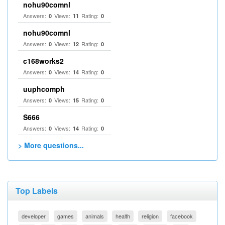
nohu90comnl
Answers:
Views:
Rating:
0
11
0
nohu90comnl
Answers:
Views:
Rating:
0
12
0
c168works2
Answers:
Views:
Rating:
0
14
0
uuphcomph
Answers:
Views:
Rating:
0
15
0
S666
Answers:
Views:
Rating:
0
14
0
> More questions...
Top Labels
developer
games
animals
health
religion
facebook