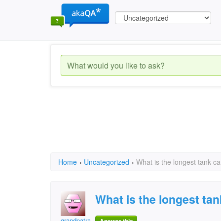
Home
›
Uncategorized
›
What is the longest tank ca
What is the longest tan
grandpatrainman