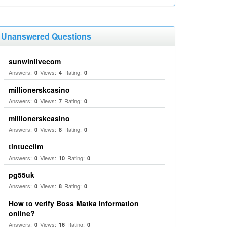
Unanswered Questions
sunwinlivecom
Answers:
Views:
Rating:
0
4
0
millionerskcasino
Answers:
Views:
Rating:
0
7
0
millionerskcasino
Answers:
Views:
Rating:
0
8
0
tintucclim
Answers:
Views:
Rating:
0
10
0
pg55uk
Answers:
Views:
Rating:
0
8
0
How to verify Boss Matka information
online?
Answers:
Views:
Rating:
0
16
0