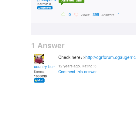
Answer this
Karma:
0
0
399
1
Views:
Answers:
1 Answer
Check here>>
http://ogrforum.ogaugerr.c
12 years ago. Rating:
5
country bumpkin
Comment this answer
Karma:
1665030