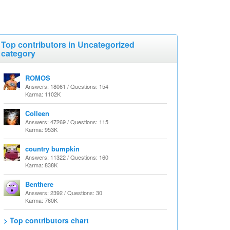
Top contributors in Uncategorized
category
ROMOS
Answers: 18061 / Questions: 154
Karma: 1102K
Colleen
Answers: 47269 / Questions: 115
Karma: 953K
country bumpkin
Answers: 11322 / Questions: 160
Karma: 838K
Benthere
Answers: 2392 / Questions: 30
Karma: 760K
> Top contributors chart