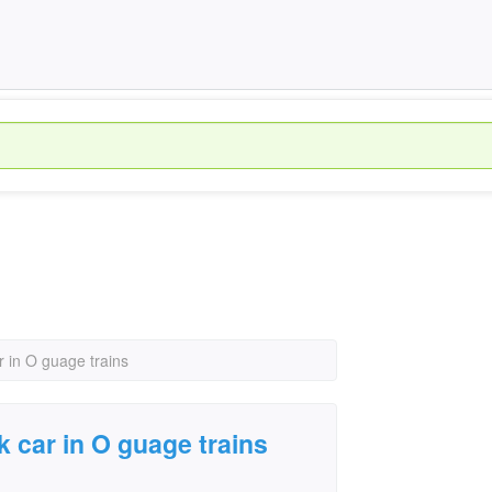
r in O guage trains
k car in O guage trains