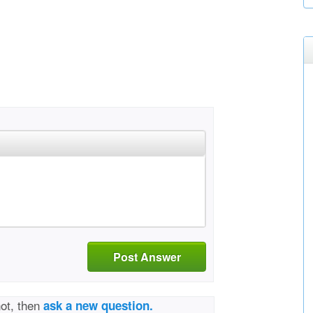
Post Answer
not, then
ask a new question.