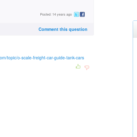
Posted: 14 years ago
Comment this question
om/topic/o-scale-freight-car-guide-tank-cars