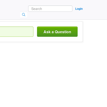
Login
Ask a Question