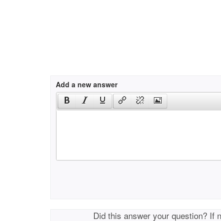
Add a new answer
Did this answer your question? If 