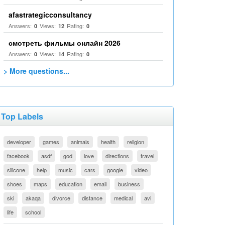
afastrategicconsultancy
Answers:
Views:
Rating:
0
12
0
смотреть фильмы онлайн 2026
Answers:
Views:
Rating:
0
14
0
> More questions...
Top Labels
developer
games
animals
health
religion
facebook
asdf
god
love
directions
travel
silicone
help
music
cars
google
video
shoes
maps
education
email
business
ski
akaqa
divorce
distance
medical
avi
life
school