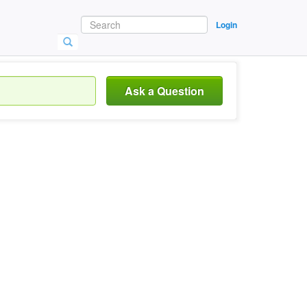
Login
Ask a Question