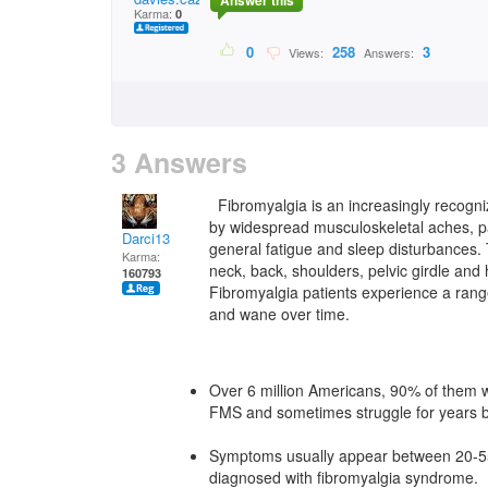
Answer this
Karma:
0
0
258
3
Views:
Answers:
3 Answers
Fibromyalgia is an increasingly recogniz
by widespread musculoskeletal aches, pai
Darci13
general fatigue and sleep disturbances.
Karma:
neck, back, shoulders, pelvic girdle and
160793
Fibromyalgia patients experience a rang
and wane over time.
Over 6 million Americans, 90% of them wo
FMS and sometimes struggle for years b
Symptoms usually appear between 20-55 
diagnosed with fibromyalgia syndrome.