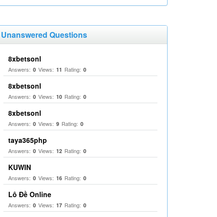
Unanswered Questions
8xbetsonl
Answers:
Views:
Rating:
0
11
0
8xbetsonl
Answers:
Views:
Rating:
0
10
0
8xbetsonl
Answers:
Views:
Rating:
0
9
0
taya365php
Answers:
Views:
Rating:
0
12
0
KUWIN
Answers:
Views:
Rating:
0
16
0
Lô Đề Online
Answers:
Views:
Rating:
0
17
0