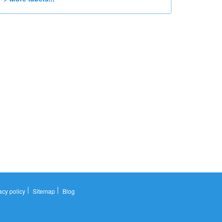
|
|
acy policy
Sitemap
Blog