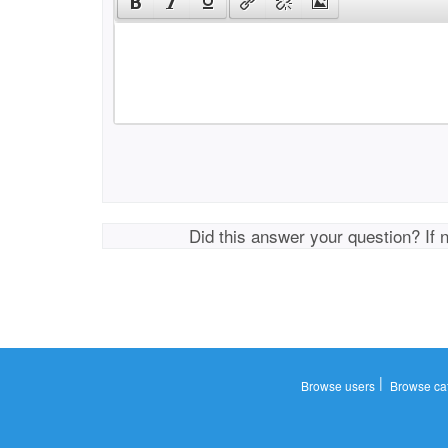
Did this answer your question? If 
|
Browse users
Browse ca