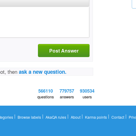
Post Answer
not, then
ask a new question.
566110
779757
930534
questions
answers
users
|
|
|
|
|
|
tegories
Browse labels
AkaQA rules
About
Karma points
Contact
Priv