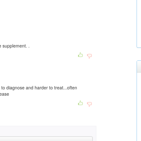
e supplement. .
to diagnose and harder to treat...often
sease