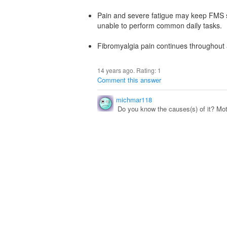
Pain and severe fatigue may keep FMS s
unable to perform common daily tasks.
Fibromyalgia pain continues throughout a
14 years ago. Rating:
1
Comment this answer
michmar118
Do you know the causes(s) of it? Moth