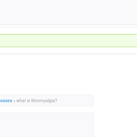
seases
›
what is fibromyalgia?