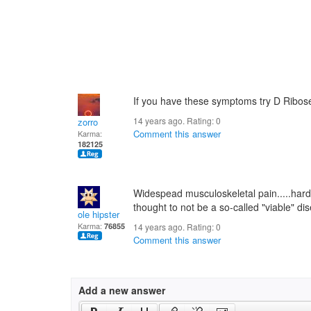
If you have these symptoms try D Ribos
14 years ago. Rating:
0
zorro
Comment this answer
Karma:
182125
Widespead musculoskeletal pain.....hard 
thought to not be a so-called "viable" di
ole hipster
Karma:
76855
14 years ago. Rating:
0
Comment this answer
Add a new answer