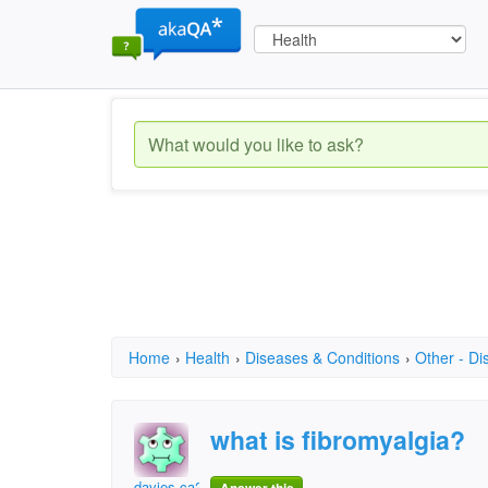
Home
›
Health
›
Diseases & Conditions
›
Other - Di
what is fibromyalgia?
davies.ca2003@gmail.