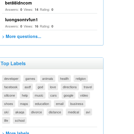
bet88idncom
Answers:
Views:
Rating:
0
14
0
luongsontvfun1
Answers:
Views:
Rating:
0
16
0
> More questions...
Top Labels
developer
games
animals
health
religion
facebook
asdf
god
love
directions
travel
silicone
help
music
cars
google
video
shoes
maps
education
email
business
ski
akaqa
divorce
distance
medical
avi
life
school
> More labels...