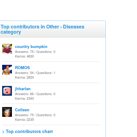
Top contributors in Other - Diseases
category
country bumpkin
Answers: 75 / Questions: 0
Karma: 4830
ROMOS
Answers: 54 / Questions: 1
Karma: 2820
jhharlan
Answers: 66 / Questions: 0
Karma: 2340
Colleen
Answers: 75 / Questions: 0
Karma: 2235
> Top contributors chart