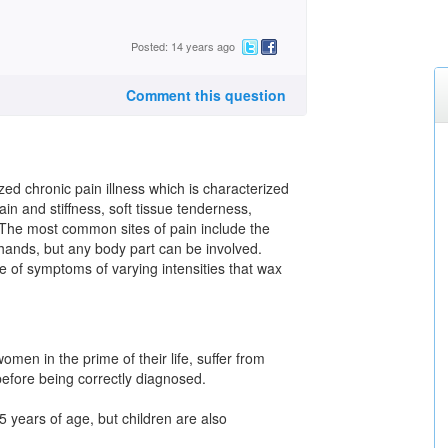
Posted: 14 years ago
Comment this question
ed chronic pain illness which is characterized
n and stiffness, soft tissue tenderness,
 The most common sites of pain include the
 hands, but any body part can be involved.
e of symptoms of varying intensities that wax
men in the prime of their life, suffer from
efore being correctly diagnosed.
years of age, but children are also