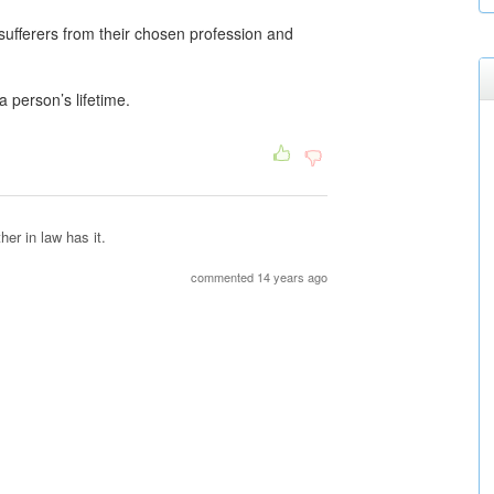
ufferers from their chosen profession and
 person’s lifetime.
er in law has it.
commented 14 years ago