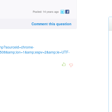
Posted: 14 years ago
Comment this question
bhp?sourceid=chrome-
508&amp;ion=1&amp;espv=2&amp;ie=UTF-