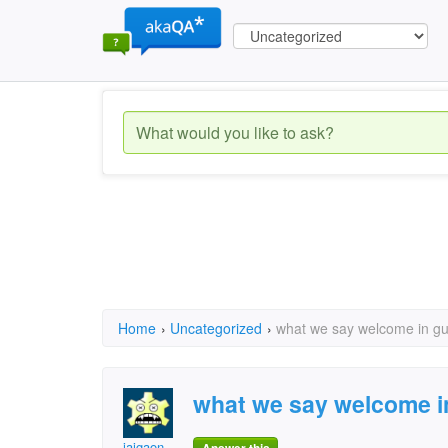
Home
›
Uncategorized
›
what we say welcome in gu
what we say welcome in
jaigaon