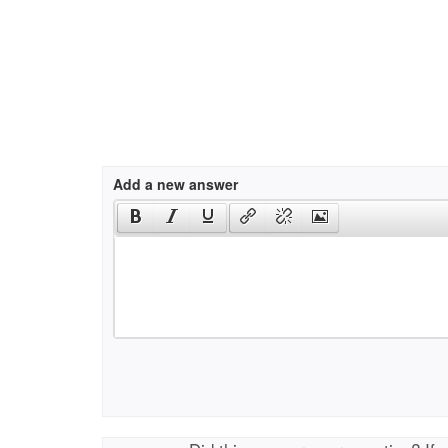
Add a new answer