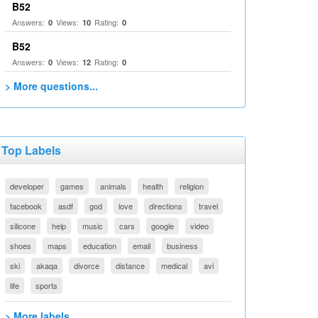
B52
Answers:
Views:
Rating:
0
10
0
B52
Answers:
Views:
Rating:
0
12
0
> More questions...
Top Labels
developer
games
animals
health
religion
facebook
asdf
god
love
directions
travel
silicone
help
music
cars
google
video
shoes
maps
education
email
business
ski
akaqa
divorce
distance
medical
avi
life
sports
> More labels...