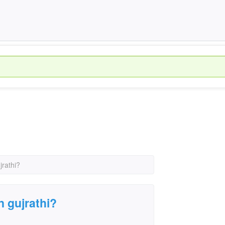
jrathi?
 gujrathi?