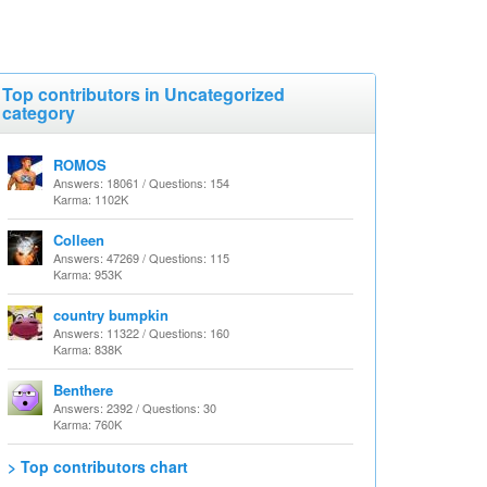
Top contributors in Uncategorized
category
ROMOS
Answers: 18061 / Questions: 154
Karma: 1102K
Colleen
Answers: 47269 / Questions: 115
Karma: 953K
country bumpkin
Answers: 11322 / Questions: 160
Karma: 838K
Benthere
Answers: 2392 / Questions: 30
Karma: 760K
> Top contributors chart