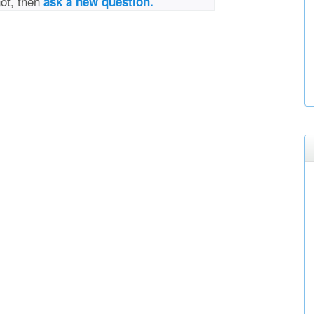
not, then
ask a new question.