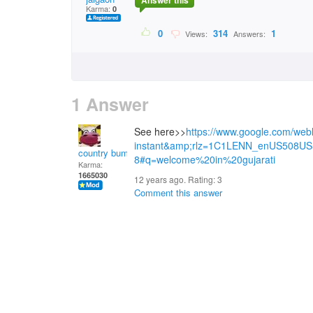
Answer this
Karma:
0
0
314
1
Views:
Answers:
1 Answer
See here>>
https://www.google.com/we
instant&amp;rlz=1C1LENN_enUS508US
country bumpkin
8#q=welcome%20in%20gujarati
Karma:
1665030
12 years ago. Rating:
3
Comment this answer