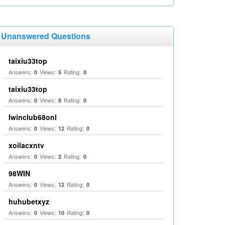
Unanswered Questions
taixiu33top
Answers:
Views:
Rating:
0
5
0
taixiu33top
Answers:
Views:
Rating:
0
8
0
Iwinclub68onl
Answers:
Views:
Rating:
0
12
0
xoilacxntv
Answers:
Views:
Rating:
0
2
0
98WIN
Answers:
Views:
Rating:
0
12
0
huhubetxyz
Answers:
Views:
Rating:
0
10
0