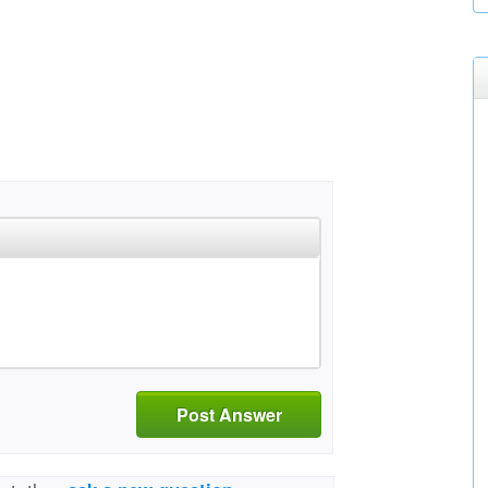
Post Answer