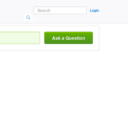
Login
Ask a Question