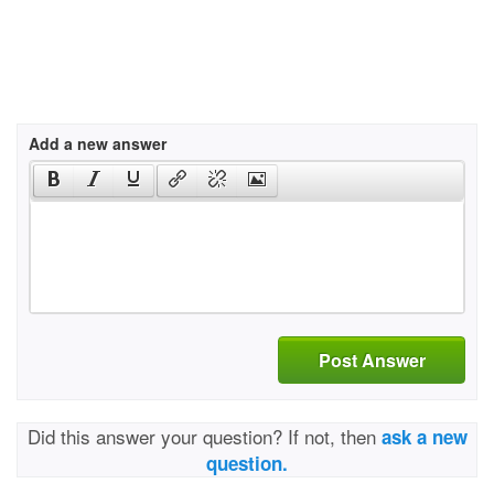
Add a new answer
Post Answer
Did this answer your question? If not, then
ask a new
question.