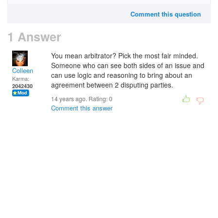
Comment this question
1 Answer
You mean arbitrator? Pick the most fair minded.
Someone who can see both sides of an issue and
Colleen
can use logic and reasoning to bring about an
Karma:
agreement between 2 disputing parties.
2042430
14 years ago. Rating:
0
Comment this answer