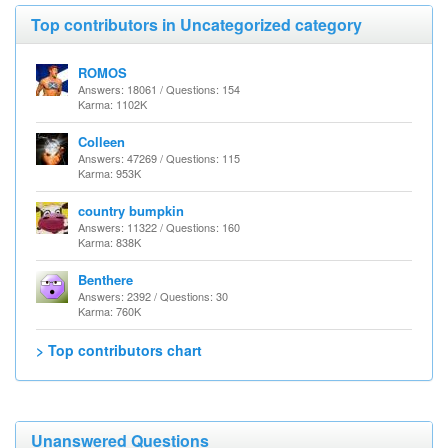
Top contributors in Uncategorized category
ROMOS
Answers: 18061 / Questions: 154
Karma: 1102K
Colleen
Answers: 47269 / Questions: 115
Karma: 953K
country bumpkin
Answers: 11322 / Questions: 160
Karma: 838K
Benthere
Answers: 2392 / Questions: 30
Karma: 760K
> Top contributors chart
Unanswered Questions