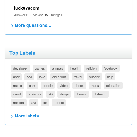
luck878com
Answers:
Views:
Rating:
0
15
0
> More questions...
Top Labels
developer
games
animals
health
religion
facebook
asdf
god
love
directions
travel
silicone
help
music
cars
google
video
shoes
maps
education
email
business
ski
akaqa
divorce
distance
medical
avi
life
school
> More labels...