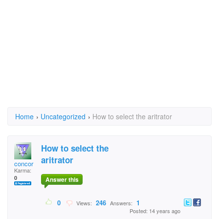
Home
›
Uncategorized
›
How to select the aritrator
How to select the
aritrator
concor
Karma:
0
Answer this
0
246
1
Views:
Answers:
Posted: 14 years ago