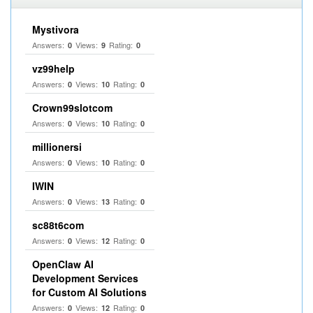
Mystivora
Answers:
Views:
Rating:
0
9
0
vz99help
Answers:
Views:
Rating:
0
10
0
Crown99slotcom
Answers:
Views:
Rating:
0
10
0
millionersi
Answers:
Views:
Rating:
0
10
0
IWIN
Answers:
Views:
Rating:
0
13
0
sc88t6com
Answers:
Views:
Rating:
0
12
0
OpenClaw AI
Development Services
for Custom AI Solutions
Answers:
Views:
Rating:
0
12
0