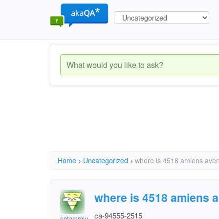
Home
›
Uncategorized
›
where is 4518 amiens ave
where is 4518 amiens 
ca-94555-2515
setamraju