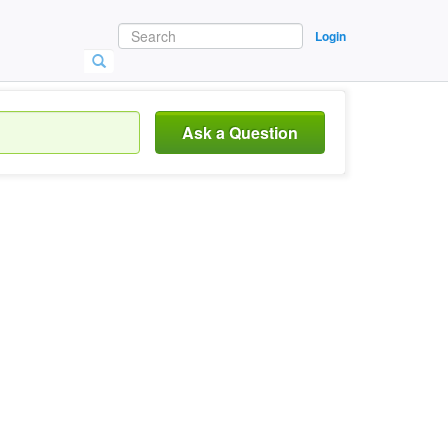
Login
Ask a Question