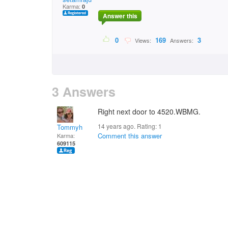
Karma:
0
Answer this
0
169
3
Views:
Answers:
3 Answers
Right next door to 4520.WBMG.
14 years ago. Rating:
1
Tommyh
Comment this answer
Karma:
609115