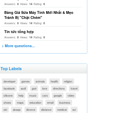
Answers:
Views:
Rating:
0
14
0
Bảng Giá Sửa Máy Tính Mới Nhất & Mẹo
Tránh Bị "Chặt Chém"
Answers:
Views:
Rating:
0
14
0
Tin tức tổng hợp
Answers:
Views:
Rating:
0
14
0
> More questions...
Top Labels
developer
games
animals
health
religion
facebook
asdf
god
love
directions
travel
silicone
help
music
cars
google
video
shoes
maps
education
email
business
ski
akaqa
divorce
distance
medical
avi