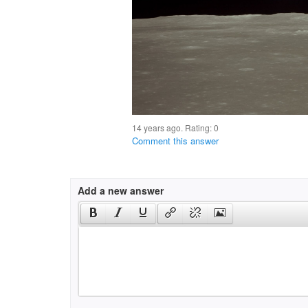
14 years ago. Rating:
0
Comment this answer
Add a new answer