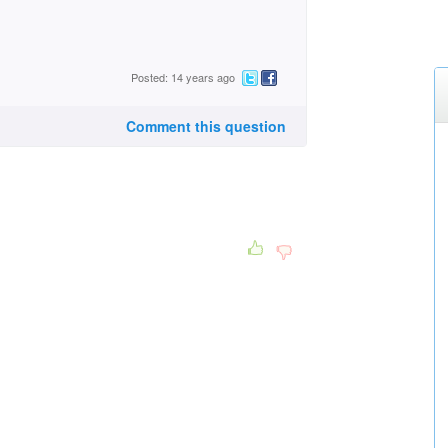
Posted: 14 years ago
Comment this question