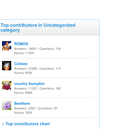
Top contributors in Uncategorized
category
ROMOS
Answers: 18061 / Questions: 154
Karma: 1102K
Colleen
Answers: 47269 / Questions: 115
Karma: 953K
country bumpkin
Answers: 11322 / Questions: 160
Karma: 838K
Benthere
Answers: 2392 / Questions: 30
Karma: 760K
> Top contributors chart