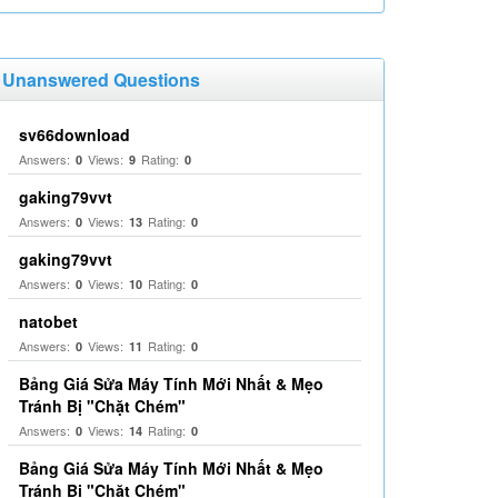
Unanswered Questions
sv66download
Answers:
Views:
Rating:
0
9
0
gaking79vvt
Answers:
Views:
Rating:
0
13
0
gaking79vvt
Answers:
Views:
Rating:
0
10
0
natobet
Answers:
Views:
Rating:
0
11
0
Bảng Giá Sửa Máy Tính Mới Nhất & Mẹo
Tránh Bị "Chặt Chém"
Answers:
Views:
Rating:
0
14
0
Bảng Giá Sửa Máy Tính Mới Nhất & Mẹo
Tránh Bị "Chặt Chém"