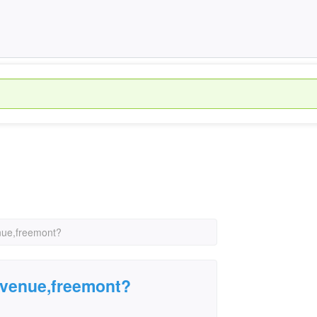
nue,freemont?
avenue,freemont?