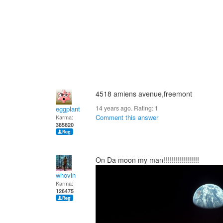
4518 amiens avenue,freemont
14 years ago. Rating:
1
eggplant
Comment this answer
Karma:
385820
On Da moon my man!!!!!!!!!!!!!!!!!!
whovin
Karma:
126475