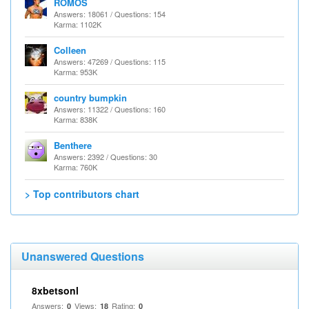
ROMOS
Answers: 18061 / Questions: 154
Karma: 1102K
Colleen
Answers: 47269 / Questions: 115
Karma: 953K
country bumpkin
Answers: 11322 / Questions: 160
Karma: 838K
Benthere
Answers: 2392 / Questions: 30
Karma: 760K
> Top contributors chart
Unanswered Questions
8xbetsonl
Answers:
Views:
Rating:
0
18
0