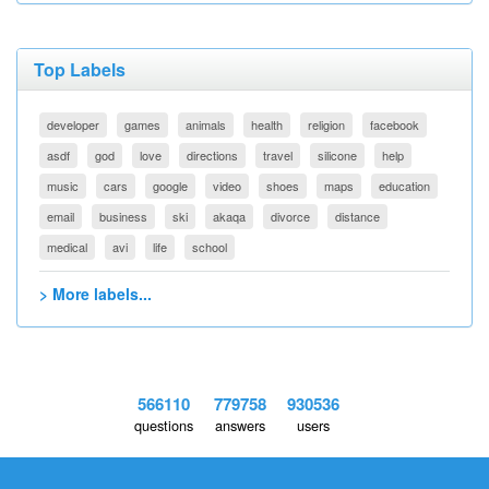
Top Labels
developer
games
animals
health
religion
facebook
asdf
god
love
directions
travel
silicone
help
music
cars
google
video
shoes
maps
education
email
business
ski
akaqa
divorce
distance
medical
avi
life
school
> More labels...
566110
779758
930536
questions
answers
users