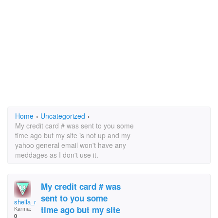
Home
›
Uncategorized
›
My credit card # was sent to you some
time ago but my site is not up and my
yahoo general email won't have any
meddages as I don't use it.
My credit card # was
sent to you some
sheila_maki @yahoo.c
time ago but my site
Karma:
0