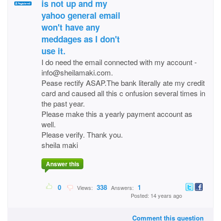
is not up and my
yahoo general email
won't have any
meddages as I don't
use it.
I do need the email connected with my account -
info@sheilamaki.com.
Pease rectify ASAP.The bank literally ate my credit
card and caused all this c onfusion several times in
the past year.
Please make this a yearly payment account as
well.
Please verify. Thank you.
sheila maki
Answer this
0
338
1
Views:
Answers:
Posted: 14 years ago
Comment this question