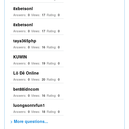
8xbetsonl
Answers:
Views:
Rating:
0
17
0
8xbetsonl
Answers:
Views:
Rating:
0
17
0
taya365php
Answers:
Views:
Rating:
0
16
0
KUWIN
Answers:
Views:
Rating:
0
19
0
Lô Đề Online
Answers:
Views:
Rating:
0
20
0
bet88idncom
Answers:
Views:
Rating:
0
16
0
luongsontvfun1
Answers:
Views:
Rating:
0
18
0
> More questions...