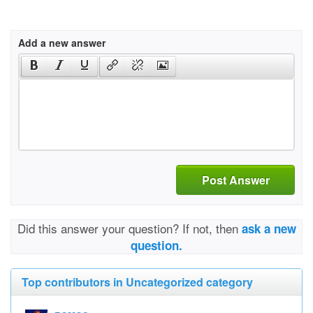
Add a new answer
Post Answer
Did this answer your question? If not, then
ask a new
question.
Top contributors in Uncategorized category