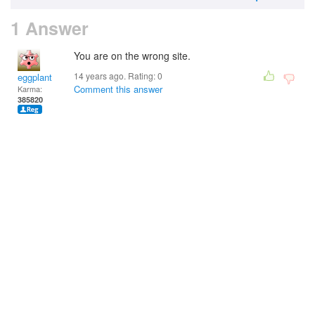
1 Answer
You are on the wrong site.
14 years ago. Rating:
0
eggplant
Comment this answer
Karma:
385820