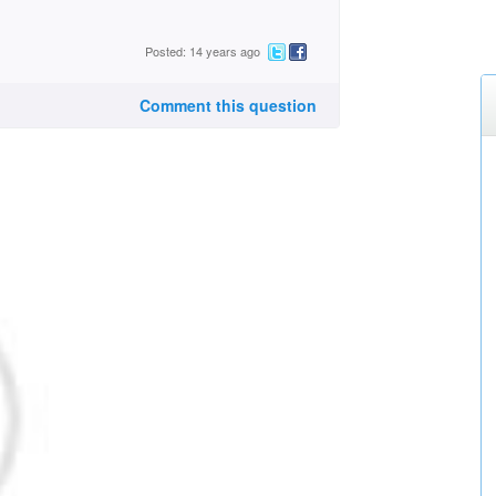
Posted: 14 years ago
Comment this question