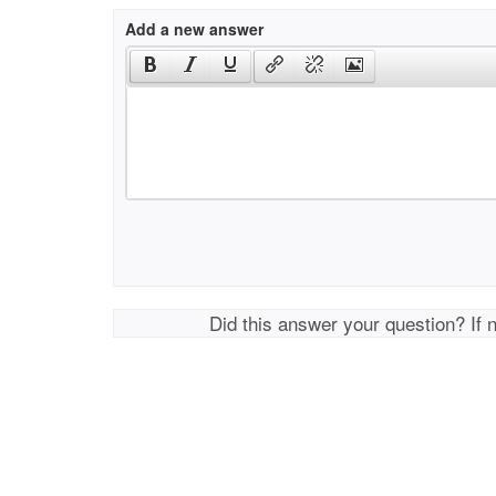
Add a new answer
Did this answer your question? If 