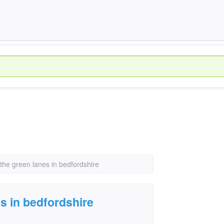
the green lanes in bedfordshire
s in bedfordshire