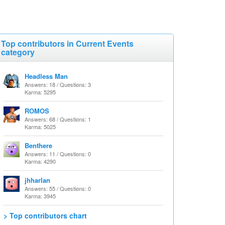
Top contributors in Current Events
category
Headless Man
Answers: 18 / Questions: 3
Karma: 5295
ROMOS
Answers: 68 / Questions: 1
Karma: 5025
Benthere
Answers: 11 / Questions: 0
Karma: 4290
jhharlan
Answers: 55 / Questions: 0
Karma: 3945
> Top contributors chart