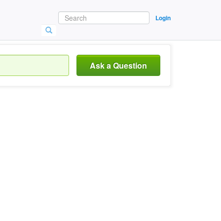
Login
Ask a Question