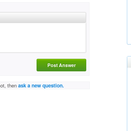
Post Answer
not, then
ask a new question.