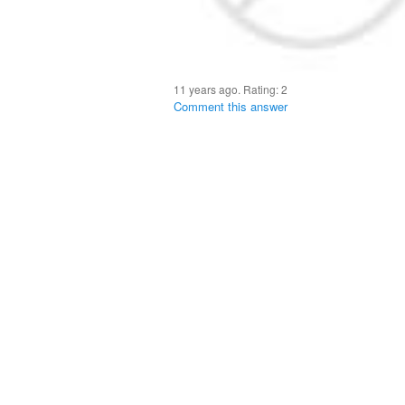
11 years ago. Rating:
2
Comment this answer