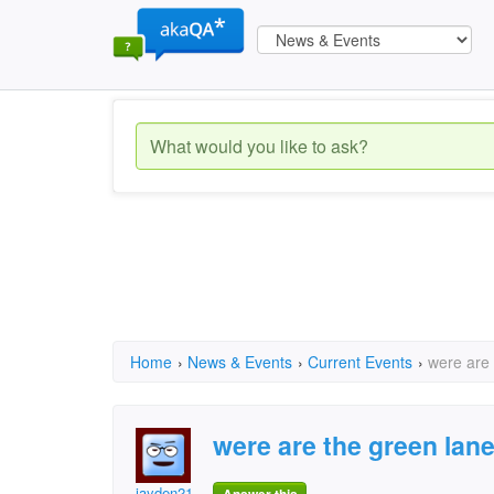
Home
›
News & Events
›
Current Events
›
were are 
were are the green lane
jayden21