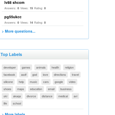
lv88 shcom
Answers:
Views:
Rating:
0
15
0
pg55ukcc
Answers:
Views:
Rating:
0
14
0
> More questions...
Top Labels
developer
games
animals
health
religion
facebook
asdf
god
love
directions
travel
silicone
help
music
cars
google
video
shoes
maps
education
email
business
ski
akaqa
divorce
distance
medical
avi
life
school
> More labels...