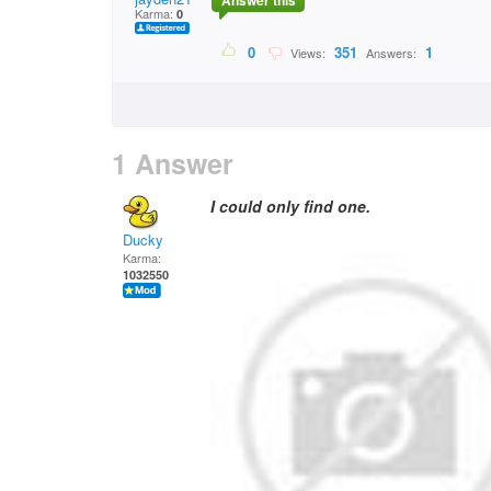
Answer this
Karma:
0
0
351
1
Views:
Answers:
1 Answer
I could only find one.
Ducky
Karma:
1032550