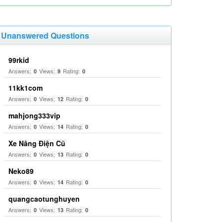
Unanswered Questions
99rkid
Answers:
Views:
Rating:
0
9
0
11kk1com
Answers:
Views:
Rating:
0
12
0
mahjong333vip
Answers:
Views:
Rating:
0
14
0
Xe Nâng Điện Cũ
Answers:
Views:
Rating:
0
13
0
Neko89
Answers:
Views:
Rating:
0
14
0
quangcaotunghuyen
Answers:
Views:
Rating:
0
13
0