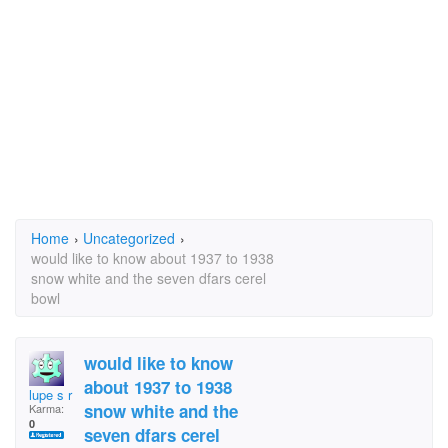
Home
›
Uncategorized
›
would like to know about 1937 to 1938
snow white and the seven dfars cerel
bowl
would like to know
about 1937 to 1938
lupe s r
snow white and the
Karma:
0
seven dfars cerel