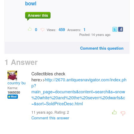
bowl
Answer this
0
459
1
Views:
Answers:
Posted: 14 years ago
Comment this question
1 Answer
Collectibles check
here>>
http://2670.antiquesnavigator.com/index.ph
country bumpkin
p?
Karma:
main_page=documents&content=search&s=snow
1665030
%20white%20and%20the%20seven%20dwarfs&c
=&sort=SoldPriceDesc.html
11 years ago. Rating:
2
Comment this answer