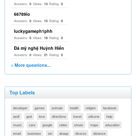
Answers:
Views:
Rating:
0
13
0
66789io
Answers:
Views:
Rating:
0
15
0
luckygameph1phh
Answers:
Views:
Rating:
0
18
0
Đá mỹ nghệ Huỳnh Hiển
Answers:
Views:
Rating:
0
21
0
> More questions...
Top Labels
developer
games
animals
health
religion
facebook
asdf
god
love
directions
travel
silicone
help
music
cars
google
video
shoes
maps
education
email
business
ski
akaqa
divorce
distance