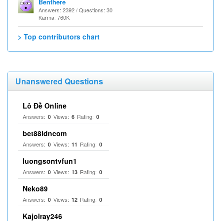
Benthere
Answers: 2392 / Questions: 30
Karma: 760K
> Top contributors chart
Unanswered Questions
Lô Đề Online
Answers:
Views:
Rating:
0
6
0
bet88idncom
Answers:
Views:
Rating:
0
11
0
luongsontvfun1
Answers:
Views:
Rating:
0
13
0
Neko89
Answers:
Views:
Rating:
0
12
0
Kajolray246