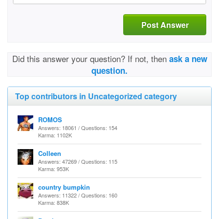
Post Answer
Did this answer your question? If not, then
ask a new
question.
Top contributors in Uncategorized category
ROMOS
Answers: 18061 / Questions: 154
Karma: 1102K
Colleen
Answers: 47269 / Questions: 115
Karma: 953K
country bumpkin
Answers: 11322 / Questions: 160
Karma: 838K