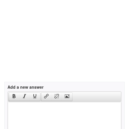
Add a new answer