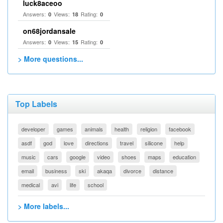
luck8aceoo
Answers:
Views:
Rating:
0
18
0
on68jordansale
Answers:
Views:
Rating:
0
15
0
> More questions...
Top Labels
developer
games
animals
health
religion
facebook
asdf
god
love
directions
travel
silicone
help
music
cars
google
video
shoes
maps
education
email
business
ski
akaqa
divorce
distance
medical
avi
life
school
> More labels...