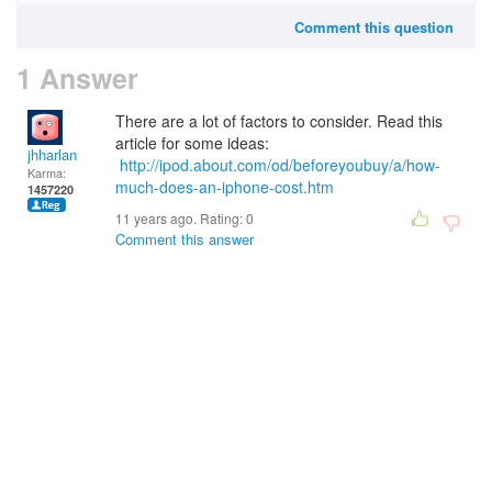
Comment this question
1 Answer
There are a lot of factors to consider. Read this
article for some ideas:
jhharlan
http://ipod.about.com/od/beforeyoubuy/a/how-
Karma:
much-does-an-iphone-cost.htm
1457220
11 years ago. Rating:
0
Comment this answer