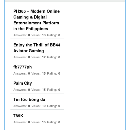
PH365 – Modern Online
Gaming & Digital
Entertainment Platform
in the Philippines
Answers:
Views:
Rating:
0
13
0
Enjoy the Thrill of BB44
Aviator Gaming
Answers:
Views:
Rating:
0
12
0
fb7777ph
Answers:
Views:
Rating:
0
15
0
Palm City
Answers:
Views:
Rating:
0
15
0
Tin tức bóng đá
Answers:
Views:
Rating:
0
19
0
789K
Answers:
Views:
Rating:
0
15
0