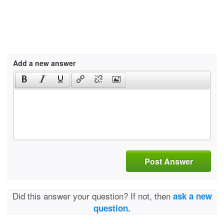
Add a new answer
Post Answer
Did this answer your question? If not, then
ask a new
question.