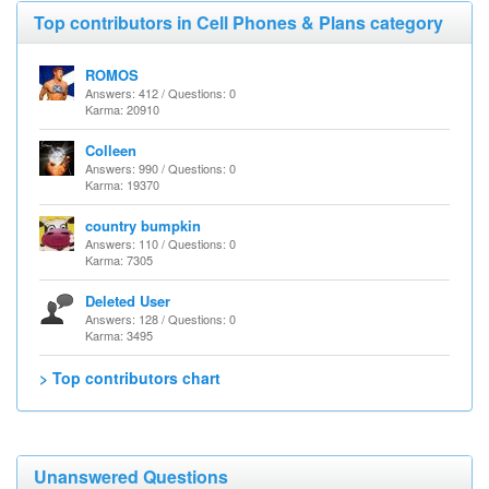
Top contributors in Cell Phones & Plans category
ROMOS
Answers: 412 / Questions: 0
Karma: 20910
Colleen
Answers: 990 / Questions: 0
Karma: 19370
country bumpkin
Answers: 110 / Questions: 0
Karma: 7305
Deleted User
Answers: 128 / Questions: 0
Karma: 3495
> Top contributors chart
Unanswered Questions