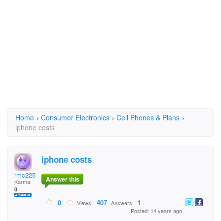
Home
›
Consumer Electronics
›
Cell Phones & Plans
›
iphone costs
iphone costs
rmc2251
Answer this
Karma:
0
0
407
1
Views:
Answers:
Posted: 14 years ago