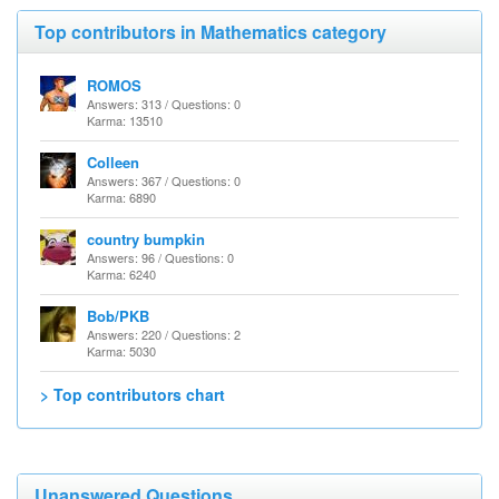
Top contributors in Mathematics category
ROMOS
Answers: 313 / Questions: 0
Karma: 13510
Colleen
Answers: 367 / Questions: 0
Karma: 6890
country bumpkin
Answers: 96 / Questions: 0
Karma: 6240
Bob/PKB
Answers: 220 / Questions: 2
Karma: 5030
> Top contributors chart
Unanswered Questions