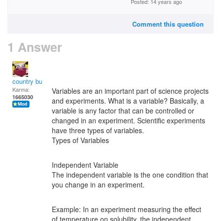
Posted: 14 years ago
Comment this question
1 Answer
country bumpkin
Karma:
Variables are an important part of science projects
1665030
and experiments. What is a variable? Basically, a
variable is any factor that can be controlled or
changed in an experiment. Scientific experiments
have three types of variables.
Types of Variables
Independent Variable
The independent variable is the one condition that
you change in an experiment.
Example: In an experiment measuring the effect
of temperature on solubility, the independent