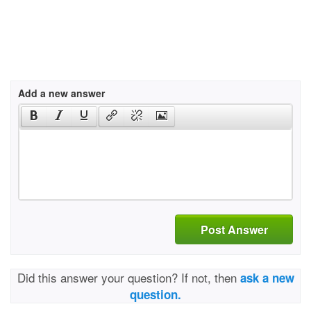
Add a new answer
Post Answer
Did this answer your question? If not, then
ask a new
question.