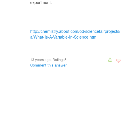
experiment.
http://chemistry.about.com/od/sciencefairprojects/
a/What-Is-A-Variable-In-Science.htm
13 years ago. Rating:
5
Comment this answer