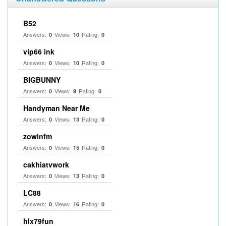
B52
Answers:
Views:
Rating:
0
10
0
vip66 ink
Answers:
Views:
Rating:
0
10
0
BIGBUNNY
Answers:
Views:
Rating:
0
9
0
Handyman Near Me
Answers:
Views:
Rating:
0
13
0
zowinfm
Answers:
Views:
Rating:
0
15
0
cakhiatvwork
Answers:
Views:
Rating:
0
13
0
LC88
Answers:
Views:
Rating:
0
16
0
hlx79fun