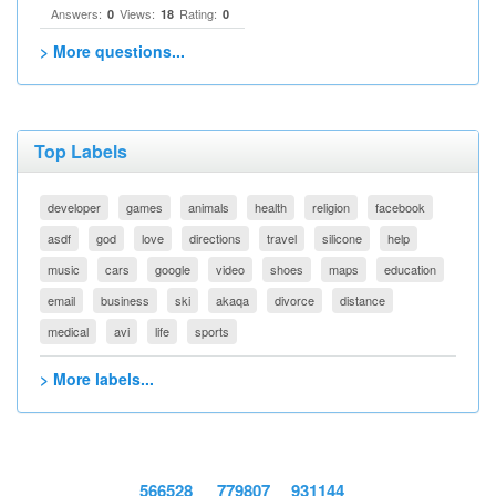
Answers:
Views:
Rating:
0
18
0
> More questions...
Top Labels
developer
games
animals
health
religion
facebook
asdf
god
love
directions
travel
silicone
help
music
cars
google
video
shoes
maps
education
email
business
ski
akaqa
divorce
distance
medical
avi
life
sports
> More labels...
566528
779807
931144