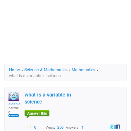
Home
›
Science & Mathematics
›
Mathematics
›
what is a variable in science
what is a variable in
science
aleshia
Karma:
0
Answer this
0
258
1
Views:
Answers: