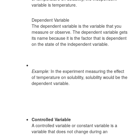
variable is temperature.
Dependent Variable
The dependent variable is the variable that you
measure or observe. The dependent variable gets
its name because it is the factor that is dependent
on the state of the independent variable.
Example:
In the experiment measuring the effect
of temperature on solubility, solubility would be the
dependent variable.
Controlled Variable
A controlled variable or constant variable is a
variable that does not change during an