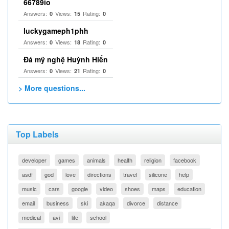
66789io
Answers:
Views:
Rating:
0
15
0
luckygameph1phh
Answers:
Views:
Rating:
0
18
0
Đá mỹ nghệ Huỳnh Hiển
Answers:
Views:
Rating:
0
21
0
> More questions...
Top Labels
developer
games
animals
health
religion
facebook
asdf
god
love
directions
travel
silicone
help
music
cars
google
video
shoes
maps
education
email
business
ski
akaqa
divorce
distance
medical
avi
life
school