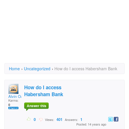
Home
›
Uncategorized
›
How do I access Habersham Bank
How do I access
Habersham Bank
Alvin Oakes
Karma:
0
Answer this
0
401
1
Views:
Answers:
Posted: 14 years ago