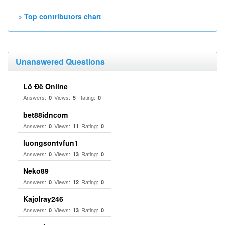
> Top contributors chart
Unanswered Questions
Lô Đề Online
Answers:
Views:
Rating:
0
5
0
bet88idncom
Answers:
Views:
Rating:
0
11
0
luongsontvfun1
Answers:
Views:
Rating:
0
13
0
Neko89
Answers:
Views:
Rating:
0
12
0
Kajolray246
Answers:
Views:
Rating:
0
13
0