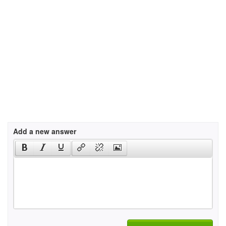
Add a new answer