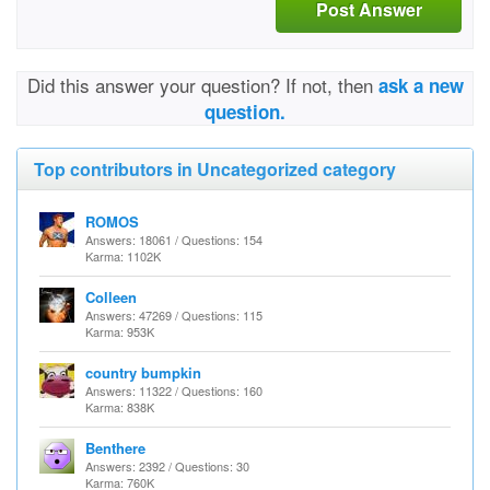
Post Answer
Did this answer your question? If not, then
ask a new
question.
Top contributors in Uncategorized category
ROMOS
Answers: 18061 / Questions: 154
Karma: 1102K
Colleen
Answers: 47269 / Questions: 115
Karma: 953K
country bumpkin
Answers: 11322 / Questions: 160
Karma: 838K
Benthere
Answers: 2392 / Questions: 30
Karma: 760K