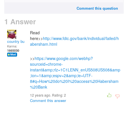
Comment this question
1 Answer
Read
here>>
http://www.fdic.gov/bank/individual/failed/h
country bumpkin
abersham.html
Karma:
1665030
>>
https://www.google.com/webhp?
sourceid=chrome-
instant&amp;rlz=1C1LENN_enUS508US508&amp
;ion=1&amp;espv=2&amp;ie=UTF-
8#q=How%20do%20I%20access%20Habersham
%20Bank
12 years ago. Rating:
2
Comment this answer