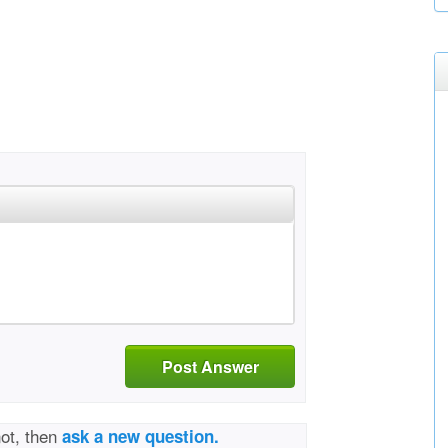
Post Answer
not, then
ask a new question.