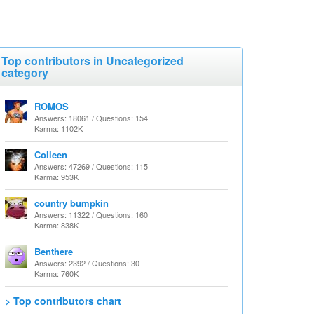
Top contributors in Uncategorized
category
ROMOS
Answers: 18061 / Questions: 154
Karma: 1102K
Colleen
Answers: 47269 / Questions: 115
Karma: 953K
country bumpkin
Answers: 11322 / Questions: 160
Karma: 838K
Benthere
Answers: 2392 / Questions: 30
Karma: 760K
> Top contributors chart