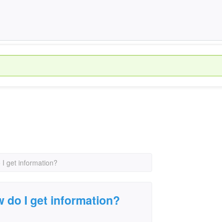
 I get information?
w do I get information?