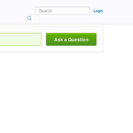
Login
Ask a Question