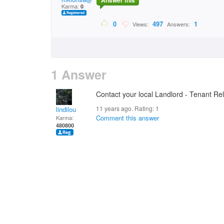
Answer this
Karma:
0
0
497
1
Views:
Answers:
1 Answer
Contact your local Landlord - Tenant Re
11 years ago. Rating:
1
lindilou
Comment this answer
Karma:
480800