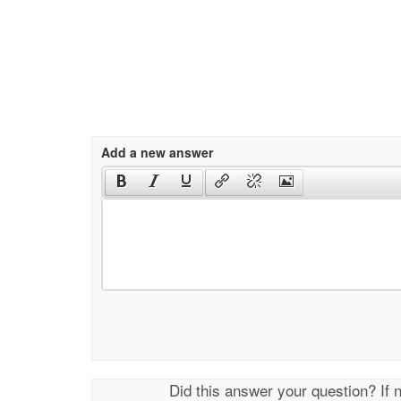
Add a new answer
Did this answer your question? If 