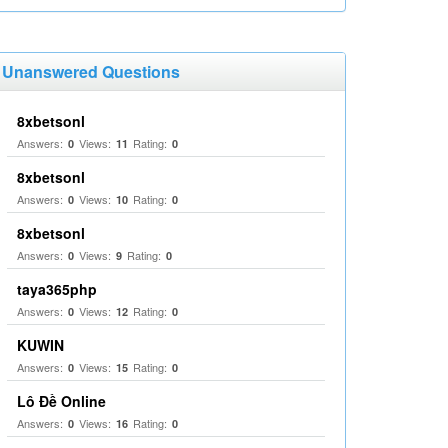
Unanswered Questions
8xbetsonl
Answers:
Views:
Rating:
0
11
0
8xbetsonl
Answers:
Views:
Rating:
0
10
0
8xbetsonl
Answers:
Views:
Rating:
0
9
0
taya365php
Answers:
Views:
Rating:
0
12
0
KUWIN
Answers:
Views:
Rating:
0
15
0
Lô Đề Online
Answers:
Views:
Rating:
0
16
0