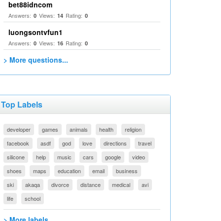
bet88idncom
Answers:
Views:
Rating:
0
14
0
luongsontvfun1
Answers:
Views:
Rating:
0
16
0
> More questions...
Top Labels
developer
games
animals
health
religion
facebook
asdf
god
love
directions
travel
silicone
help
music
cars
google
video
shoes
maps
education
email
business
ski
akaqa
divorce
distance
medical
avi
life
school
> More labels...