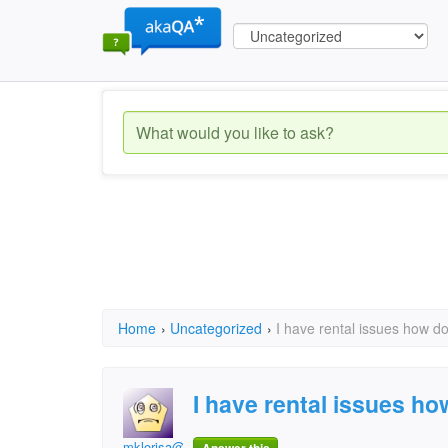
Home
›
Uncategorized
›
I have rental issues how do
I have rental issues ho
mklorisa@yahoo.com