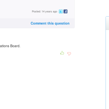
Posted: 14 years ago
Comment this question
lations Board.