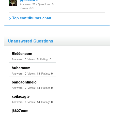
Answers: 28 / Questions: 0
Karma: 675
> Top contributors chart
Unanswered Questions
Bk99cncom
Answers:
Views:
Rating:
0
8
0
hubetmom
Answers:
Views:
Rating:
0
13
0
bancaonlineio
Answers:
Views:
Rating:
0
14
0
xoilacxgtv
Answers:
Views:
Rating:
0
14
0
j8827com