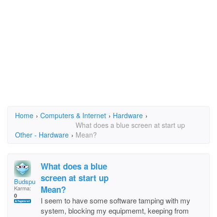
Home
›
Computers & Internet
›
Hardware
›
What does a blue screen at start up
Other - Hardware
›
Mean?
What does a blue
screen at start up
Budspur
Mean?
Karma:
0
I seem to have some software tamping with my
system, blocking my equipmemt, keeping from