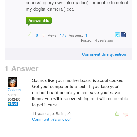
accessing my own information( I'm unable to detect
my dogital camera ) ect.
Answer this
0
175
1
Views:
Answers:
Posted: 14 years ago
Comment this question
1 Answer
Sounds like your mother board is about cooked.
Get your computer to a tech. If you lose your
Colleen
mother board before you can save your saved
Karma:
items, you will lose everything and will not be able
2042430
to get it back.
14 years ago. Rating:
0
Comment this answer