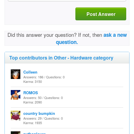
Post Answer
Did this answer your question? If not, then
ask a new
question.
Top contributors in Other - Hardware category
Colleen
Answers: 186 / Questions: 0
Karma: 3150
ROMOS
Answers: 50 / Questions: 0
Karma: 2090
country bumpkin
Answers: 29 / Questions: 0
Karma: 1935
pythonlover