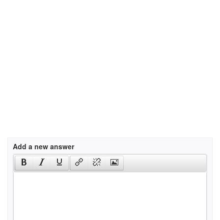
Add a new answer