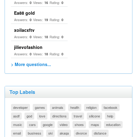
Answers:
Views:
Rating:
0
16
0
Ea88 gold
Answers:
Views:
Rating:
0
19
0
xoilacxftv
Answers:
Views:
Rating:
0
18
0
jilievofashion
Answers:
Views:
Rating:
0
18
0
> More questions...
Top Labels
developer
games
animals
health
religion
facebook
asdf
god
love
directions
travel
silicone
help
music
cars
google
video
shoes
maps
education
email
business
ski
akaqa
divorce
distance