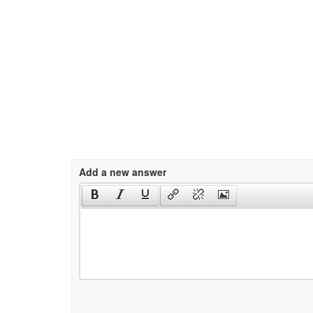
Add a new answer