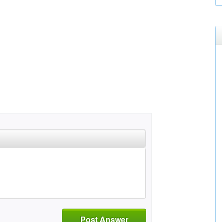
Post Answer