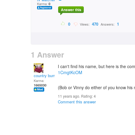
Karma:
0
Answer this
0
470
1
Views:
Answers:
1 Answer
I can't find his name, but here is the co
1CmgtKcOM
country bumpkin
Karma:
1665030
(Bob or Vinny do either of you know his
11 years ago. Rating:
4
Comment this answer