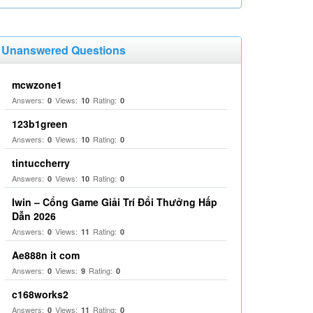
Unanswered Questions
mcwzone1
Answers:
Views:
Rating:
0
10
0
123b1green
Answers:
Views:
Rating:
0
10
0
tintuccherry
Answers:
Views:
Rating:
0
10
0
Iwin – Cổng Game Giải Trí Đổi Thưởng Hấp
Dẫn 2026
Answers:
Views:
Rating:
0
11
0
Ae888n it com
Answers:
Views:
Rating:
0
9
0
c168works2
Answers:
Views:
Rating:
0
11
0