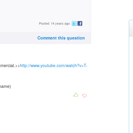
Posted: 14 years ago
Comment this question
mmercial.>>
http://www.youtube.com/watch?v=T-
 name)