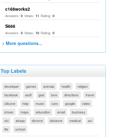
c168works2
Answers:
Views:
Rating:
0
11
0
S666
Answers:
Views:
Rating:
0
10
0
> More questions...
Top Labels
developer
games
animals
health
religion
facebook
asdf
god
love
directions
travel
silicone
help
music
cars
google
video
shoes
maps
education
email
business
ski
akaqa
divorce
distance
medical
avi
life
school