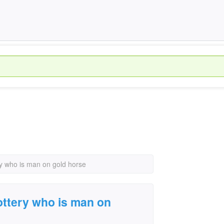
ry who is man on gold horse
lottery who is man on