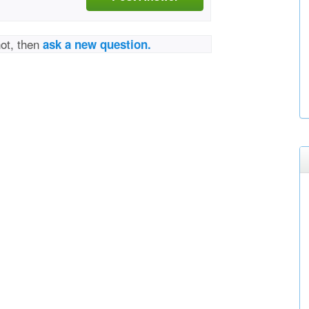
not, then
ask a new question.