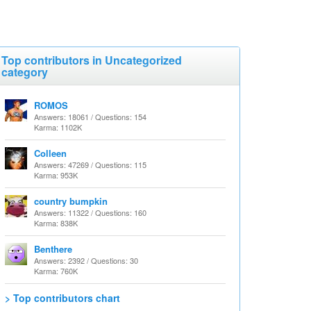
Top contributors in Uncategorized
category
ROMOS
Answers: 18061 / Questions: 154
Karma: 1102K
Colleen
Answers: 47269 / Questions: 115
Karma: 953K
country bumpkin
Answers: 11322 / Questions: 160
Karma: 838K
Benthere
Answers: 2392 / Questions: 30
Karma: 760K
> Top contributors chart