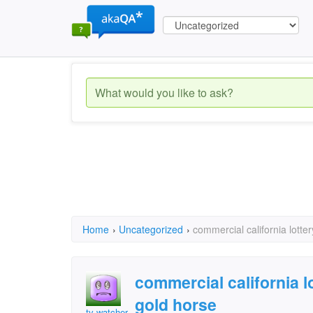
Home
›
Uncategorized
›
commercial california lotte
commercial california 
gold horse
tv watcher