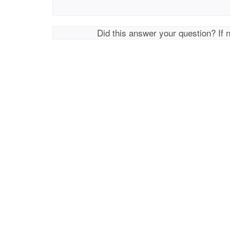
Did this answer your question? If 