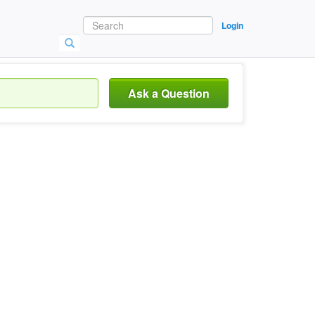
Login
Ask a Question