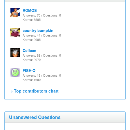
ROMOS
Answers: 70 / Questions: 0
Karma: 3585
country bumpkin
Answers: 44 / Questions: 0
Karma: 2985
Colleen
Answers: 82 / Questions: 0
Karma: 2070
FISH-O
Answers: 18 / Questions: 0
Karma: 1680
> Top contributors chart
Unanswered Questions