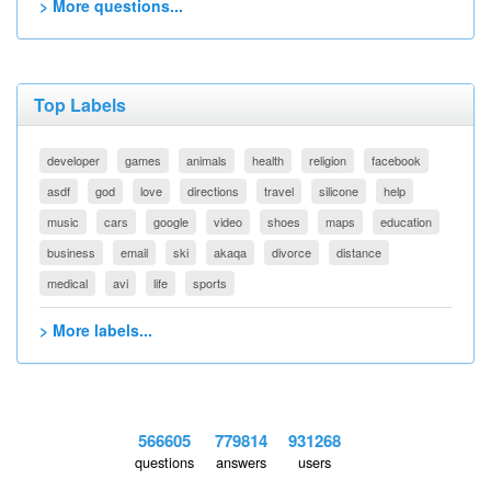
> More questions...
Top Labels
developer
games
animals
health
religion
facebook
asdf
god
love
directions
travel
silicone
help
music
cars
google
video
shoes
maps
education
business
email
ski
akaqa
divorce
distance
medical
avi
life
sports
> More labels...
566605
779814
931268
questions
answers
users