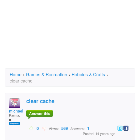
Home
›
Games & Recreation
›
Hobbies & Crafts
›
clear cache
clear cache
michaelaladd
Answer this
Karma:
0
0
569
1
Views:
Answers:
Posted: 14 years ago