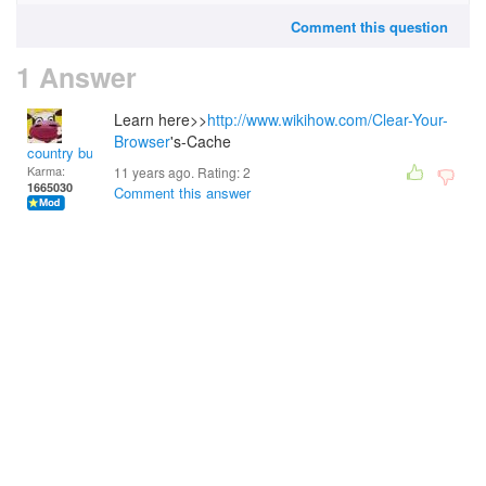
Comment this question
1 Answer
Learn here>>
http://www.wikihow.com/Clear-Your-
Browser
's-Cache
country bumpkin
Karma:
11 years ago. Rating:
2
1665030
Comment this answer