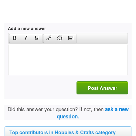
Add a new answer
Post Answer
Did this answer your question? If not, then
ask a new
question.
Top contributors in Hobbies & Crafts category