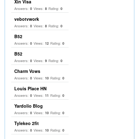
Xin Visa
Answers:
Views:
Rating:
0
8
0
vebotvwork
Answers:
Views:
Rating:
0
8
0
B52
Answers:
Views:
Rating:
0
12
0
B52
Answers:
Views:
Rating:
0
9
0
Charm Vows
Answers:
Views:
Rating:
0
10
0
Louis Place HN
Answers:
Views:
Rating:
0
11
0
Yardolio Blog
Answers:
Views:
Rating:
0
10
0
Tylekeo 2fit
Answers:
Views:
Rating:
0
10
0