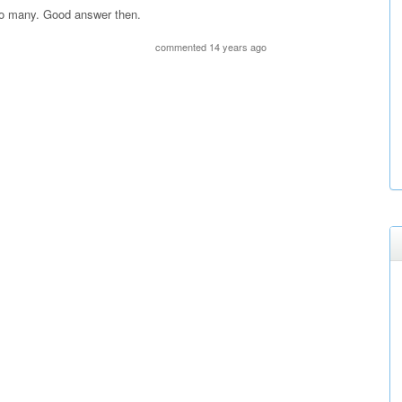
 so many. Good answer then.
commented 14 years ago