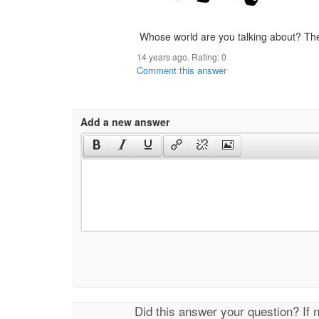
Whose world are you talking about? Th
14 years ago. Rating:
0
Comment this answer
Add a new answer
Did this answer your question? If 