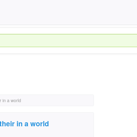
 in a world
heir in a world