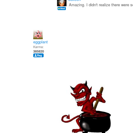
Amazing. I didn't realize there were
eggplant
Karma:
385820