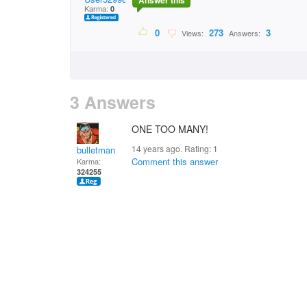
Answer this
Karma:
0
0
273
3
Views:
Answers:
3 Answers
ONE TOO MANY!
14 years ago. Rating:
1
bulletman
Comment this answer
Karma:
324255