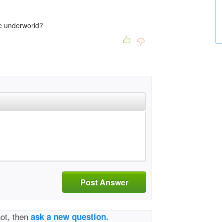
e underworld?
Post Answer
not, then
ask a new question.