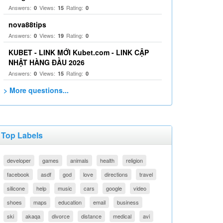
Answers:
Views:
Rating:
0
15
0
nova88tips
Answers:
Views:
Rating:
0
19
0
KUBET - LINK MỚI Kubet.com - LINK CẬP
NHẬT HÀNG ĐẦU 2026
Answers:
Views:
Rating:
0
15
0
> More questions...
Top Labels
developer
games
animals
health
religion
facebook
asdf
god
love
directions
travel
silicone
help
music
cars
google
video
shoes
maps
education
email
business
ski
akaqa
divorce
distance
medical
avi