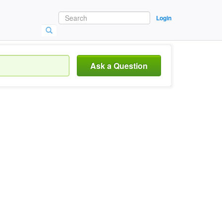
Login
Ask a Question