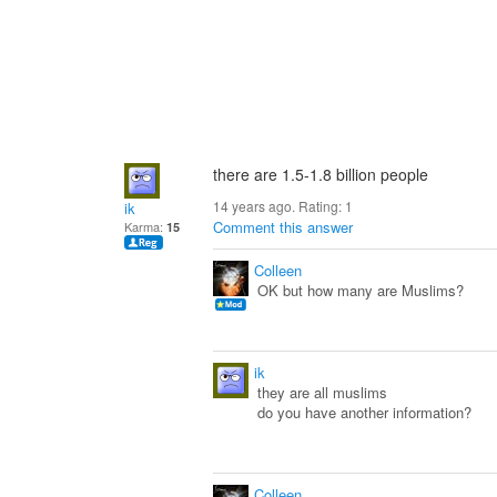
there are 1.5-1.8 billion people
14 years ago. Rating:
1
ik
Comment this answer
Karma:
15
Colleen
OK but how many are Muslims?
ik
they are all muslims
do you have another information?
Colleen