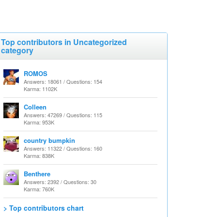
Top contributors in Uncategorized
category
ROMOS
Answers: 18061 / Questions: 154
Karma: 1102K
Colleen
Answers: 47269 / Questions: 115
Karma: 953K
country bumpkin
Answers: 11322 / Questions: 160
Karma: 838K
Benthere
Answers: 2392 / Questions: 30
Karma: 760K
> Top contributors chart