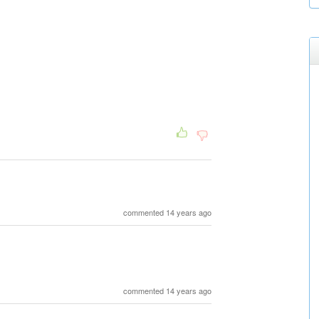
commented 14 years ago
commented 14 years ago