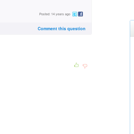
Posted: 14 years ago
Comment this question