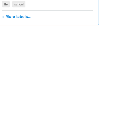
life
school
> More labels...