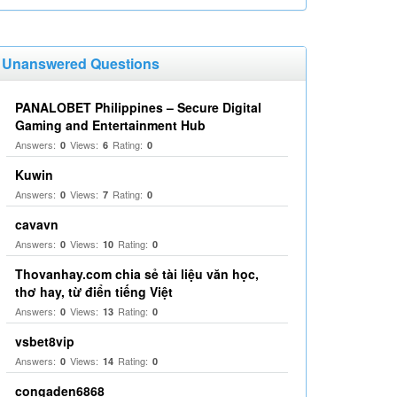
Unanswered Questions
PANALOBET Philippines – Secure Digital
Gaming and Entertainment Hub
Answers:
Views:
Rating:
0
6
0
Kuwin
Answers:
Views:
Rating:
0
7
0
cavavn
Answers:
Views:
Rating:
0
10
0
Thovanhay.com chia sẻ tài liệu văn học,
thơ hay, từ điển tiếng Việt
Answers:
Views:
Rating:
0
13
0
vsbet8vip
Answers:
Views:
Rating:
0
14
0
congaden6868