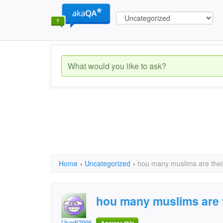
Home
›
Uncategorized
›
hou many muslims are their
hou many muslims are t
User52998