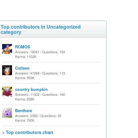
Top contributors in Uncategorized
category
ROMOS
Answers: 18061 / Questions: 154
Karma: 1102K
Colleen
Answers: 47269 / Questions: 115
Karma: 953K
country bumpkin
Answers: 11322 / Questions: 160
Karma: 838K
Benthere
Answers: 2392 / Questions: 30
Karma: 760K
> Top contributors chart