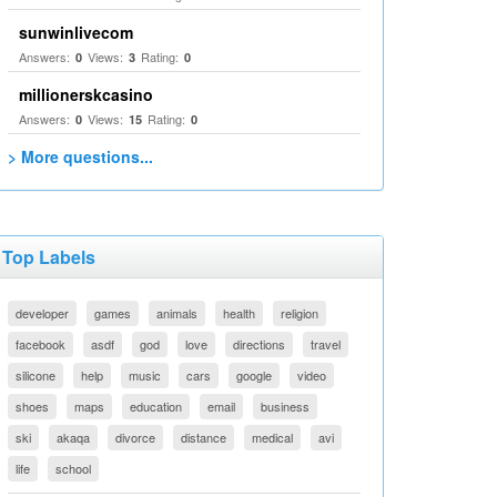
sunwinlivecom
Answers:
Views:
Rating:
0
3
0
millionerskcasino
Answers:
Views:
Rating:
0
15
0
> More questions...
Top Labels
developer
games
animals
health
religion
facebook
asdf
god
love
directions
travel
silicone
help
music
cars
google
video
shoes
maps
education
email
business
ski
akaqa
divorce
distance
medical
avi
life
school