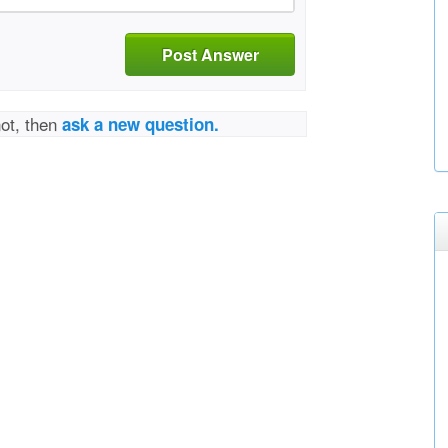
Post Answer
not, then
ask a new question.