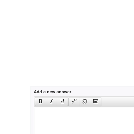
Add a new answer