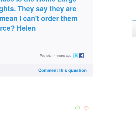
ghts. They say they are
 mean I can't order them
urce? Helen
Posted: 14 years ago
Comment this question