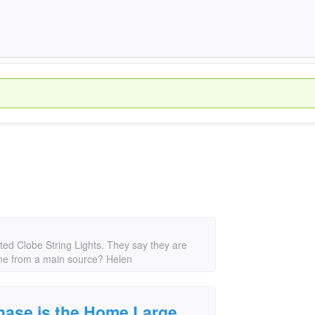
ted Clobe String Lights. They say they are
line from a main source? Helen
chase is the Home Large