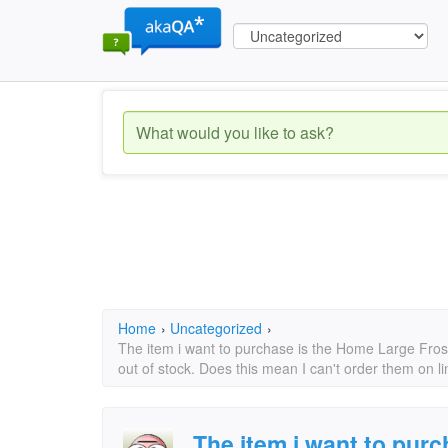
Home
›
Uncategorized
›
The item i want to purchase is the Home Large Fros
out of stock. Does this mean I can't order them on 
The item i want to pur