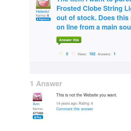
Frosted Clobe String Li
Helenb1
out of stock. Does this
Karma:
0
on line from a main so
Answer this
0
162
1
Views:
Answers:
1 Answer
This is not the Website you want.
14 years ago. Rating:
4
Ann
Comment this answer
Karma:
477486