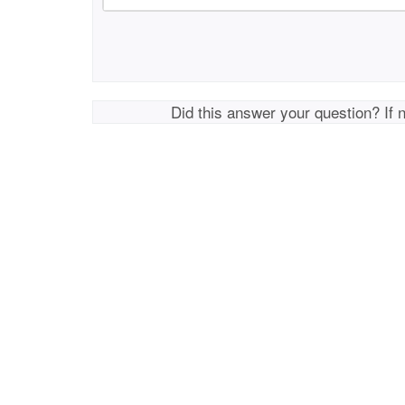
Did this answer your question? If 