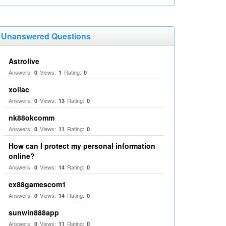
Unanswered Questions
Astrolive
Answers:
Views:
Rating:
0
1
0
xoilac
Answers:
Views:
Rating:
0
13
0
nk88okcomm
Answers:
Views:
Rating:
0
11
0
How can I protect my personal information
online?
Answers:
Views:
Rating:
0
14
0
ex88gamescom1
Answers:
Views:
Rating:
0
14
0
sunwin888app
Answers:
Views:
Rating:
0
11
0