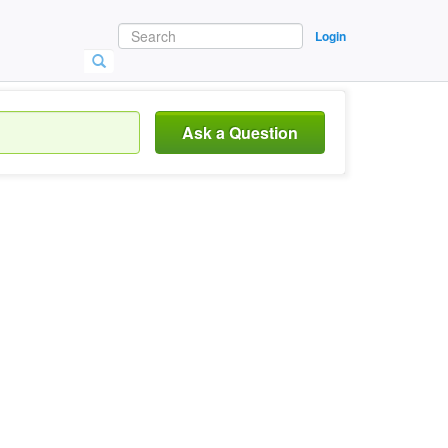
Login
Ask a Question