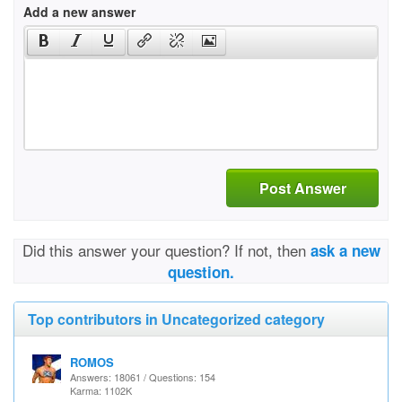
Add a new answer
Post Answer
Did this answer your question? If not, then
ask a new
question.
Top contributors in Uncategorized category
ROMOS
Answers: 18061 / Questions: 154
Karma: 1102K