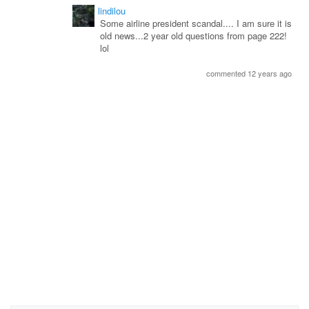
lindilou
Some airline president scandal.... I am sure it is
old news...2 year old questions from page 222!
lol
commented 12 years ago