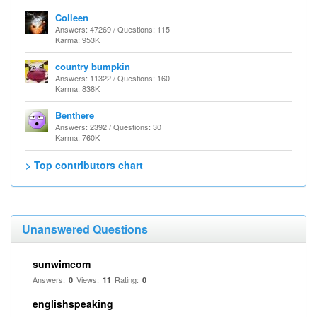
Colleen
Answers: 47269 / Questions: 115
Karma: 953K
country bumpkin
Answers: 11322 / Questions: 160
Karma: 838K
Benthere
Answers: 2392 / Questions: 30
Karma: 760K
> Top contributors chart
Unanswered Questions
sunwimcom
Answers:
Views:
Rating:
0
11
0
englishspeaking