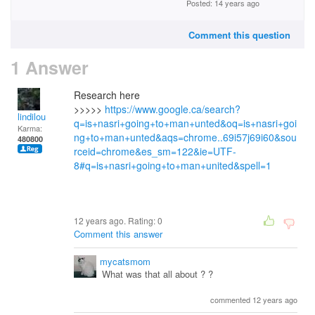
Posted: 14 years ago
Comment this question
1 Answer
Research here
>>>>>
https://www.google.ca/search?
lindilou
q=is+nasri+going+to+man+unted&oq=is+nasri+goi
Karma:
ng+to+man+unted&aqs=chrome..69i57j69i60&sou
480800
rceid=chrome&es_sm=122&ie=UTF-
8#q=is+nasri+going+to+man+united&spell=1
12 years ago. Rating:
0
Comment this answer
mycatsmom
What was that all about ? ?
commented 12 years ago