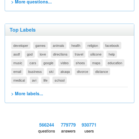
> More questions...
Top Labels
developer
games
animals
health
religion
facebook
asdf
god
love
directions
travel
silicone
help
music
cars
google
video
shoes
maps
education
email
business
ski
akaqa
divorce
distance
medical
avi
life
school
> More labels...
566244
779779
930771
questions
answers
users