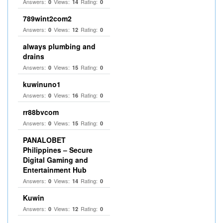
Answers:
Views:
Rating:
0
14
0
789wint2com2
Answers:
Views:
Rating:
0
12
0
always plumbing and
drains
Answers:
Views:
Rating:
0
15
0
kuwinuno1
Answers:
Views:
Rating:
0
16
0
rr88bvcom
Answers:
Views:
Rating:
0
15
0
PANALOBET
Philippines – Secure
Digital Gaming and
Entertainment Hub
Answers:
Views:
Rating:
0
14
0
Kuwin
Answers:
Views:
Rating:
0
12
0