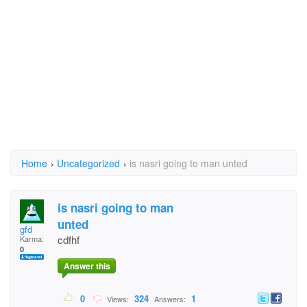
Home
›
Uncategorized
›
is nasri going to man unted
is nasri going to man
unted
gfd
cdfhf
Karma:
0
Answer this
0
324
1
Views:
Answers: