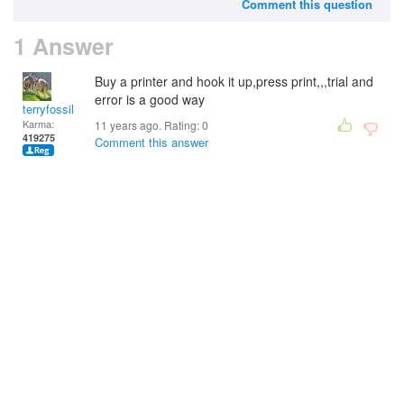
Comment this question
1 Answer
Buy a printer and hook it up,press print,,,trial and
error is a good way
terryfossil 1
Karma:
11 years ago. Rating:
0
419275
Comment this answer