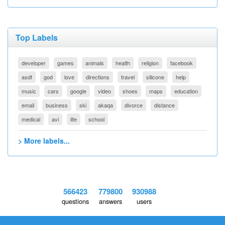
Top Labels
developer
games
animals
health
religion
facebook
asdf
god
love
directions
travel
silicone
help
music
cars
google
video
shoes
maps
education
email
business
ski
akaqa
divorce
distance
medical
avi
life
school
> More labels...
566423
779800
930988
questions
answers
users