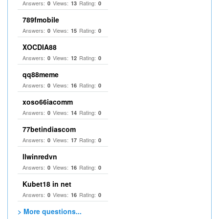
Answers:
Views:
Rating:
0
13
0
789fmobile
Answers:
Views:
Rating:
0
15
0
XOCDIA88
Answers:
Views:
Rating:
0
12
0
qq88meme
Answers:
Views:
Rating:
0
16
0
xoso66iacomm
Answers:
Views:
Rating:
0
14
0
77betindiascom
Answers:
Views:
Rating:
0
17
0
llwinredvn
Answers:
Views:
Rating:
0
16
0
Kubet18 in net
Answers:
Views:
Rating:
0
16
0
> More questions...