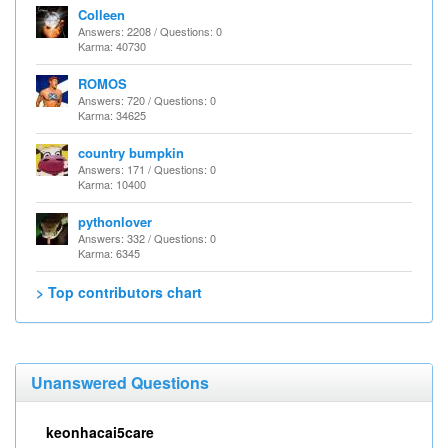
Colleen
Answers: 2208 / Questions: 0
Karma: 40730
ROMOS
Answers: 720 / Questions: 0
Karma: 34625
country bumpkin
Answers: 171 / Questions: 0
Karma: 10400
pythonlover
Answers: 332 / Questions: 0
Karma: 6345
> Top contributors chart
Unanswered Questions
keonhacai5care