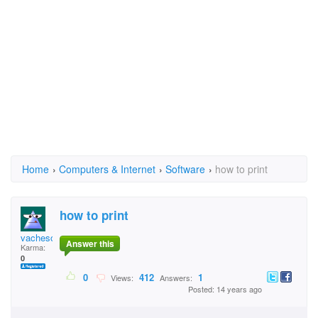
Home
›
Computers & Internet
›
Software
›
how to print
how to print
vacheson
Answer this
Karma:
0
0
412
1
Views:
Answers:
Posted: 14 years ago