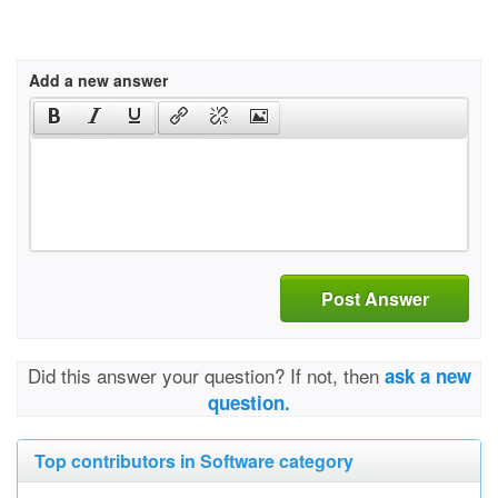
Add a new answer
Post Answer
Did this answer your question? If not, then
ask a new
question.
Top contributors in Software category