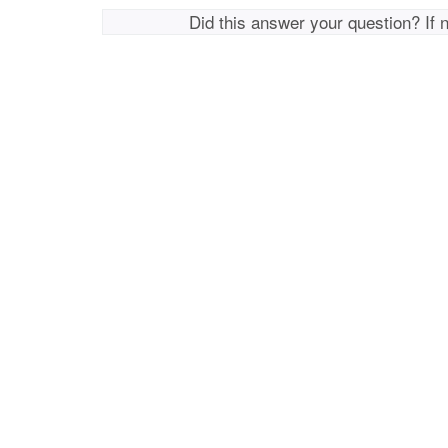
Did this answer your question? If 