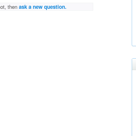
not, then
ask a new question.