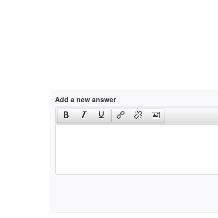
Add a new answer