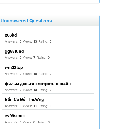
Unanswered Questions
x66ltd
Answers:
Views:
Rating:
0
13
0
gg88fund
Answers:
Views:
Rating:
0
7
0
win32top
Answers:
Views:
Rating:
0
10
0
фильм деньги смотреть онлайн
Answers:
Views:
Rating:
0
13
0
Bắn Cá Đổi Thưởng
Answers:
Views:
Rating:
0
11
0
ev99senet
Answers:
Views:
Rating:
0
8
0