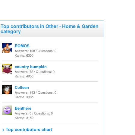
Top contributors in Other - Home & Garden
category
ROMOS
Answers: 108 / Questions: 0
Karma: 6300
country bumpkin
Answers: 72 / Questions: 0
Karma: 4950
Colleen
Answers: 143 / Questions: 0
Karma: 3385
Benthere
Answers: 6 / Questions: 0
Karma: 3150
> Top contributors chart