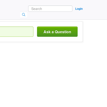
Login
Ask a Question