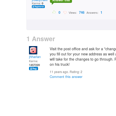
Answer this
Karma:
0
0
746
1
Views:
Answers:
1 Answer
Visit the post office and ask for a "chang
you fill out for your new address as well
jhharlan
will take for the changes to go through. 
Karma:
on his truck!
1457220
11 years ago. Rating:
2
Comment this answer