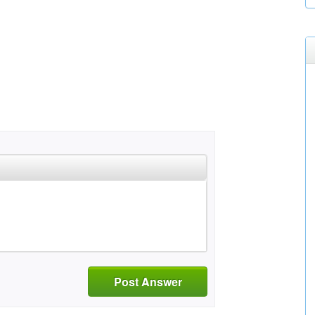
Post Answer