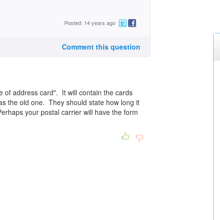
Posted: 14 years ago
Comment this question
e of address card". It will contain the cards
 as the old one. They should state how long it
Perhaps your postal carrier will have the form