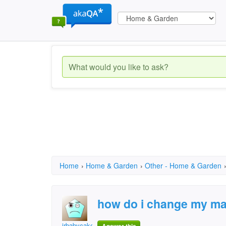
Home
›
Home & Garden
›
Other - Home & Garden
how do i change my ma
jrbabycakes