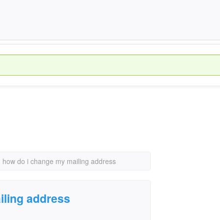
›
how do i change my mailing address
iling address