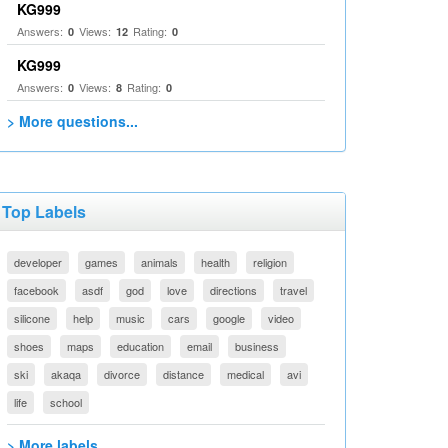
KG999
Answers:
Views:
Rating:
0
12
0
KG999
Answers:
Views:
Rating:
0
8
0
> More questions...
Top Labels
developer
games
animals
health
religion
facebook
asdf
god
love
directions
travel
silicone
help
music
cars
google
video
shoes
maps
education
email
business
ski
akaqa
divorce
distance
medical
avi
life
school
> More labels...