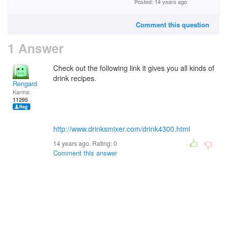
Posted: 14 years ago
Comment this question
1 Answer
Check out the following link it gives you all kinds of
drink recipes.
Rengard
Karma:
11295
http://www.drinksmixer.com/drink4300.html
14 years ago. Rating:
0
Comment this answer