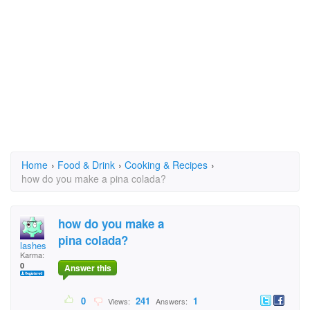
Home
›
Food & Drink
›
Cooking & Recipes
›
how do you make a pina colada?
how do you make a
pina colada?
lashes
Karma:
0
Answer this
0
241
1
Views:
Answers: