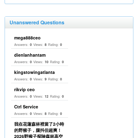
Unanswered Questions
mega888ceo
Answers:
Views:
Rating:
0
8
0
dienlanhantam
Answers:
Views:
Rating:
0
10
0
kingstowingatlanta
Answers:
Views:
Rating:
0
9
0
rikvip ceo
Answers:
Views:
Rating:
0
12
0
Ctrl Service
Answers:
Views:
Rating:
0
8
0
我在花蓮森林裡當了2小時
的野猴子，腿抖但超爽！
2026野猴子探險森林高空