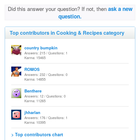
Did this answer your question? If not, then
ask a new
question.
Top contributors in Cooking & Recipes category
country bumpkin
Answers: 215 / Questions: 1
Karma: 15465
ROMOS
Answers: 232 / Questions: 0
Karma: 14855
Benthere
Answers: 12 / Questions: 0
Karma: 11265
jhharlan
Answers: 176 / Questions: 1
Karma: 10395
> Top contributors chart