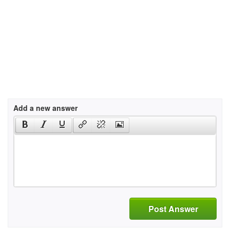
Add a new answer
Post Answer