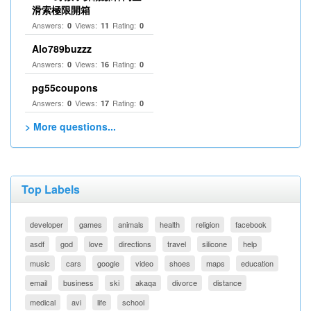
滑索極限開箱
Answers:
Views:
Rating:
0
11
0
Alo789buzzz
Answers:
Views:
Rating:
0
16
0
pg55coupons
Answers:
Views:
Rating:
0
17
0
> More questions...
Top Labels
developer
games
animals
health
religion
facebook
asdf
god
love
directions
travel
silicone
help
music
cars
google
video
shoes
maps
education
email
business
ski
akaqa
divorce
distance
medical
avi
life
school