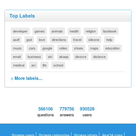
Top Labels
developer
games
animals
health
religion
facebook
asdf
god
love
directions
travel
silicone
help
music
cars
google
video
shoes
maps
education
email
business
ski
akaqa
divorce
distance
medical
avi
life
school
> More labels...
566106
779756
930528
questions
answers
users
|
|
|
|
Browse users
Browse categories
Browse labels
AkaQA rules