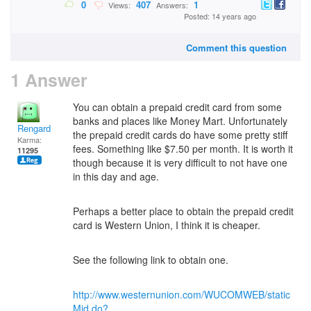
0
407
1
Views:
Answers:
Posted: 14 years ago
Comment this question
1 Answer
You can obtain a prepaid credit card from some
banks and places like Money Mart. Unfortunately
Rengard
the prepaid credit cards do have some pretty stiff
Karma:
fees. Something like $7.50 per month. It is worth it
11295
though because it is very difficult to not have one
in this day and age.
Perhaps a better place to obtain the prepaid credit
card is Western Union, I think it is cheaper.
See the following link to obtain one.
http://www.westernunion.com/WUCOMWEB/static
Mid.do?