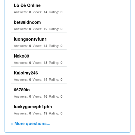
Lô Đề Online
Answers:
Views:
Rating:
0
14
0
bet88idncom
Answers:
Views:
Rating:
0
12
0
luongsontvfun1
Answers:
Views:
Rating:
0
14
0
Neko89
Answers:
Views:
Rating:
0
13
0
Kajolray246
Answers:
Views:
Rating:
0
14
0
66789io
Answers:
Views:
Rating:
0
16
0
luckygameph1phh
Answers:
Views:
Rating:
0
19
0
> More questions...