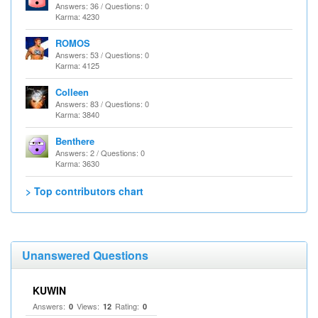
Answers: 36 / Questions: 0
Karma: 4230
ROMOS
Answers: 53 / Questions: 0
Karma: 4125
Colleen
Answers: 83 / Questions: 0
Karma: 3840
Benthere
Answers: 2 / Questions: 0
Karma: 3630
> Top contributors chart
Unanswered Questions
KUWIN
Answers:
Views:
Rating:
0
12
0