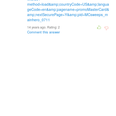
method=load&amp;countryCode=US&amp;langua
geCode=en&amp;pagename=promoMasterCard&
amp;nextSecurePage=Y&amp;pid=MCsweeps_m
ainhero_0711
14 years ago. Rating:
2
Comment this answer