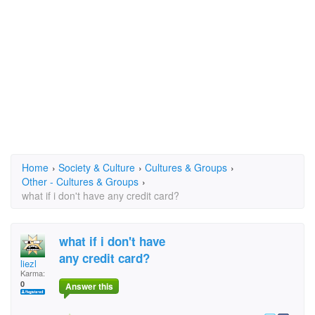
Home
›
Society & Culture
›
Cultures & Groups
›
Other - Cultures & Groups
›
what if i don't have any credit card?
what if i don't have
any credit card?
liezl
Karma:
0
Answer this