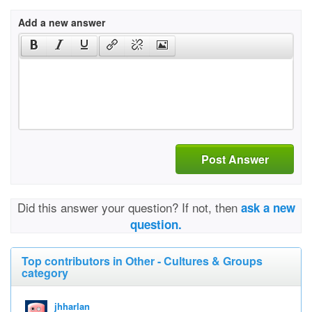
Add a new answer
Post Answer
Did this answer your question? If not, then
ask a new
question.
Top contributors in Other - Cultures & Groups
category
jhharlan