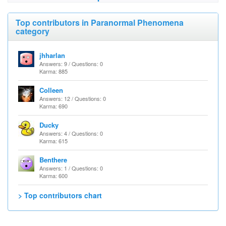
Top contributors in Paranormal Phenomena
category
jhharlan
Answers: 9 / Questions: 0
Karma: 885
Colleen
Answers: 12 / Questions: 0
Karma: 690
Ducky
Answers: 4 / Questions: 0
Karma: 615
Benthere
Answers: 1 / Questions: 0
Karma: 600
> Top contributors chart