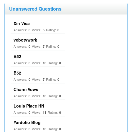
Unanswered Questions
Xin Visa
Answers:
Views:
Rating:
0
5
0
vebotvwork
Answers:
Views:
Rating:
0
7
0
B52
Answers:
Views:
Rating:
0
10
0
B52
Answers:
Views:
Rating:
0
7
0
Charm Vows
Answers:
Views:
Rating:
0
10
0
Louis Place HN
Answers:
Views:
Rating:
0
11
0
Yardolio Blog
Answers:
Views:
Rating:
0
10
0