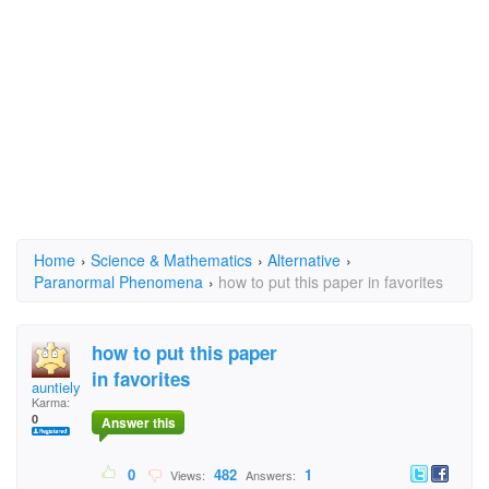
Home
›
Science & Mathematics
›
Alternative
›
Paranormal Phenomena
›
how to put this paper in favorites
how to put this paper
in favorites
auntielynn
Karma:
0
Answer this
0
482
1
Views:
Answers: