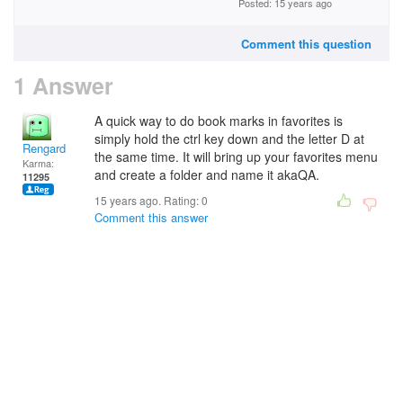
Posted: 15 years ago
Comment this question
1 Answer
A quick way to do book marks in favorites is
simply hold the ctrl key down and the letter D at
Rengard
the same time. It will bring up your favorites menu
Karma:
and create a folder and name it akaQA.
11295
15 years ago. Rating:
0
Comment this answer