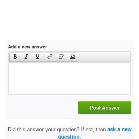
Add a new answer
Post Answer
Did this answer your question? If not, then
ask a new
question.