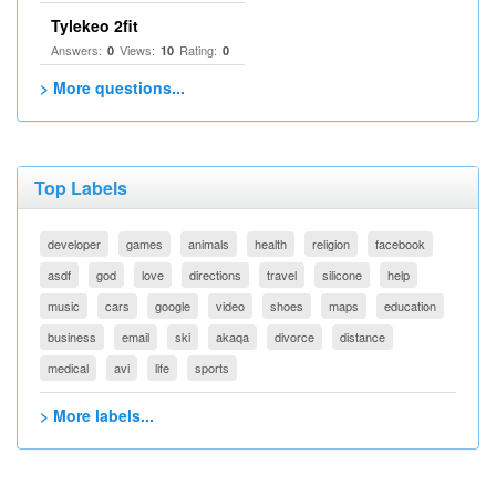
Tylekeo 2fit
Answers:
Views:
Rating:
0
10
0
> More questions...
Top Labels
developer
games
animals
health
religion
facebook
asdf
god
love
directions
travel
silicone
help
music
cars
google
video
shoes
maps
education
business
email
ski
akaqa
divorce
distance
medical
avi
life
sports
> More labels...