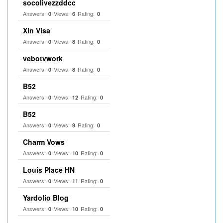
socolivezzddcc
Answers:
Views:
Rating:
0
6
0
Xin Visa
Answers:
Views:
Rating:
0
8
0
vebotvwork
Answers:
Views:
Rating:
0
8
0
B52
Answers:
Views:
Rating:
0
12
0
B52
Answers:
Views:
Rating:
0
9
0
Charm Vows
Answers:
Views:
Rating:
0
10
0
Louis Place HN
Answers:
Views:
Rating:
0
11
0
Yardolio Blog
Answers:
Views:
Rating:
0
10
0