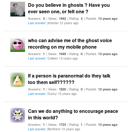
Do you believe in ghosts ? Have you
ever seen one, or felt one ?
Answers:
| Views:
| Rating:
| Posted:
3
1942
3
13 years ago
Last answer
: jhharlan 12 years ago
who can advise me of the ghost voice
recording on my mobile phone
Answers:
| Views:
| Rating:
| Posted:
1
1949
0
13 years ago
Last answer
: Colleen 13 years ago
If a person is paranormal do they talk
too them self??????
Answers:
| Views:
| Rating:
| Posted:
1
1820
0
13 years ago
Last answer
: Ducky 13 years ago
Can we do anything to encourage peace
in this world?
Answers:
| Views:
| Rating:
| Posted:
1
1723
1
13 years ago
Last answer
: Benthere 13 years ago