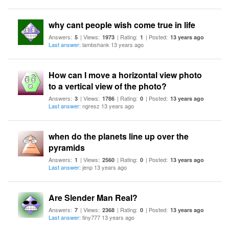
why cant people wish come true in life
Answers:
| Views:
| Rating:
| Posted:
5
1973
1
13 years ago
Last answer
: lambshank 13 years ago
How can I move a horizontal view photo
to a vertical view of the photo?
Answers:
| Views:
| Rating:
| Posted:
3
1786
0
13 years ago
Last answer
: ngresz 13 years ago
when do the planets line up over the
pyramids
Answers:
| Views:
| Rating:
| Posted:
1
2560
0
13 years ago
Last answer
: jenp 13 years ago
Are Slender Man Real?
Answers:
| Views:
| Rating:
| Posted:
7
2368
0
13 years ago
Last answer
: tiny777 13 years ago