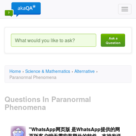
Toggl
navig
Ask a
Question
Home
›
Science & Mathematics
›
Alternative
›
Paranormal Phenomena
Questions In Paranormal
Phenomena
"WhatsApp网页版 是WhatsApp提供的网
页版客户端无需安装额外的软件，支持发送