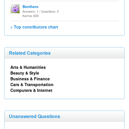
Benthere
Answers: 1 / Questions: 0
Karma: 600
> Top contributors chart
Related Categories
Arts & Humanities
Beauty & Style
Business & Finance
Cars & Transportation
Computers & Internet
Unanswered Questions