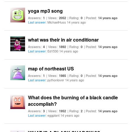
yoga mp3 song
Answers:
| Views:
| Rating:
| Posted:
1
2052
0
14 years ago
Last answer
: MichaelHuss 14 years ago
what was their in air conditionar
Answers:
| Views:
| Rating:
| Posted:
4
1892
0
14 years ago
Last answer
: Ed1530 14 years ago
map of northeast US
Answers:
| Views:
| Rating:
| Posted:
1
1985
0
14 years ago
Last answer
: pythonlover 14 years ago
What does the burning of a black candle
accomplish?
Answers:
| Views:
| Rating:
| Posted:
3
1952
2
14 years ago
Last answer
: eggplant 14 years ago