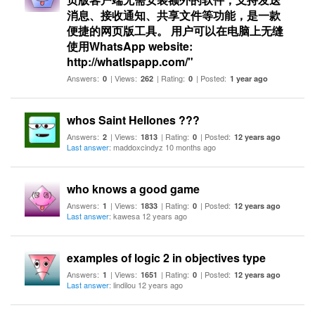
消息、接收通知、共享文件等功能，是一款
便捷的网页版工具。 用户可以在电脑上无缝
使用WhatsApp website:
http://whatlspapp.com/"
Answers:
| Views:
| Rating:
| Posted:
0
262
0
1 year ago
whos Saint Hellones ???
Answers:
| Views:
| Rating:
| Posted:
2
1813
0
12 years ago
Last answer
: maddoxcindyz 10 months ago
who knows a good game
Answers:
| Views:
| Rating:
| Posted:
1
1833
0
12 years ago
Last answer
: kawesa 12 years ago
examples of logic 2 in objectives type
Answers:
| Views:
| Rating:
| Posted:
1
1651
0
12 years ago
Last answer
: lindilou 12 years ago