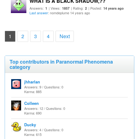
WHAT IS A BLACK SHADOW,??
Answers:
| Views:
| Rating:
| Posted:
1
1857
2
14 years ago
Last answer
: nomdeplume 14 years ago
(current)
1
2
3
4
Next
Top contributors in Paranormal Phenomena
category
jhharlan
Answers: 9 / Questions: 0
Karma: 885
Colleen
Answers: 12 / Questions: 0
Karma: 690
Ducky
Answers: 4 / Questions: 0
Karma: 615