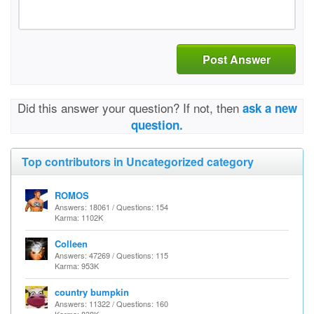
Post Answer
Did this answer your question? If not, then
ask a new
question.
Top contributors in Uncategorized category
ROMOS
Answers: 18061 / Questions: 154
Karma: 1102K
Colleen
Answers: 47269 / Questions: 115
Karma: 953K
country bumpkin
Answers: 11322 / Questions: 160