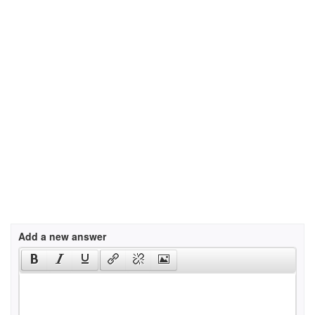
Add a new answer