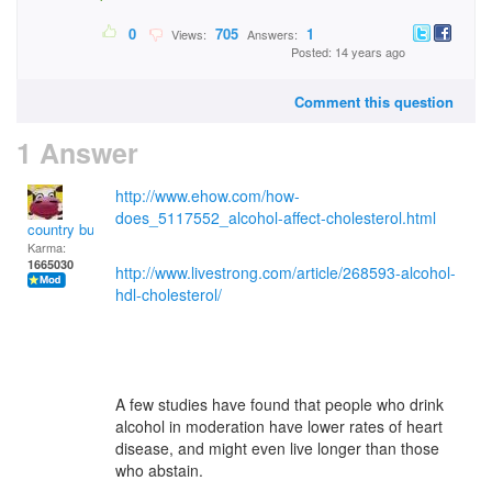
0
705
1
Views:
Answers:
Posted: 14 years ago
Comment this question
1 Answer
http://www.ehow.com/how-
does_5117552_alcohol-affect-cholesterol.html
country bumpkin
Karma:
1665030
http://www.livestrong.com/article/268593-alcohol-
hdl-cholesterol/
A few studies have found that people who drink
alcohol in moderation have lower rates of heart
disease, and might even live longer than those
who abstain.