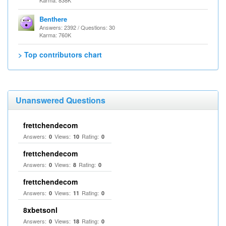
Karma: 838K
Benthere
Answers: 2392 / Questions: 30
Karma: 760K
> Top contributors chart
Unanswered Questions
frettchendecom
Answers:
Views:
Rating:
0
10
0
frettchendecom
Answers:
Views:
Rating:
0
8
0
frettchendecom
Answers:
Views:
Rating:
0
11
0
8xbetsonl
Answers:
Views:
Rating:
0
18
0