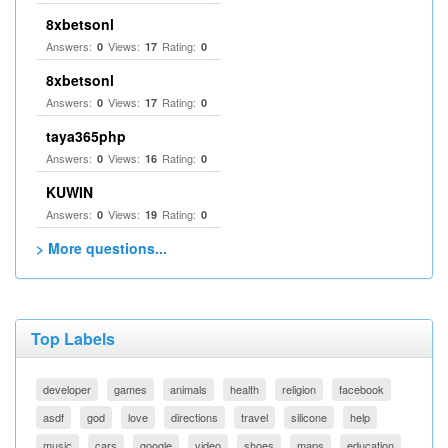
8xbetsonl
Answers:
Views:
Rating:
0
17
0
8xbetsonl
Answers:
Views:
Rating:
0
17
0
taya365php
Answers:
Views:
Rating:
0
16
0
KUWIN
Answers:
Views:
Rating:
0
19
0
> More questions...
Top Labels
developer
games
animals
health
religion
facebook
asdf
god
love
directions
travel
silicone
help
music
cars
google
video
shoes
maps
education