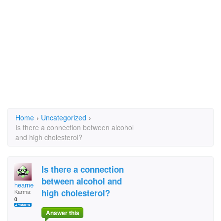
Home
›
Uncategorized
›
Is there a connection between alcohol
and high cholesterol?
Is there a connection
between alcohol and
hearne
high cholesterol?
Karma:
0
Answer this