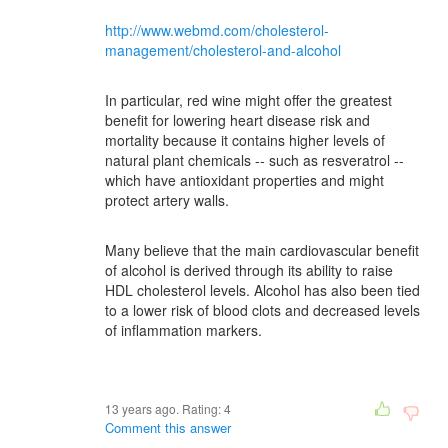
http://www.webmd.com/cholesterol-
management/cholesterol-and-alcohol
In particular, red wine might offer the greatest
benefit for lowering heart disease risk and
mortality because it contains higher levels of
natural plant chemicals -- such as resveratrol --
which have antioxidant properties and might
protect artery walls.
Many believe that the main cardiovascular benefit
of alcohol is derived through its ability to raise
HDL cholesterol levels. Alcohol has also been tied
to a lower risk of blood clots and decreased levels
of inflammation markers.
13 years ago. Rating:
4
Comment this answer