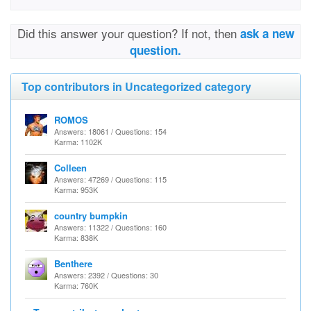
Did this answer your question? If not, then
ask a new
question.
Top contributors in Uncategorized category
ROMOS
Answers: 18061 / Questions: 154
Karma: 1102K
Colleen
Answers: 47269 / Questions: 115
Karma: 953K
country bumpkin
Answers: 11322 / Questions: 160
Karma: 838K
Benthere
Answers: 2392 / Questions: 30
Karma: 760K