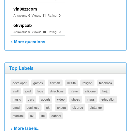
vin88zzcom
Answers:
Views:
Rating:
0
11
0
okvipcab
Answers:
Views:
Rating:
0
10
0
> More questions...
Top Labels
developer
games
animals
health
religion
facebook
asdf
god
love
directions
travel
silicone
help
music
cars
google
video
shoes
maps
education
email
business
ski
akaqa
divorce
distance
medical
avi
life
school
> More labels...