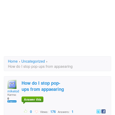
Home
›
Uncategorized
›
How do I stop pop-ups from appaearing
How do I stop pop-
ups from appaearing
mikelodeon
Karma:
0
Answer this
0
176
1
Views:
Answers: