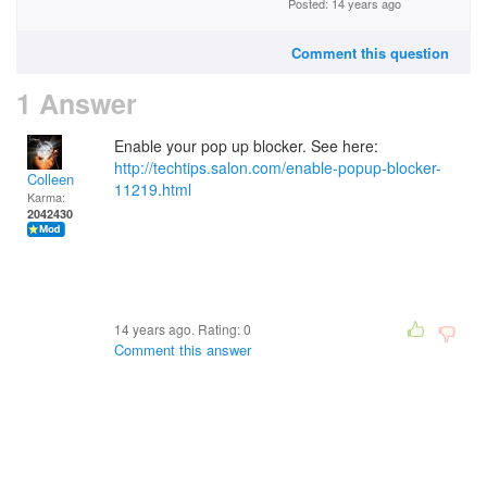
Posted: 14 years ago
Comment this question
1 Answer
Enable your pop up blocker. See here:
http://techtips.salon.com/enable-popup-blocker-
Colleen
11219.html
Karma:
2042430
14 years ago. Rating:
0
Comment this answer