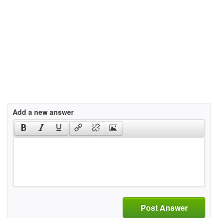
Add a new answer
Post Answer