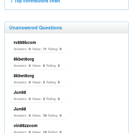
> Top contributors chart
Unanswered Questions
tv888bcom
Answers:
Views:
Rating:
0
11
0
8kbet8org
Answers:
Views:
Rating:
0
6
0
8kbet8org
Answers:
Views:
Rating:
0
5
0
Jun88
Answers:
Views:
Rating:
0
3
0
Jun88
Answers:
Views:
Rating:
0
10
0
vin88zzcom
Answers:
Views:
Rating:
0
14
0