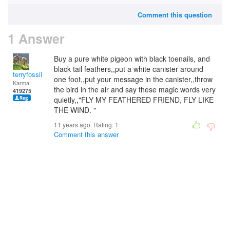
Comment this question
1 Answer
Buy a pure white pigeon with black toenails, and
black tail feathers,,put a white canister around
terryfossil 1
one foot,,put your message in the canister,,throw
Karma:
the bird in the air and say these magic words very
419275
quietly,,"FLY MY FEATHERED FRIEND, FLY LIKE
THE WIND. "
11 years ago. Rating:
1
Comment this answer