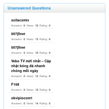
Unanswered Questions
xoilacxmtv
Answers:
Views:
Rating:
0
10
0
007jllnet
Answers:
Views:
Rating:
0
13
0
007jllnet
Answers:
Views:
Rating:
0
10
0
Vebo TV mới nhất – Cập
nhật bóng đá nhanh
chóng mỗi ngày
Answers:
Views:
Rating:
0
12
0
F168
Answers:
Views:
Rating:
0
12
0
okvipiocom1
Answers:
Views:
Rating:
0
14
0