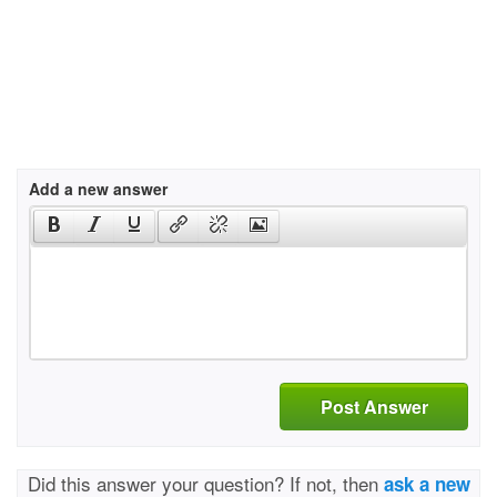
Add a new answer
Post Answer
Did this answer your question? If not, then
ask a new