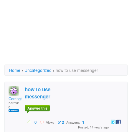
Home
›
Uncategorized
›
how to use messenger
how to use
messenger
Carrington25
Karma:
0
Answer this
0
512
1
Views:
Answers:
Posted: 14 years ago