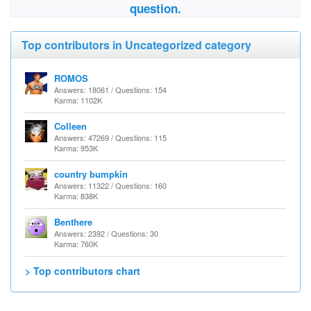
question.
Top contributors in Uncategorized category
ROMOS
Answers: 18061 / Questions: 154
Karma: 1102K
Colleen
Answers: 47269 / Questions: 115
Karma: 953K
country bumpkin
Answers: 11322 / Questions: 160
Karma: 838K
Benthere
Answers: 2392 / Questions: 30
Karma: 760K
> Top contributors chart