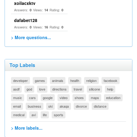
xoilacxktv
Answers:
Views:
Rating:
0
14
0
dafabet128
Answers:
Views:
Rating:
0
16
0
> More questions...
Top Labels
developer
games
animals
health
religion
facebook
asdf
god
love
directions
travel
silicone
help
music
cars
google
video
shoes
maps
education
email
business
ski
akaqa
divorce
distance
medical
avi
life
sports
> More labels...