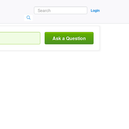
Login
Ask a Question