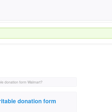
ble donation form Walmart?
ritable donation form