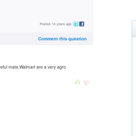
Posted: 14 years ago
Comment this question
ful mate,Walmart are a very agro