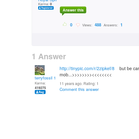
Karma:
0
Answer this
0
488
1
Views:
Answers:
1 Answer
http://tinypic.com/r/2zipkef/8
but be care
mob...>>>>>>>><<<<<<<<
terryfossil 1
Karma:
11 years ago. Rating:
1
419275
Comment this answer