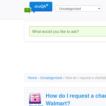
Home
›
Uncategorized
›
How do I request a charita
How do I request a cha
Walmart?
Royal SpringsFOP#59