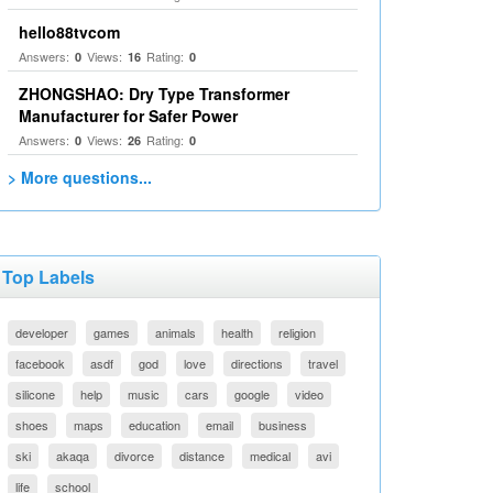
hello88tvcom
Answers:
Views:
Rating:
0
16
0
ZHONGSHAO: Dry Type Transformer
Manufacturer for Safer Power
Answers:
Views:
Rating:
0
26
0
> More questions...
Top Labels
developer
games
animals
health
religion
facebook
asdf
god
love
directions
travel
silicone
help
music
cars
google
video
shoes
maps
education
email
business
ski
akaqa
divorce
distance
medical
avi
life
school