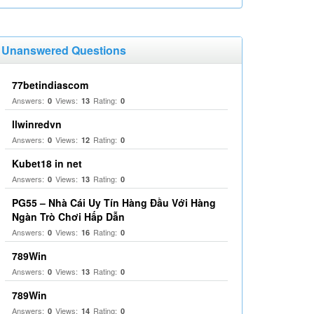
Unanswered Questions
77betindiascom
Answers:
Views:
Rating:
0
13
0
llwinredvn
Answers:
Views:
Rating:
0
12
0
Kubet18 in net
Answers:
Views:
Rating:
0
13
0
PG55 – Nhà Cái Uy Tín Hàng Đầu Với Hàng
Ngàn Trò Chơi Hấp Dẫn
Answers:
Views:
Rating:
0
16
0
789Win
Answers:
Views:
Rating:
0
13
0
789Win
Answers:
Views:
Rating:
0
14
0