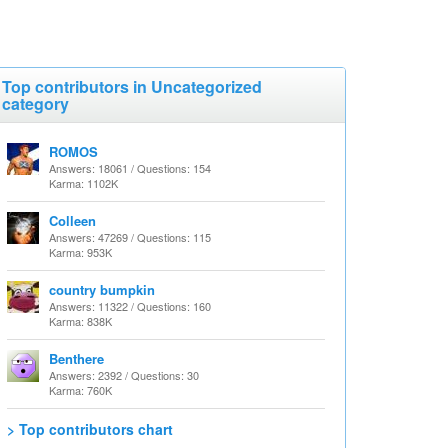
Top contributors in Uncategorized
category
ROMOS
Answers: 18061 / Questions: 154
Karma: 1102K
Colleen
Answers: 47269 / Questions: 115
Karma: 953K
country bumpkin
Answers: 11322 / Questions: 160
Karma: 838K
Benthere
Answers: 2392 / Questions: 30
Karma: 760K
> Top contributors chart