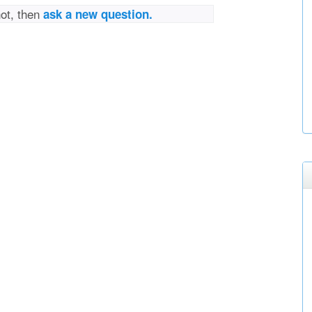
not, then
ask a new question.