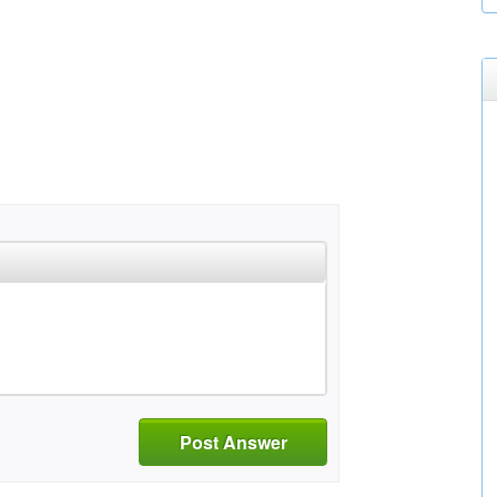
Post Answer