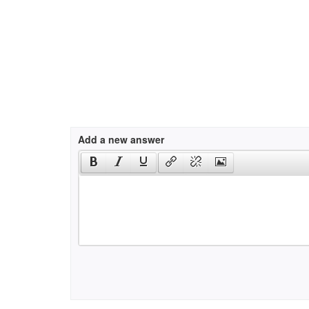
Add a new answer