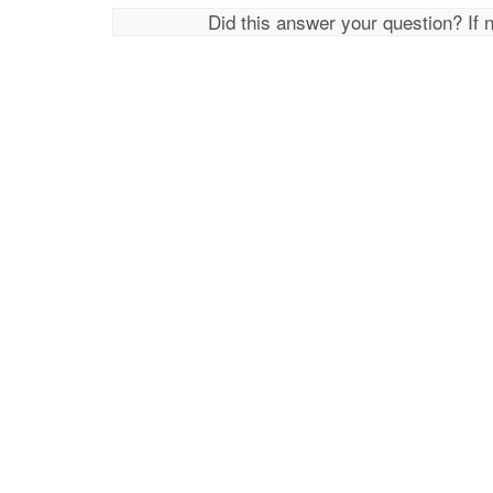
Did this answer your question? If 