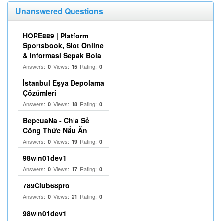
Unanswered Questions
HORE889 | Platform
Sportsbook, Slot Online
& Informasi Sepak Bola
Answers:
Views:
Rating:
0
15
0
İstanbul Eşya Depolama
Çözümleri
Answers:
Views:
Rating:
0
18
0
BepcuaNa - Chia Sẻ
Công Thức Nấu Ăn
Answers:
Views:
Rating:
0
19
0
98win01dev1
Answers:
Views:
Rating:
0
17
0
789Club68pro
Answers:
Views:
Rating:
0
21
0
98win01dev1