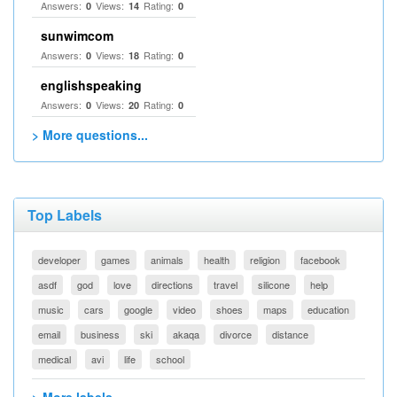
Answers:
Views:
Rating:
0
14
0
sunwimcom
Answers:
Views:
Rating:
0
18
0
englishspeaking
Answers:
Views:
Rating:
0
20
0
> More questions...
Top Labels
developer
games
animals
health
religion
facebook
asdf
god
love
directions
travel
silicone
help
music
cars
google
video
shoes
maps
education
email
business
ski
akaqa
divorce
distance
medical
avi
life
school