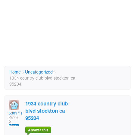
Home
›
Uncategorized
›
1934 country club blvd stockton ca
95204
1934 country club
blvd stockton ca
5301 f st sacramento
95204
Karma:
0
Answer this