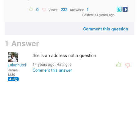
0
232
1
Views:
Answers:
Posted: 14 years ago
Comment this question
1 Answer
this is an address not a question
14 years ago. Rating:
0
j.alanhutchinson
Comment this answer
Karma:
8450