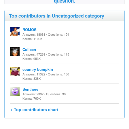
question.
Top contributors in Uncategorized category
ROMOS
Answers: 18061 / Questions: 154
Karma: 1102K
Colleen
Answers: 47269 / Questions: 115
Karma: 953K
country bumpkin
Answers: 11322 / Questions: 160
Karma: 838K
Benthere
Answers: 2392 / Questions: 30
Karma: 760K
> Top contributors chart