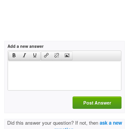
Add a new answer
Post Answer
Did this answer your question? If not, then
ask a new