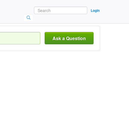
Login
Ask a Question