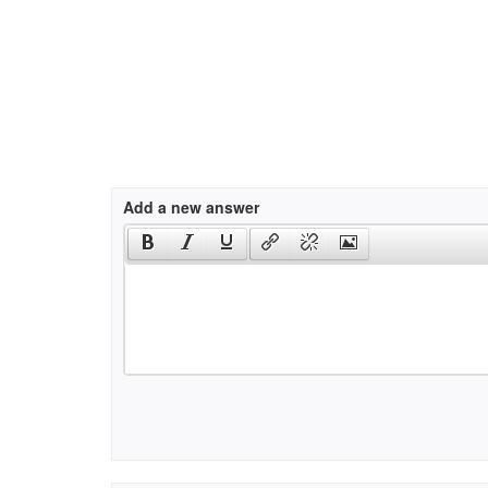
Add a new answer