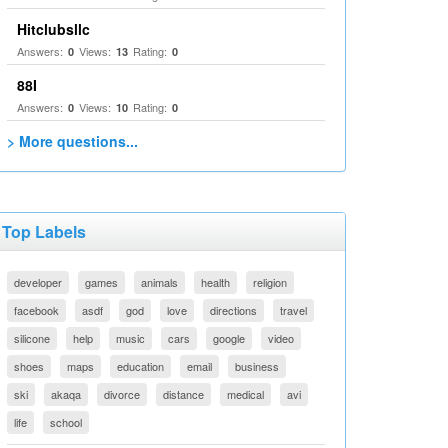
Hitclubsllc
Answers:
Views:
Rating:
0
13
0
88I
Answers:
Views:
Rating:
0
10
0
> More questions...
Top Labels
developer
games
animals
health
religion
facebook
asdf
god
love
directions
travel
silicone
help
music
cars
google
video
shoes
maps
education
email
business
ski
akaqa
divorce
distance
medical
avi
life
school