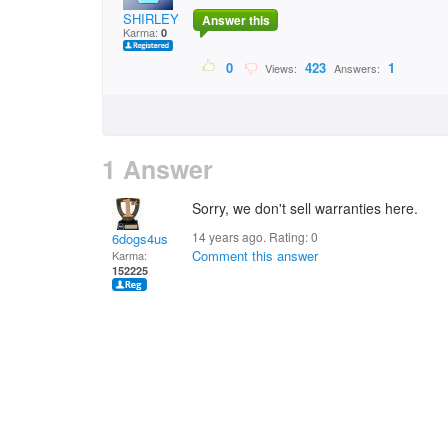
SHIRLEY BYRNE
Answer this
Karma:
0
0
423
1
Views:
Answers:
1 Answer
Sorry, we don't sell warranties here.
14 years ago. Rating:
0
6dogs4us
Comment this answer
Karma:
152225