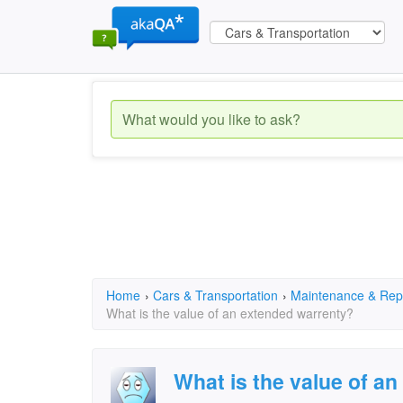
Home
›
Cars & Transportation
›
Maintenance & Rep
What is the value of an extended warrenty?
What is the value of a