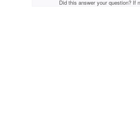
Did this answer your question? If 