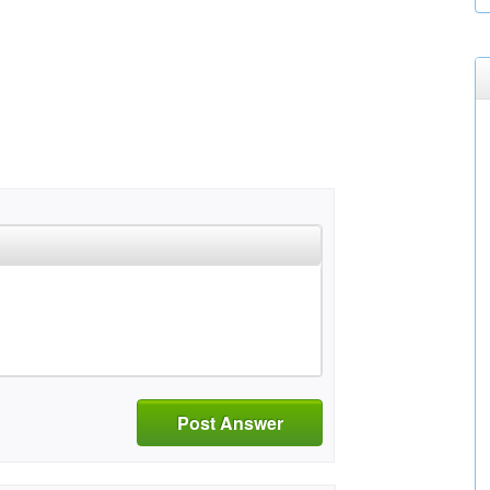
Post Answer