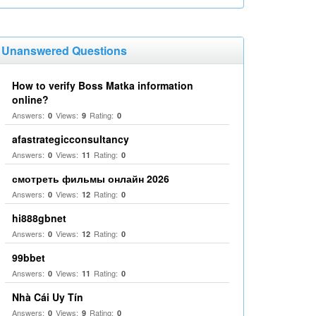
Unanswered Questions
How to verify Boss Matka information
online?
Answers:
Views:
Rating:
0
9
0
afastrategicconsultancy
Answers:
Views:
Rating:
0
11
0
смотреть фильмы онлайн 2026
Answers:
Views:
Rating:
0
12
0
hi888gbnet
Answers:
Views:
Rating:
0
12
0
99bbet
Answers:
Views:
Rating:
0
11
0
Nhà Cái Uy Tín
Answers:
Views:
Rating:
0
9
0