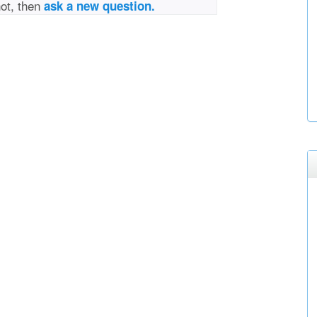
not, then
ask a new question.