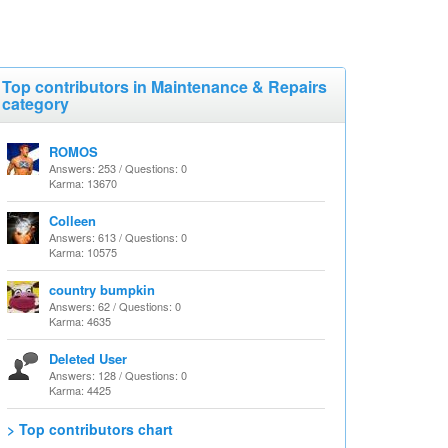
Top contributors in Maintenance & Repairs
category
ROMOS
Answers: 253 / Questions: 0
Karma: 13670
Colleen
Answers: 613 / Questions: 0
Karma: 10575
country bumpkin
Answers: 62 / Questions: 0
Karma: 4635
Deleted User
Answers: 128 / Questions: 0
Karma: 4425
> Top contributors chart