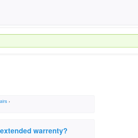
airs
›
n extended warrenty?