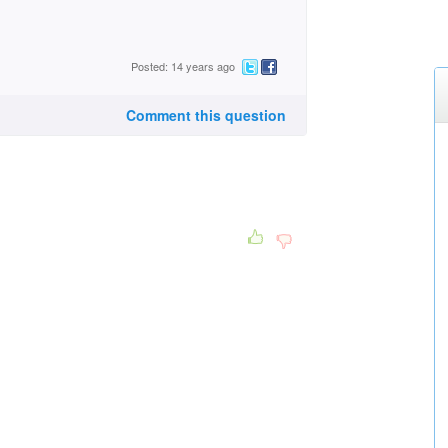
Posted: 14 years ago
Comment this question