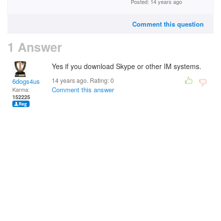
Posted: 14 years ago
Comment this question
1 Answer
Yes if you download Skype or other IM systems.
14 years ago. Rating:
0
6dogs4us
Comment this answer
Karma:
152225