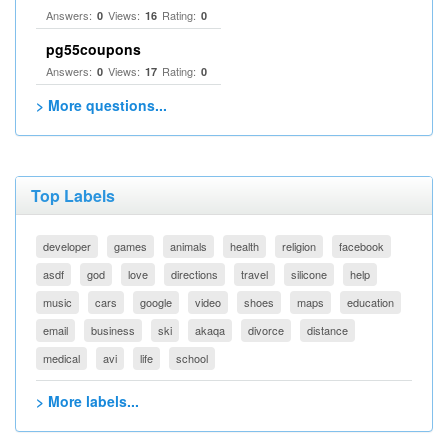
Answers:
Views:
Rating:
0
16
0
pg55coupons
Answers:
Views:
Rating:
0
17
0
> More questions...
Top Labels
developer
games
animals
health
religion
facebook
asdf
god
love
directions
travel
silicone
help
music
cars
google
video
shoes
maps
education
email
business
ski
akaqa
divorce
distance
medical
avi
life
school
> More labels...