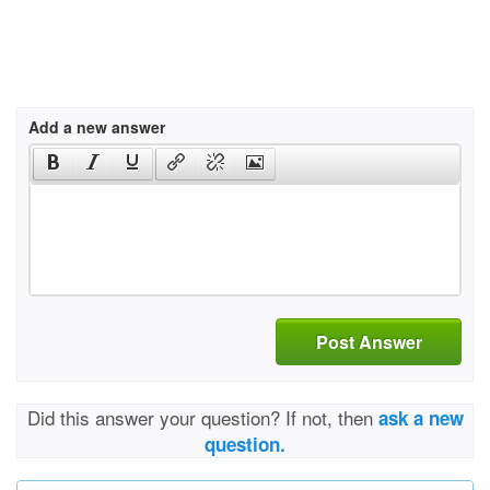
Add a new answer
Post Answer
Did this answer your question? If not, then
ask a new
question.