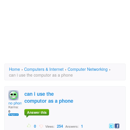
Home
›
Computers & Internet
›
Computer Networking
›
can i use the computor as a phone
can i use the
computor as a phone
no phone
Karma:
0
Answer this
0
254
1
Views:
Answers: