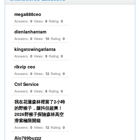
mega888ceo
Answers:
Views:
Rating:
0
8
0
dienlanhantam
Answers:
Views:
Rating:
0
10
0
kingstowingatlanta
Answers:
Views:
Rating:
0
9
0
rikvip ceo
Answers:
Views:
Rating:
0
12
0
Ctrl Service
Answers:
Views:
Rating:
0
8
0
我在花蓮森林裡當了2小時
的野猴子，腿抖但超爽！
2026野猴子探險森林高空
滑索極限開箱
Answers:
Views:
Rating:
0
12
0
Alo789buzzz