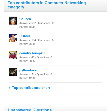
Top contributors in Computer Networking
category
Colleen
Answers: 532 / Questions: 0
Karma: 8595
ROMOS
Answers: 154 / Questions: 0
Karma: 7530
country bumpkin
Answers: 45 / Questions: 0
Karma: 2865
pythonlover
Answers: 51 / Questions: 0
Karma: 1230
> Top contributors chart
Unanswered Questions