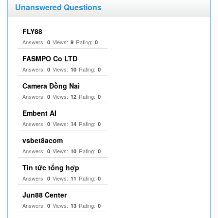
Unanswered Questions
FLY88
Answers:
Views:
Rating:
0
9
0
FASMPO Co LTD
Answers:
Views:
Rating:
0
10
0
Camera Đồng Nai
Answers:
Views:
Rating:
0
12
0
Embent AI
Answers:
Views:
Rating:
0
14
0
vsbet8acom
Answers:
Views:
Rating:
0
10
0
Tin tức tổng hợp
Answers:
Views:
Rating:
0
11
0
Jun88 Center
Answers:
Views:
Rating:
0
13
0