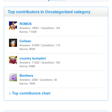
Top contributors in Uncategorized category
ROMOS
Answers: 18061 / Questions: 154
Karma: 1102K
Colleen
Answers: 47269 / Questions: 115
Karma: 953K
country bumpkin
Answers: 11322 / Questions: 160
Karma: 838K
Benthere
Answers: 2392 / Questions: 30
Karma: 760K
> Top contributors chart