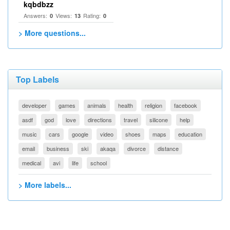
kqbdbzz
Answers:
Views:
Rating:
0
13
0
> More questions...
Top Labels
developer
games
animals
health
religion
facebook
asdf
god
love
directions
travel
silicone
help
music
cars
google
video
shoes
maps
education
email
business
ski
akaqa
divorce
distance
medical
avi
life
school
> More labels...