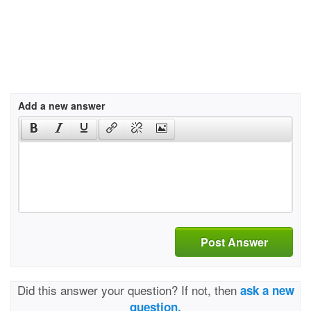
Add a new answer
Post Answer
Did this answer your question? If not, then
ask a new
question.