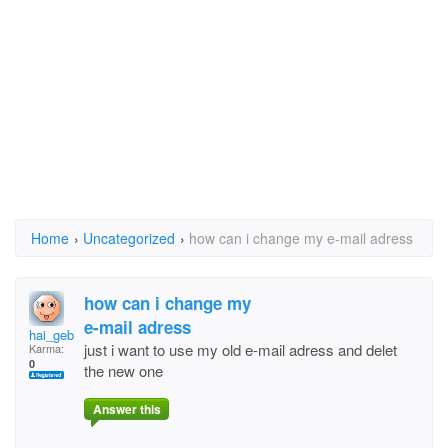
Home
›
Uncategorized
›
how can i change my e-mail adress
how can i change my
e-mail adress
hai_geb@hotmail.com
just i want to use my old e-mail adress and delet
Karma:
0
the new one
Answer this