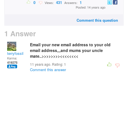
0
431
1
Views:
Answers:
Posted: 14 years ago
Comment this question
1 Answer
Email your new email address to your old
email address,,,and mums your uncle
terryfossil 1
mate..>>>>>>>><<<<<<<<
Karma:
419275
11 years ago. Rating:
1
Comment this answer