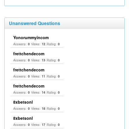
Unanswered Questions
Yonorummyincom
Answers:
Views:
Rating:
0
12
0
frettchendecom
Answers:
Views:
Rating:
0
13
0
frettchendecom
Answers:
Views:
Rating:
0
11
0
frettchendecom
Answers:
Views:
Rating:
0
14
0
8xbetsonl
Answers:
Views:
Rating:
0
18
0
8xbetsonl
Answers:
Views:
Rating:
0
17
0