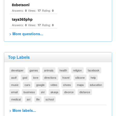
8xbetsonl
Answers:
Views:
Rating:
0
17
0
taya365php
Answers:
Views:
Rating:
0
17
0
> More questions...
Top Labels
developer
games
animals
health
religion
facebook
asdf
god
love
directions
travel
silicone
help
music
cars
google
video
shoes
maps
education
email
business
ski
akaqa
divorce
distance
medical
avi
life
school
> More labels...