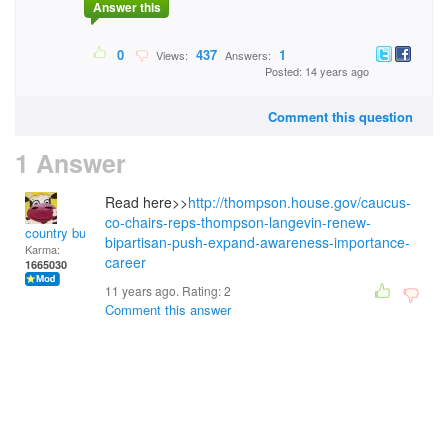
Answer this
0
437
1
Views:
Answers:
Posted: 14 years ago
Comment this question
1 Answer
Read here>>
http://thompson.house.gov/caucus-
co-chairs-reps-thompson-langevin-renew-
country bumpkin
bipartisan-push-expand-awareness-importance-
Karma:
career
1665030
11 years ago. Rating:
2
Comment this answer