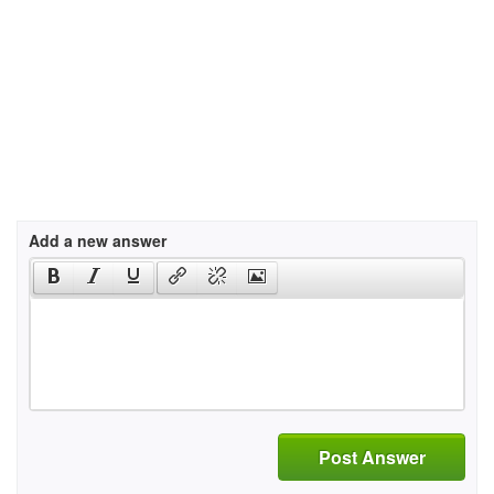
Add a new answer
Post Answer