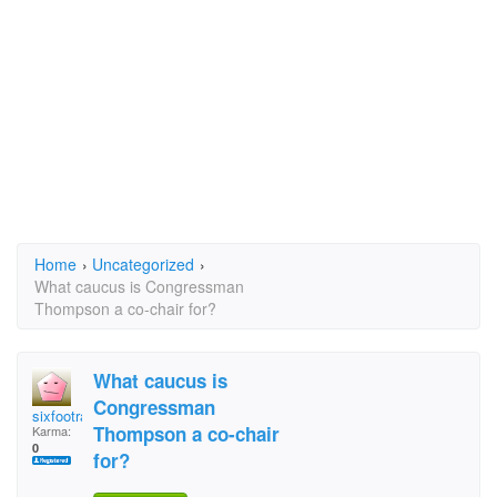
Home
›
Uncategorized
›
What caucus is Congressman
Thompson a co-chair for?
What caucus is
Congressman
sixfootrabbit
Thompson a co-chair
Karma:
0
for?