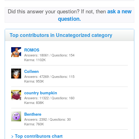
Did this answer your question? If not, then
ask a new
question.
Top contributors in Uncategorized category
ROMOS
Answers: 18061 / Questions: 154
Karma: 1102K
Colleen
Answers: 47269 / Questions: 115
Karma: 953K
country bumpkin
Answers: 11322 / Questions: 160
Karma: 838K
Benthere
Answers: 2392 / Questions: 30
Karma: 760K
> Top contributors chart