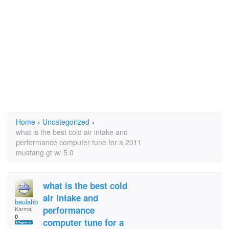
Home
›
Uncategorized
›
what is the best cold air intake and
performance computer tune for a 2011
mustang gt w/ 5.0
what is the best cold
air intake and
beulahboy
performance
Karma:
0
computer tune for a