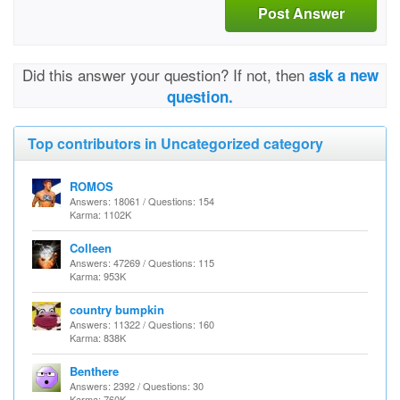
Post Answer
Did this answer your question? If not, then
ask a new
question.
Top contributors in Uncategorized category
ROMOS
Answers: 18061 / Questions: 154
Karma: 1102K
Colleen
Answers: 47269 / Questions: 115
Karma: 953K
country bumpkin
Answers: 11322 / Questions: 160
Karma: 838K
Benthere
Answers: 2392 / Questions: 30
Karma: 760K