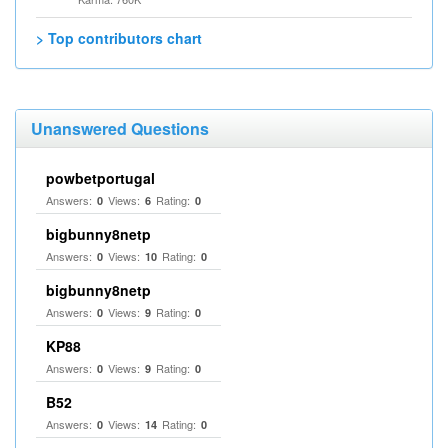
> Top contributors chart
Unanswered Questions
powbetportugal
Answers:
Views:
Rating:
0
6
0
bigbunny8netp
Answers:
Views:
Rating:
0
10
0
bigbunny8netp
Answers:
Views:
Rating:
0
9
0
KP88
Answers:
Views:
Rating:
0
9
0
B52
Answers:
Views:
Rating:
0
14
0