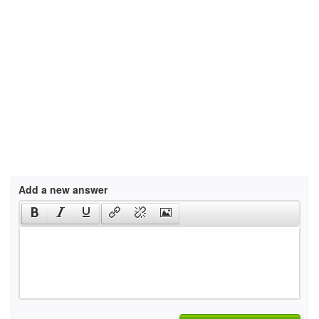
Add a new answer