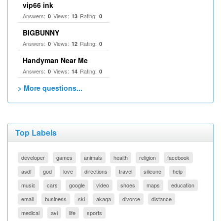
vip66 ink
Answers:
Views:
Rating:
0
13
0
BIGBUNNY
Answers:
Views:
Rating:
0
12
0
Handyman Near Me
Answers:
Views:
Rating:
0
14
0
> More questions...
Top Labels
developer
games
animals
health
religion
facebook
asdf
god
love
directions
travel
silicone
help
music
cars
google
video
shoes
maps
education
email
business
ski
akaqa
divorce
distance
medical
avi
life
sports