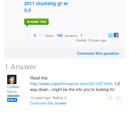
2011 mustang gt w/
5.0
Answer this
0
168
1
Views:
Answers:
Posted: 15 years ago
Comment this question
1 Answer
Read this
http://www.cnlperformance.com/2011GT.html
, 1/2
Colleen
way down...might be the info you're looking for
Karma:
2042430
14 years ago. Rating:
0
Comment this answer