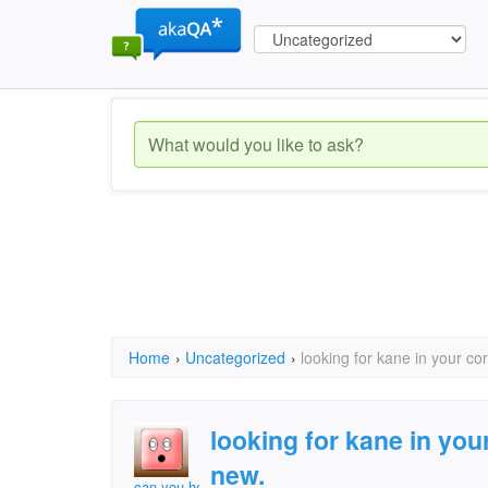
Home
›
Uncategorized
›
looking for kane in your c
looking for kane in you
new.
can you help me?