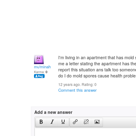
I'm living in an apartment that has mol
me a letter stating the apartment has the
mu'minah
report this situation ans talk too someo
Karma:
0
do I do mold spores cause health probl
12 years ago. Rating:
0
Comment this answer
Add a new answer