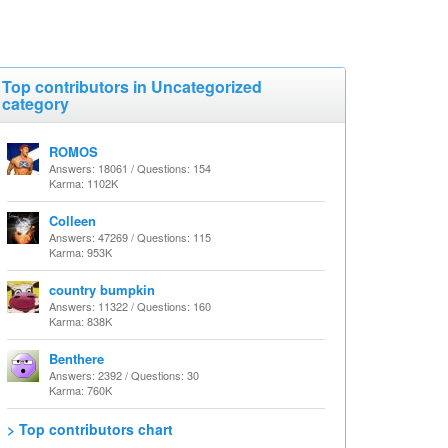
Top contributors in Uncategorized
category
ROMOS
Answers: 18061 / Questions: 154
Karma: 1102K
Colleen
Answers: 47269 / Questions: 115
Karma: 953K
country bumpkin
Answers: 11322 / Questions: 160
Karma: 838K
Benthere
Answers: 2392 / Questions: 30
Karma: 760K
> Top contributors chart