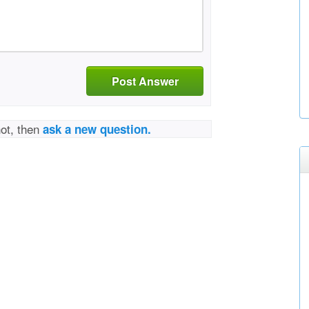
Post Answer
not, then
ask a new question.