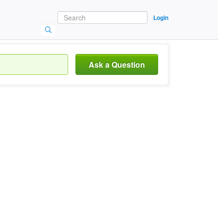
Login
Ask a Question