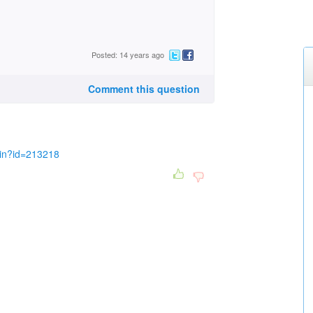
Posted: 14 years ago
Comment this question
in?id=213218