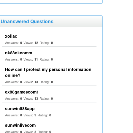
Unanswered Questions
xoilac
Answers:
Views:
Rating:
0
12
0
nk88okcomm
Answers:
Views:
Rating:
0
11
0
How can I protect my personal information
online?
Answers:
Views:
Rating:
0
13
0
ex88gamescom1
Answers:
Views:
Rating:
0
13
0
sunwin888app
Answers:
Views:
Rating:
0
9
0
sunwinlivecom
Answers:
Views:
Rating:
0
3
0