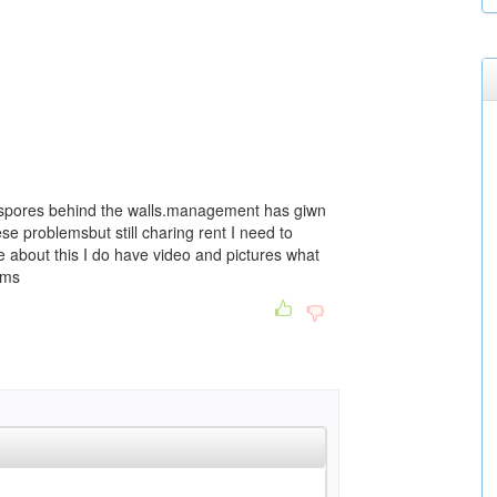
d spores behind the walls.management has giwn
se problemsbut still charing rent I need to
ne about this I do have video and pictures what
ems