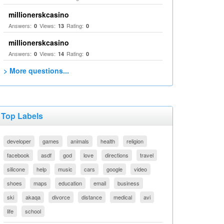
millionerskcasino
Answers:
Views:
Rating:
0
13
0
millionerskcasino
Answers:
Views:
Rating:
0
14
0
> More questions...
Top Labels
developer
games
animals
health
religion
facebook
asdf
god
love
directions
travel
silicone
help
music
cars
google
video
shoes
maps
education
email
business
ski
akaqa
divorce
distance
medical
avi
life
school