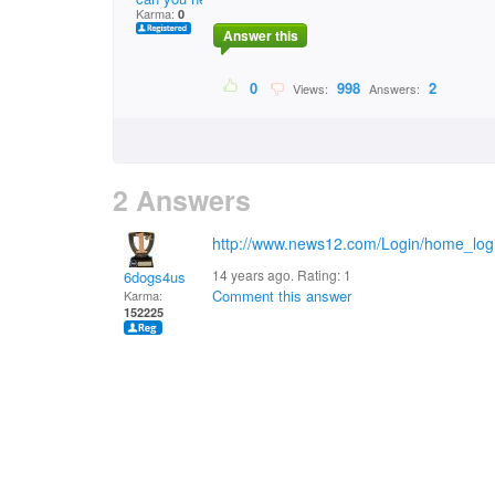
Karma:
0
Answer this
0
998
2
Views:
Answers:
2 Answers
http://www.news12.com/Login/home_log
14 years ago. Rating:
1
6dogs4us
Comment this answer
Karma:
152225