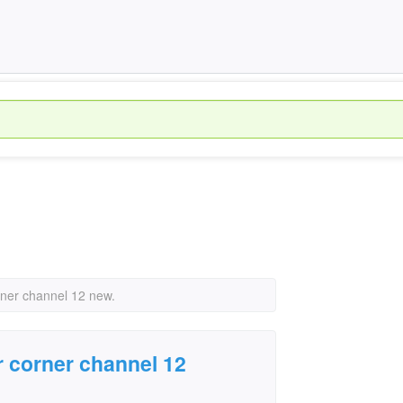
orner channel 12 new.
r corner channel 12