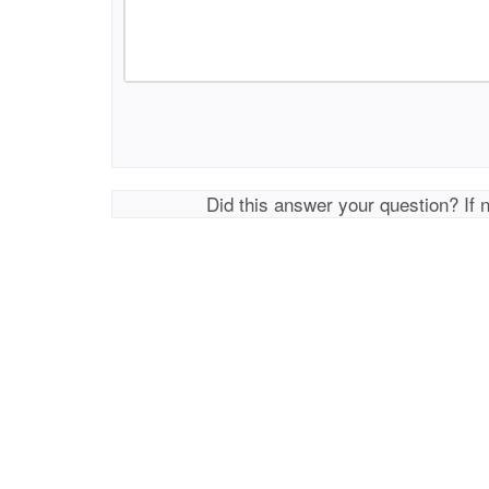
Did this answer your question? If 