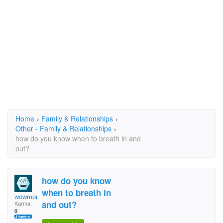
Home
›
Family & Relationships
›
Other - Family & Relationships
›
how do you know when to breath in and
out?
how do you know
when to breath in
wowmomitsacowmomlolm
and out?
Karma:
0