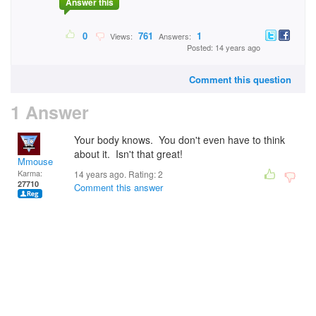
Answer this
0
761
1
Views:
Answers:
Posted: 14 years ago
Comment this question
1 Answer
Your body knows. You don't even have to think
about it. Isn't that great!
Mmouse
Karma:
14 years ago. Rating:
2
27710
Comment this answer