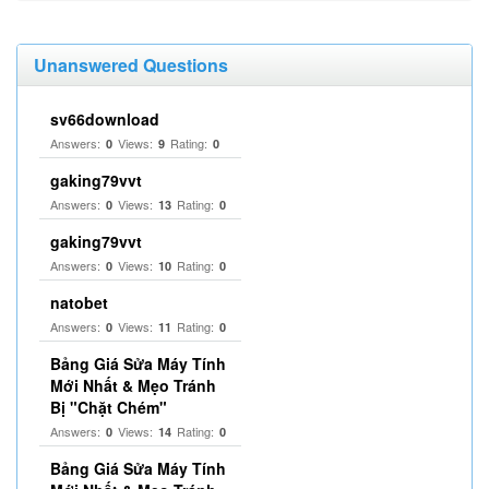
Unanswered Questions
sv66download
Answers:
Views:
Rating:
0
9
0
gaking79vvt
Answers:
Views:
Rating:
0
13
0
gaking79vvt
Answers:
Views:
Rating:
0
10
0
natobet
Answers:
Views:
Rating:
0
11
0
Bảng Giá Sửa Máy Tính
Mới Nhất & Mẹo Tránh
Bị "Chặt Chém"
Answers:
Views:
Rating:
0
14
0
Bảng Giá Sửa Máy Tính