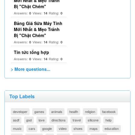
Mới Nhất & Mẹo Tránh
Bị "Chặt Chém"
Answers:
Views:
Rating:
0
14
0
Bảng Giá Sửa Máy Tính
Mới Nhất & Mẹo Tránh
Bị "Chặt Chém"
Answers:
Views:
Rating:
0
14
0
Tin tức tổng hợp
Answers:
Views:
Rating:
0
14
0
> More questions...
Top Labels
developer
games
animals
health
religion
facebook
asdf
god
love
directions
travel
silicone
help
music
cars
google
video
shoes
maps
education