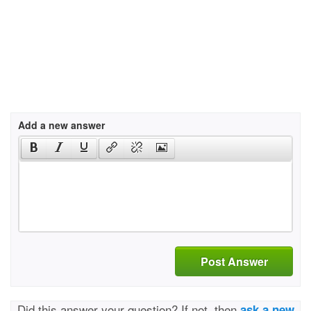
Add a new answer
Post Answer
Did this answer your question? If not, then
ask a new