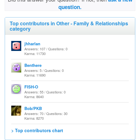
question.
Top contributors in Other - Family & Relationships
category
jhharlan
Answers: 107 / Questions: 0
Karma: 11730
Benthere
Answers: 5 / Questions: 0
Karma: 11690
FISH-O
Answers: 55 / Questions: 0
Karma: 8640
Bob/PKB
Answers: 70 / Questions: 30
Karma: 8270
> Top contributors chart