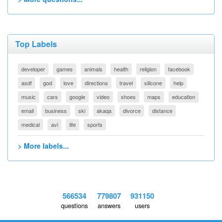
Top Labels
developer
games
animals
health
religion
facebook
asdf
god
love
directions
travel
silicone
help
music
cars
google
video
shoes
maps
education
email
business
ski
akaqa
divorce
distance
medical
avi
life
sports
> More labels...
566534
779807
931150
questions
answers
users