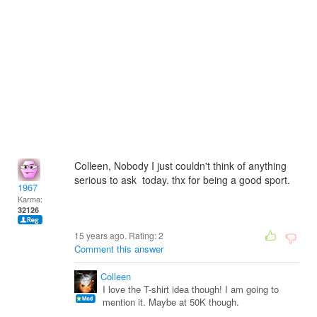
Colleen, Nobody I just couldn't think of anything
serious to ask today. thx for being a good sport.
1967
Karma:
32126
15 years ago. Rating:
2
Comment this answer
Colleen
I love the T-shirt idea though! I am going to
mention it. Maybe at 50K though.