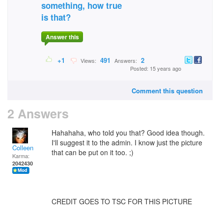
something, how true
is that?
Answer this
+1
491
2
Views:
Answers:
Posted: 15 years ago
Comment this question
2 Answers
Hahahaha, who told you that? Good idea though.
I'll suggest it to the admin. I know just the picture
Colleen
that can be put on it too. ;)
Karma:
2042430
CREDIT GOES TO TSC FOR THIS PICTURE