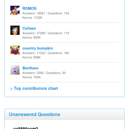
ROMOS
Answers: 18061 / Questions: 154
Karma: 1102K
Colleen
Answers: 47269 / Questions: 115
Karma: 953K
country bumpkin
Answers: 11322 / Questions: 160
Karma: 838K
Benthere
Answers: 2392 / Questions: 30
Karma: 760K
> Top contributors chart
Unanswered Questions
uy8886com2