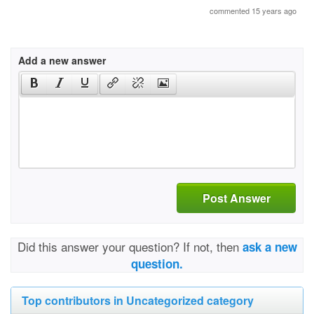
commented 15 years ago
Add a new answer
Post Answer
Did this answer your question? If not, then
ask a new
question.
Top contributors in Uncategorized category