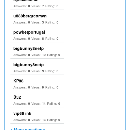
Answers:
Views:
Rating:
0
7
0
u888betgrcomvn
Answers:
Views:
Rating:
0
3
0
powbetportugal
Answers:
Views:
Rating:
0
8
0
bigbunny8netp
Answers:
Views:
Rating:
0
10
0
bigbunny8netp
Answers:
Views:
Rating:
0
9
0
KP88
Answers:
Views:
Rating:
0
9
0
B52
Answers:
Views:
Rating:
0
14
0
vip66 ink
Answers:
Views:
Rating:
0
13
0
> More questions...