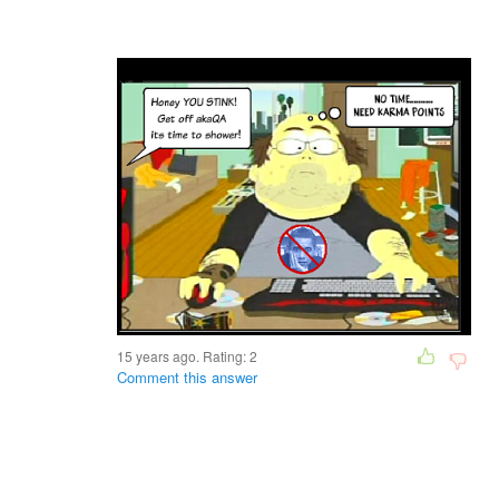
15 years ago. Rating:
2
Comment this answer