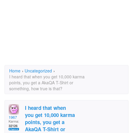
Home
›
Uncategorized
›
I heard that when you get 10,000 karma
points, you get a AkaQA T-Shirt or
something, how true is that?
I heard that when
you get 10,000 karma
1967
points, you get a
Karma:
32126
AkaQA T-Shirt or