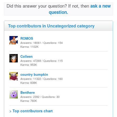
Did this answer your question? If not, then
ask a new
question.
Top contributors in Uncategorized category
ROMOS
Answers: 18061 / Questions: 154
Karma: 1102K
Colleen
Answers: 47269 / Questions: 115
Karma: 953K
country bumpkin
Answers: 11322 / Questions: 160
Karma: 838K
Benthere
Answers: 2392 / Questions: 30
Karma: 760K
> Top contributors chart