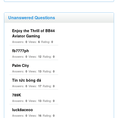
Unanswered Questions
Enjoy the Thrill of BB44
Aviator Gaming
Answers:
Views:
Rating:
0
6
0
fb7777ph
Answers:
Views:
Rating:
0
12
0
Palm City
Answers:
Views:
Rating:
0
13
0
Tin tức bóng đá
Answers:
Views:
Rating:
0
17
0
789K
Answers:
Views:
Rating:
0
13
0
luck8aceoo
Answers:
Views:
Rating:
0
16
0