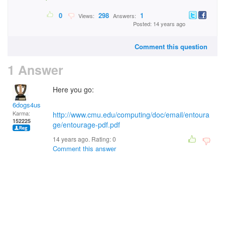
0
298
1
Views:
Answers:
Posted: 14 years ago
Comment this question
1 Answer
Here you go:
6dogs4us
Karma:
http://www.cmu.edu/computing/doc/email/entoura
152225
ge/entourage-pdf.pdf
14 years ago. Rating:
0
Comment this answer