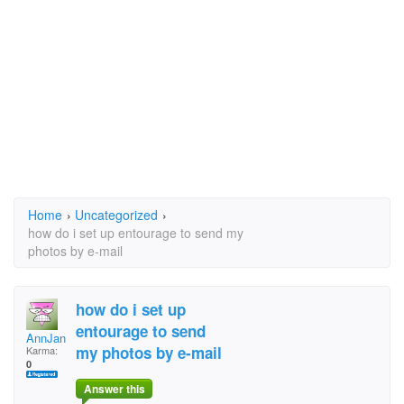
Home
›
Uncategorized
›
how do i set up entourage to send my
photos by e-mail
how do i set up
entourage to send
AnnJan
my photos by e-mail
Karma:
0
Answer this