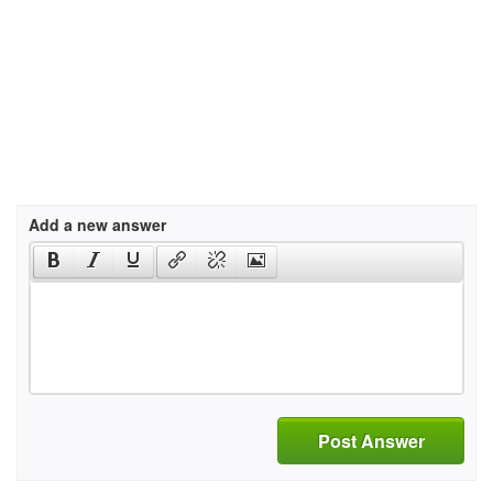
Add a new answer
Post Answer