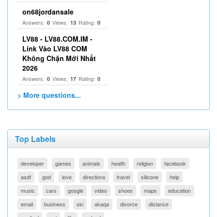
on68jordansale
Answers:
Views:
Rating:
0
13
0
LV88 - LV88.COM.IM -
Link Vào LV88 COM
Không Chặn Mới Nhất
2026
Answers:
Views:
Rating:
0
17
0
> More questions...
Top Labels
developer
games
animals
health
religion
facebook
asdf
god
love
directions
travel
silicone
help
music
cars
google
video
shoes
maps
education
email
business
ski
akaqa
divorce
distance